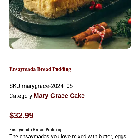
Ensaymada Bread Pudding
SKU
marygrace-2024_05
Mary Grace Cake
Category
$
32.99
Ensaymada Bread Pudding
The ensaymadas you love mixed with butter, eggs,