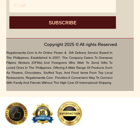
Email
SUBSCRIBE
Copyright 2025 © All rights Reserved.
Regalomanila.com Is An Online Flower & Gift Delivery Service Based In
The Philippines. Established In 2007, The Company Caters To Overseas
Filipino Workers (OFWs) And Foreigners Who Wish To Send Gifts To
Loved Ones In The Philippines. Offering A Wide Range Of Products Such
As Flowers, Chocolates, Stuffed Toys, And Food Items From Top Local
Restaurants, Regalomanila.com Provides A Convenient Way To Connect
With Family And Friends Without The High Cost Of International Shipping.