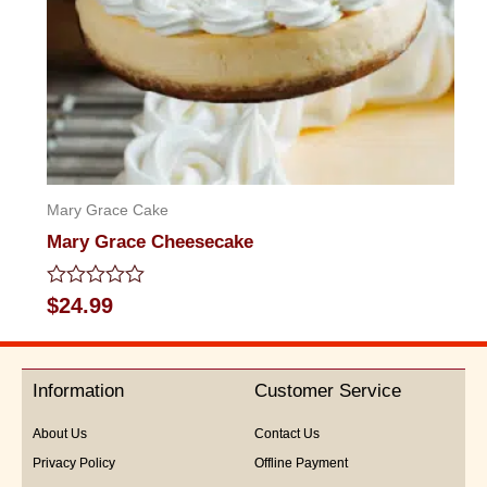
Mary Grace Cake
Mary Grace Cheesecake
Rated
$
24.99
0
out
of
5
Information
Customer Service
About Us
Contact Us
Privacy Policy
Offline Payment