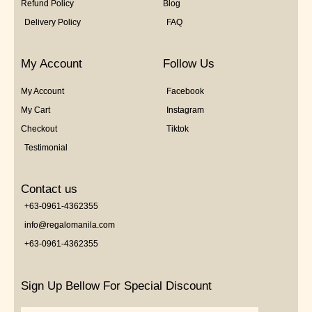
Refund Policy
Blog
Delivery Policy
FAQ
My Account
Follow Us
My Account
Facebook
My Cart
Instagram
Checkout
Tiktok
Testimonial
Contact us
+63-0961-4362355
info@regalomanila.com
+63-0961-4362355
Sign Up Bellow For Special Discount