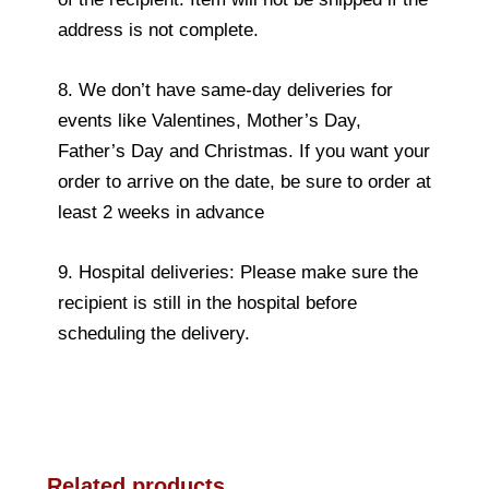
address is not complete.
8. We don’t have same-day deliveries for
events like Valentines, Mother’s Day,
Father’s Day and Christmas. If you want your
order to arrive on the date, be sure to order at
least 2 weeks in advance
9. Hospital deliveries: Please make sure the
recipient is still in the hospital before
scheduling the delivery.
Related products