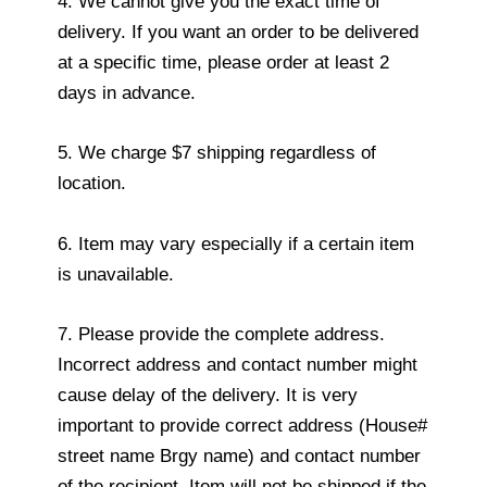
4. We cannot give you the exact time of
delivery. If you want an order to be delivered
at a specific time, please order at least 2
days in advance.
5. We charge $7 shipping regardless of
location.
6. Item may vary especially if a certain item
is unavailable.
7. Please provide the complete address.
Incorrect address and contact number might
cause delay of the delivery. It is very
important to provide correct address (House#
street name Brgy name) and contact number
of the recipient. Item will not be shipped if the