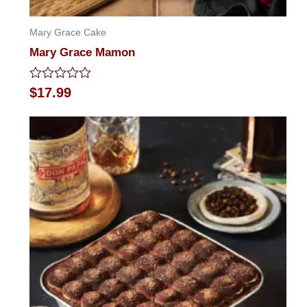
Mary Grace Cake
Mary Grace Mamon
Rated
$
17.99
0
out
of
5