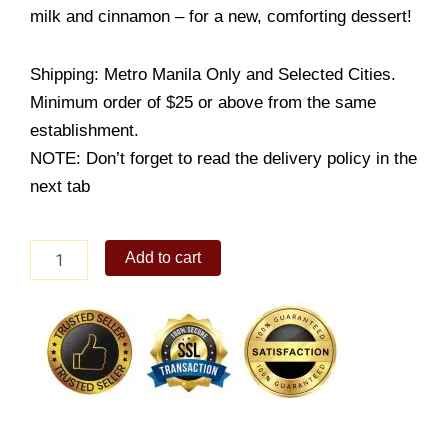
milk and cinnamon – for a new, comforting dessert!
Shipping: Metro Manila Only and Selected Cities.
Minimum order of $25 or above from the same
establishment.
NOTE: Don’t forget to read the delivery policy in the
next tab
Ensaymada
Add to cart
Bread
Pudding
quantity