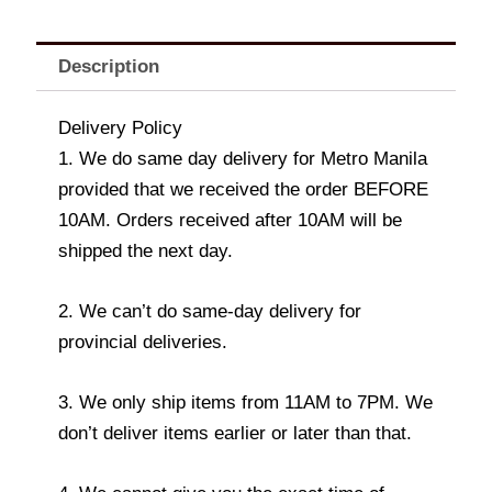
Description
Delivery Policy
1. We do same day delivery for Metro Manila
provided that we received the order BEFORE
10AM. Orders received after 10AM will be
shipped the next day.
2. We can’t do same-day delivery for
provincial deliveries.
3. We only ship items from 11AM to 7PM. We
don’t deliver items earlier or later than that.