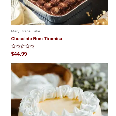
Mary Grace Cake
Chocolate Rum Tiramisu
Rated
$
44.99
0
out
of
5