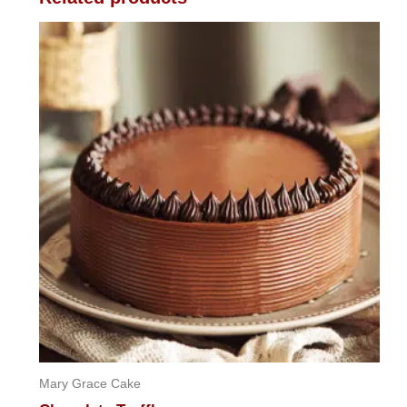
Mary Grace Cake