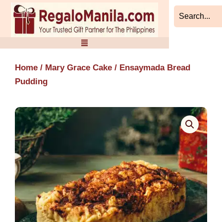
Skip
to
content
Home
/
Mary Grace Cake
/ Ensaymada Bread
Pudding