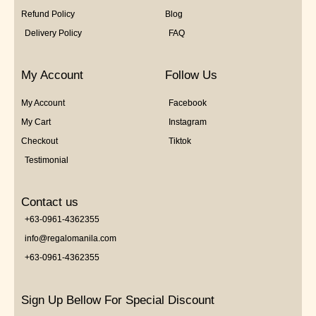
Refund Policy
Blog
Delivery Policy
FAQ
My Account
Follow Us
My Account
Facebook
My Cart
Instagram
Checkout
Tiktok
Testimonial
Contact us
+63-0961-4362355
info@regalomanila.com
+63-0961-4362355
Sign Up Bellow For Special Discount