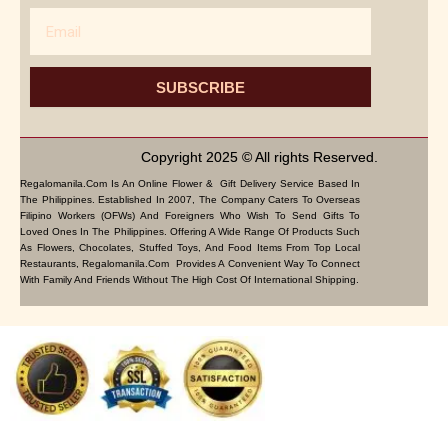
Email
SUBSCRIBE
Copyright 2025 © All rights Reserved.
Regalomanila.com Is An Online Flower & Gift Delivery Service Based In
The Philippines. Established In 2007, The Company Caters To Overseas
Filipino Workers (OFWs) And Foreigners Who Wish To Send Gifts To
Loved Ones In The Philippines. Offering A Wide Range Of Products Such
As Flowers, Chocolates, Stuffed Toys, And Food Items From Top Local
Restaurants, Regalomanila.com Provides A Convenient Way To Connect
With Family And Friends Without The High Cost Of International Shipping.