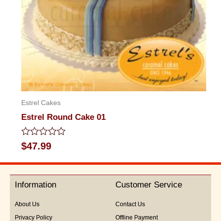
Estrel Cakes
Estrel Round Cake 01
Rated
$
47.99
0
out
of
5
Information
Customer Service
About Us
Contact Us
Privacy Policy
Offline Payment