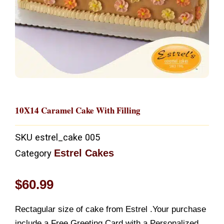
10X14 Caramel Cake With Filling
SKU
estrel_cake 005
Estrel Cakes
Category
$
60.99
Rectagular size of cake from Estrel .Your purchase
include a Free Greeting Card with a Personalized