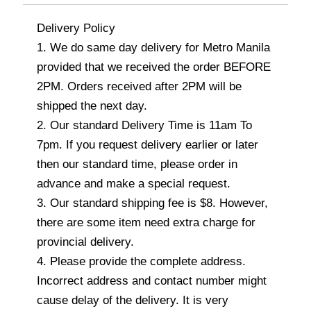
Delivery Policy
1. We do same day delivery for Metro Manila
provided that we received the order BEFORE
2PM. Orders received after 2PM will be
shipped the next day.
2. Our standard Delivery Time is 11am To
7pm. If you request delivery earlier or later
then our standard time, please order in
advance and make a special request.
3. Our standard shipping fee is $8. However,
there are some item need extra charge for
provincial delivery.
4. Please provide the complete address.
Incorrect address and contact number might
cause delay of the delivery. It is very