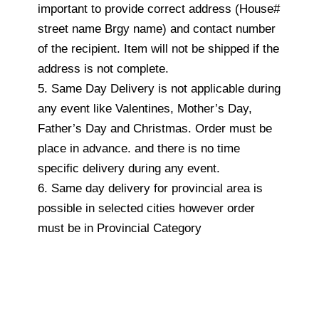
important to provide correct address (House#
street name Brgy name) and contact number
of the recipient. Item will not be shipped if the
address is not complete.
5. Same Day Delivery is not applicable during
any event like Valentines, Mother’s Day,
Father’s Day and Christmas. Order must be
place in advance. and there is no time
specific delivery during any event.
6. Same day delivery for provincial area is
possible in selected cities however order
must be in Provincial Category