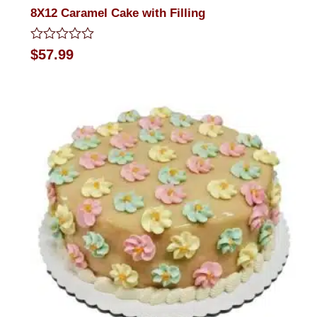
8X12 Caramel Cake with Filling
Rated
$
57.99
0
out
of
5