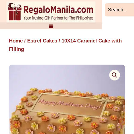
Skip
to
content
Home
/
Estrel Cakes
/ 10X14 Caramel Cake with
Filling