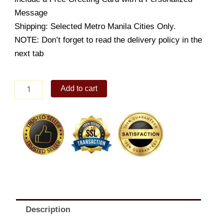
Message
Shipping: Selected Metro Manila Cities Only.
NOTE: Don’t forget to read the delivery policy in the
next tab
10X14
Add to cart
Caramel
Cake
with
Filling
quantity
Description