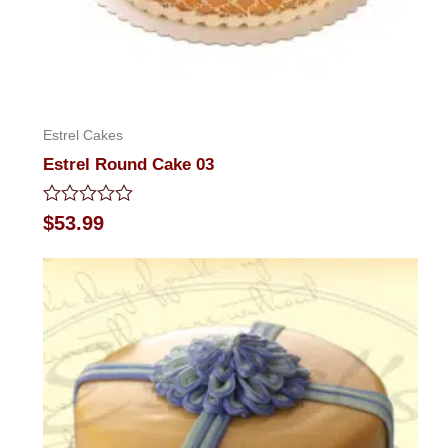
Estrel Cakes
Estrel Round Cake 03
Rated
$
53.99
0
out
of
5