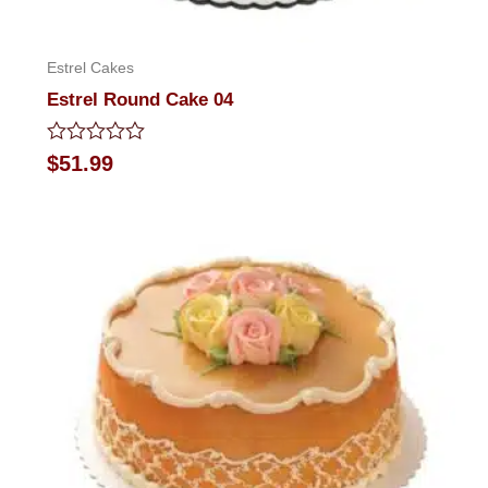
Estrel Cakes
Estrel Round Cake 04
Rated
$
51.99
0
out
of
5