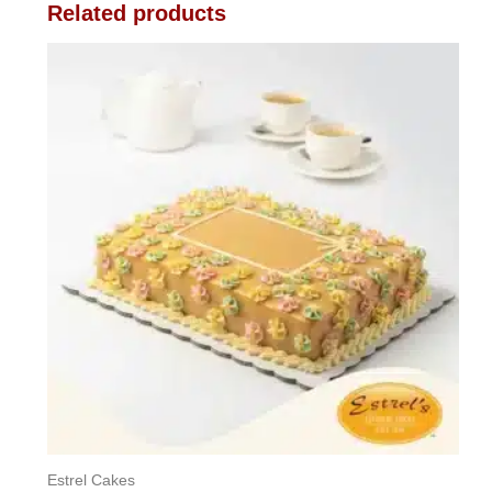
Related products
Estrel Cakes