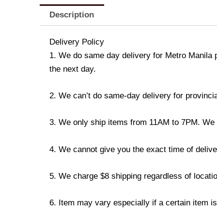
Description
Delivery Policy
1. We do same day delivery for Metro Manila 
the next day.
2. We can’t do same-day delivery for provincia
3. We only ship items from 11AM to 7PM. We don
4. We cannot give you the exact time of deliver
5. We charge $8 shipping regardless of locatio
6. Item may vary especially if a certain item i