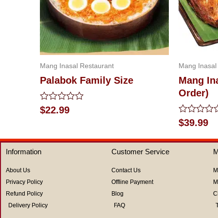
Mang Inasal Restaurant
Mang Inasal
Palabok Family Size
Mang Ina
Order)
Rated
$
22.99
0
Rated
$
39.99
out
0
of
out
5
of
Information
Customer Service
M
5
About Us
Contact Us
M
Privacy Policy
Offline Payment
M
Refund Policy
Blog
C
Delivery Policy
FAQ