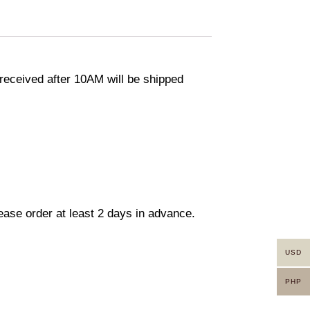
eceived after 10AM will be shipped
lease order at least 2 days in advance.
USD
PHP