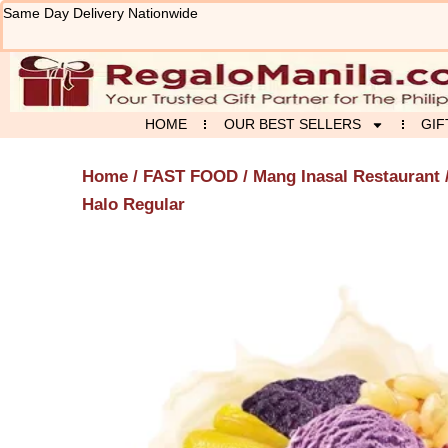
Skip
Same Day Delivery Nationwide
to
content
HOME
OUR BEST SELLERS
GIF
Home
/
FAST FOOD
/
Mang Inasal Restaurant
Halo Regular