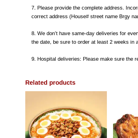
7. Please provide the complete address. Incorr
correct address (House# street name Brgy name
8. We don’t have same-day deliveries for even
the date, be sure to order at least 2 weeks in
9. Hospital deliveries: Please make sure the rec
Related products