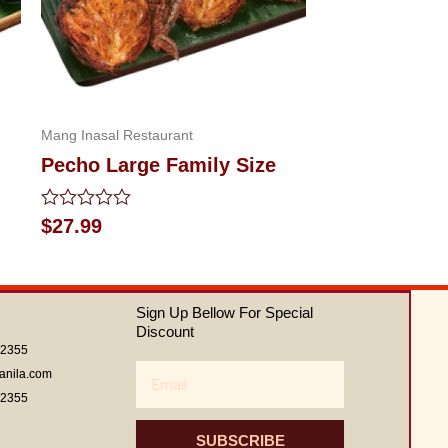
Mang Inasal Restaurant
Pecho Large Family Size
Rated
$
27.99
0
out
of
5
Sign Up Bellow For Special
Discount
62355
Email
anila.com
62355
SUBSCRIBE