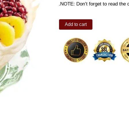
.NOTE: Don’t forget to read the d
Extra
Add to cart
Creamy
Halo-
Halo
Regular
quantity