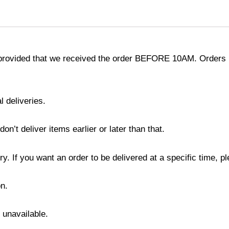
provided that we received the order BEFORE 10AM. Orders r
l deliveries.
’t deliver items earlier or later than that.
y. If you want an order to be delivered at a specific time, p
n.
s unavailable.