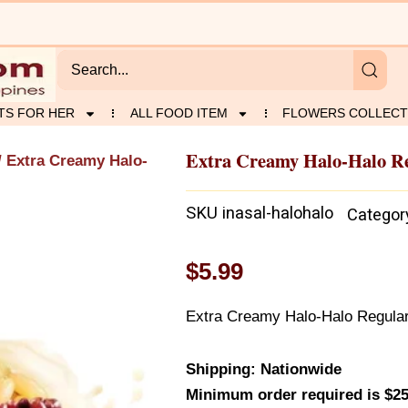
TS FOR HER
ALL FOOD ITEM
FLOWERS COLLECT
Extra Creamy Halo-Halo R
/ Extra Creamy Halo-
SKU
inasal-halohalo
Categor
$
5.99
Extra Creamy Halo-Halo Regula
Shipping: Nationwide
Minimum order required is $25