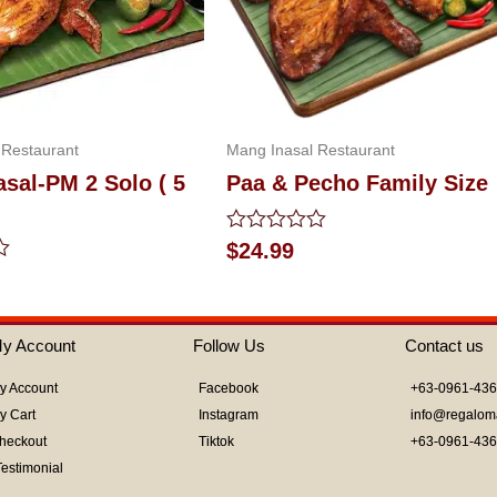
 Restaurant
Mang Inasal Restaurant
sal-PM 2 Solo ( 5
Paa & Pecho Family Size
Rated
$
24.99
0
out
of
5
y Account
Follow Us
Contact us
y Account
Facebook
+63-0961-43
y Cart
Instagram
info@regalom
heckout
Tiktok
+63-0961-43
Testimonial