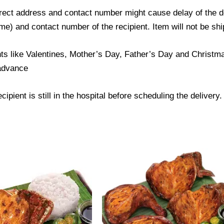
ect address and contact number might cause delay of the del
) and contact number of the recipient. Item will not be ship
ts like Valentines, Mother’s Day, Father’s Day and Christmas
 advance
ipient is still in the hospital before scheduling the delivery.