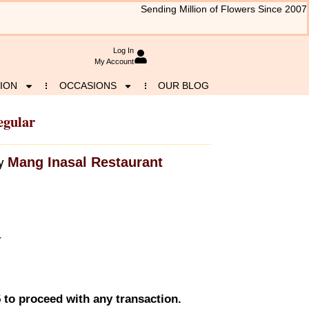
Sending Million of Flowers Since 2007
Log In
My Account
ION
OCCASIONS
OUR BLOG
egular
Mang Inasal Restaurant
y
r
 to proceed with any transaction.