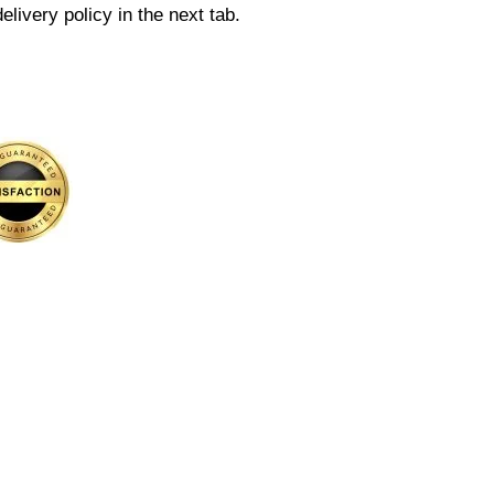
elivery policy in the next tab.