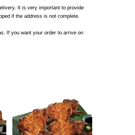
ivery. It is very important to provide
ped if the address is not complete.
. If you want your order to arrive on