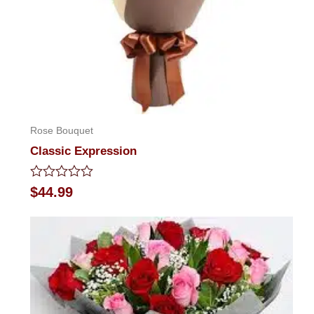
Rose Bouquet
Classic Expression
Rated
$
44.99
0
out
of
5