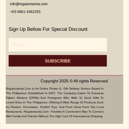
info@regalomanila.com
+63-0961-4362355
Sign Up Bellow For Special Discount
Email
SUBSCRIBE
Copyright 2025 © All rights Reserved.
Regalomanila.com Is An Online Flower & Gift Delivery Service Based In
The Philippines. Established In 2007, The Company Caters To Overseas
Filipino Workers (OFWs) And Foreigners Who Wish To Send Gifts To
Loved Ones In The Philippines. Offering A Wide Range Of Products Such
As Flowers, Chocolates, Stuffed Toys, And Food Items From Top Local
Restaurants, Regalomanila.com Provides A Convenient Way To Connect
With Family And Friends Without The High Cost Of International Shipping.