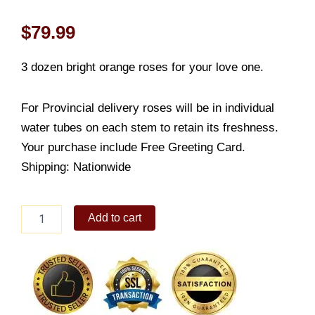
$
79.99
3 dozen bright orange roses for your love one.
For Provincial delivery roses will be in individual
water tubes on each stem to retain its freshness.
Your purchase include Free Greeting Card.
Shipping: Nationwide
Extraordinary
Add to cart
orange
quantity