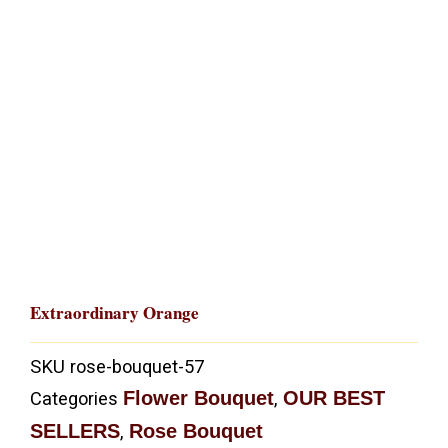
Extraordinary Orange
SKU
rose-bouquet-57
Flower Bouquet
OUR BEST
Categories
,
SELLERS
Rose Bouquet
,