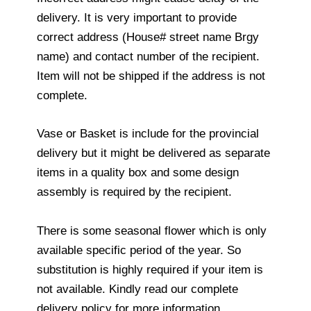
delivery. It is very important to provide
correct address (House# street name Brgy
name) and contact number of the recipient.
Item will not be shipped if the address is not
complete.
Vase or Basket is include for the provincial
delivery but it might be delivered as separate
items in a quality box and some design
assembly is required by the recipient.
There is some seasonal flower which is only
available specific period of the year. So
substitution is highly required if your item is
not available. Kindly read our complete
delivery policy for more information.