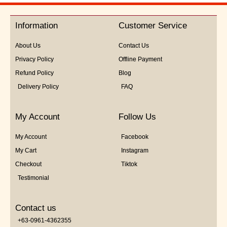
out
of
5
Information
Customer Service
About Us
Contact Us
Privacy Policy
Offline Payment
Refund Policy
Blog
Delivery Policy
FAQ
My Account
Follow Us
My Account
Facebook
My Cart
Instagram
Checkout
Tiktok
Testimonial
Contact us
+63-0961-4362355