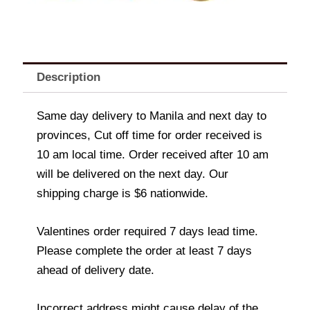
Description
Same day delivery to Manila and next day to
provinces, Cut off time for order received is
10 am local time. Order received after 10 am
will be delivered on the next day. Our
shipping charge is $6 nationwide.
Valentines order required 7 days lead time.
Please complete the order at least 7 days
ahead of delivery date.
Incorrect address might cause delay of the