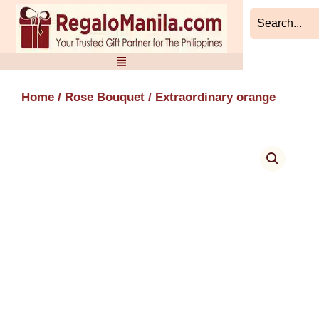
Skip
to
content
Home
/
Rose Bouquet
/ Extraordinary orange