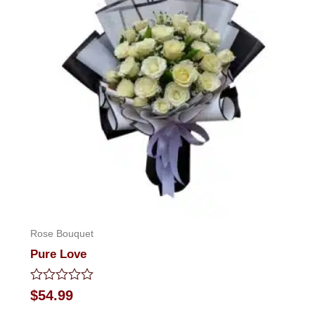
Rose Bouquet
Pure Love
Rated
$
54.99
0