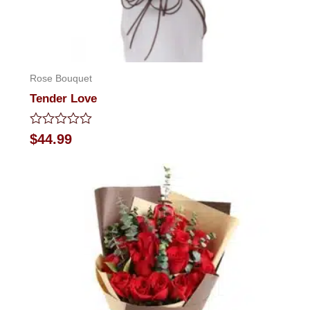
Rose Bouquet
Tender Love
Rated
$
44.99
0
out
of
5