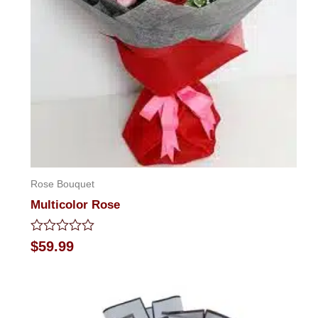
Rose Bouquet
Multicolor Rose
Rated
$
59.99
0
out
of
5