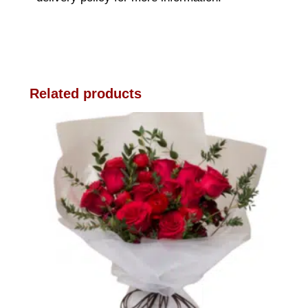
Related products