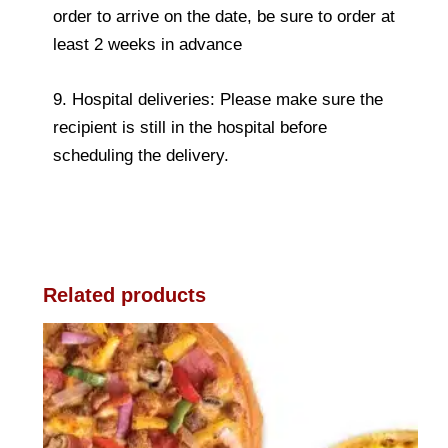
order to arrive on the date, be sure to order at
least 2 weeks in advance
9. Hospital deliveries: Please make sure the
recipient is still in the hospital before
scheduling the delivery.
Related products