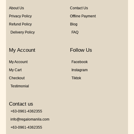
About Us
Contact Us
Privacy Policy
Offline Payment
Refund Policy
Blog
Delivery Policy
FAQ
My Account
Follow Us
My Account
Facebook
My Cart
Instagram
Checkout
Tiktok
Testimonial
Contact us
+63-0961-4362355
info@regalomanila.com
+63-0961-4362355