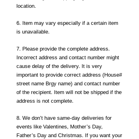
location.
6. Item may vary especially if a certain item
is unavailable.
7. Please provide the complete address.
Incorrect address and contact number might
cause delay of the delivery. It is very
important to provide correct address (House#
street name Brgy name) and contact number
of the recipient. Item will not be shipped if the
address is not complete.
8. We don’t have same-day deliveries for
events like Valentines, Mother’s Day,
Father’s Day and Christmas. If you want your