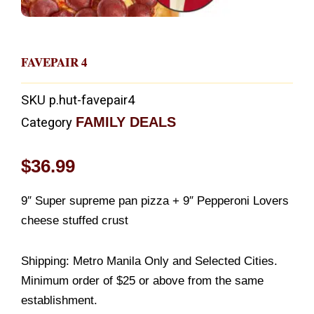
FAVEPAIR 4
SKU
p.hut-favepair4
FAMILY DEALS
Category
$
36.99
9″ Super supreme pan pizza + 9″ Pepperoni Lovers
cheese stuffed crust
Shipping: Metro Manila Only and Selected Cities.
Minimum order of $25 or above from the same
establishment.