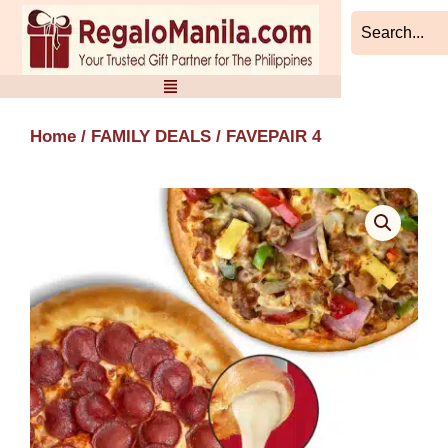
Skip
to
content
Home
/
FAMILY DEALS
/ FAVEPAIR 4