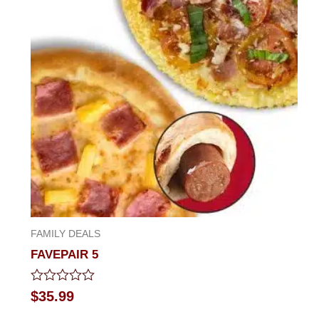
FAMILY DEALS
FAVEPAIR 5
Rated
$
35.99
0
out