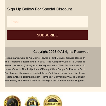
Sign Up Bellow For Special Discount
Email
SUBSCRIBE
Copyright 2025 © All rights Reserved.
Regalomanila.com Is An Online Flower & Gift Delivery Service Based In
The Philippines. Established In 2007, The Company Caters To Overseas
Filipino Workers (OFWs) And Foreigners Who Wish To Send Gifts To
Loved Ones In The Philippines. Offering A Wide Range Of Products Such
As Flowers, Chocolates, Stuffed Toys, And Food Items From Top Local
Restaurants, Regalomanila.com Provides A Convenient Way To Connect
With Family And Friends Without The High Cost Of International Shipping.