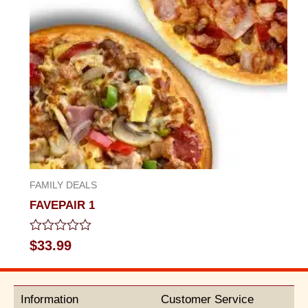
FAMILY DEALS
FAVEPAIR 1
Rated
$
33.99
0
out
of
5
Information
Customer Service