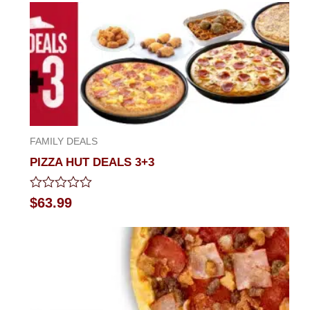
of
5
FAMILY DEALS
PIZZA HUT DEALS 3+3
Rated
$
63.99
0
out
of
5