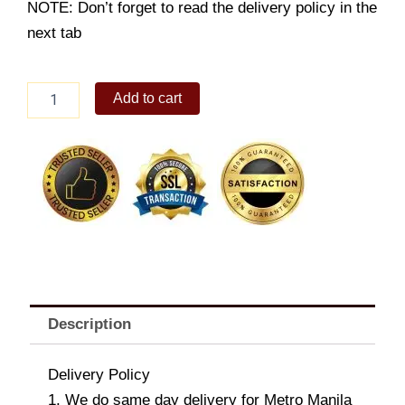
NOTE: Don’t forget to read the delivery policy in the
next tab
FAVEPAIR
Add to cart
4
quantity
Description
Delivery Policy
1. We do same day delivery for Metro Manila