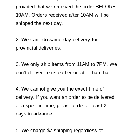
provided that we received the order BEFORE
10AM. Orders received after 10AM will be
shipped the next day.
2. We can’t do same-day delivery for
provincial deliveries.
3. We only ship items from 11AM to 7PM. We
don’t deliver items earlier or later than that.
4. We cannot give you the exact time of
delivery. If you want an order to be delivered
at a specific time, please order at least 2
days in advance.
5. We charge $7 shipping regardless of