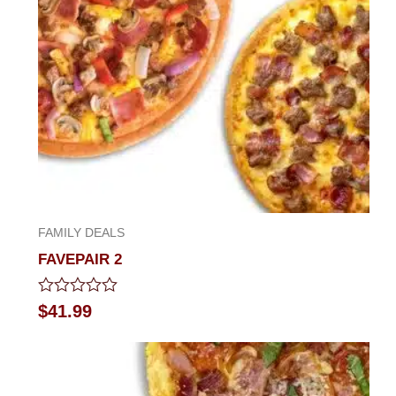
FAMILY DEALS
FAVEPAIR 2
Rated
$
41.99
0
out
of
5