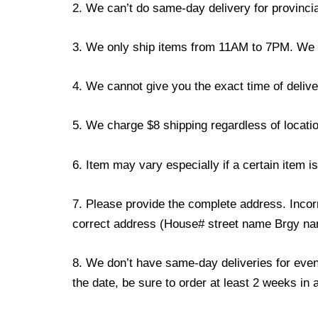
2. We can’t do same-day delivery for provincia
3. We only ship items from 11AM to 7PM. We don
4. We cannot give you the exact time of deliver
5. We charge $8 shipping regardless of locatio
6. Item may vary especially if a certain item i
7. Please provide the complete address. Incorr
correct address (House# street name Brgy name
8. We don’t have same-day deliveries for even
the date, be sure to order at least 2 weeks in