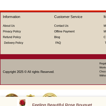
out
out
of
of
5
5
Information
Customer Service
M
About Us
Contact Us
M
Privacy Policy
Offline Payment
M
Refund Policy
Blog
C
Delivery Policy
FAQ
Regal
Work
Copyright 2025 © All rights Reserved.
Choco
Witho
Feeling Beautiful Rose Bouquet