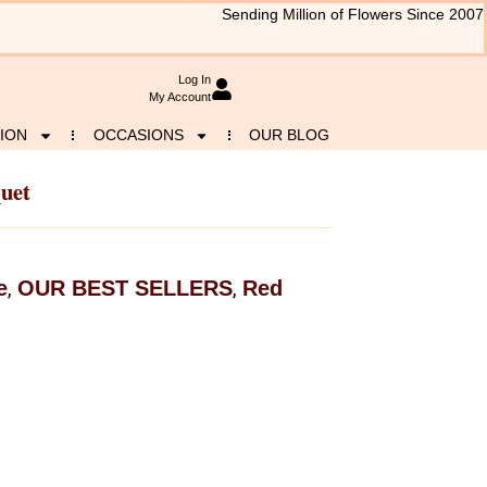
Sending Million of Flowers Since 2007
Log In
My Account
ION
OCCASIONS
OUR BLOG
quet
e
OUR BEST SELLERS
Red
,
,