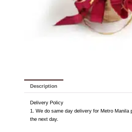
Description
Delivery Policy
1. We do same day delivery for Metro Manila 
the next day.