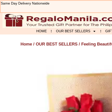
Skip
Same Day Delivery Nationwide
to
content
HOME
OUR BEST SELLERS
GIF
Home
/
OUR BEST SELLERS
/ Feeling Beauti