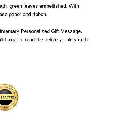
ath, green leaves embellished. With
inese paper and ribbon.
imentary Personalized Gift Message.
 forget to read the delivery policy in the