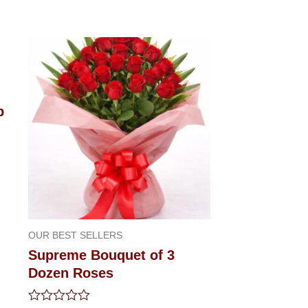
p
OUR BEST SELLERS
Supreme Bouquet of 3
Dozen Roses