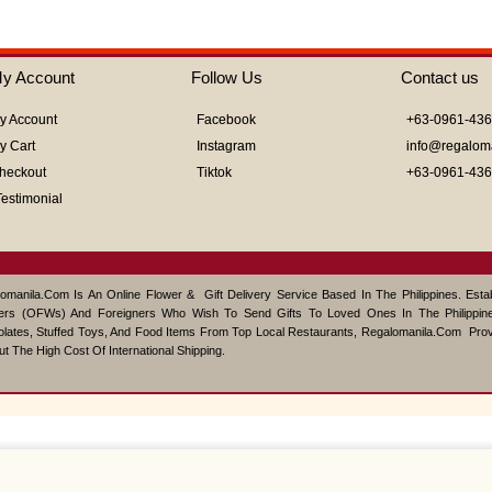
y Account
Follow Us
Contact us
y Account
Facebook
+63-0961-43
y Cart
Instagram
info@regalom
heckout
Tiktok
+63-0961-43
Testimonial
omanila.com Is An Online Flower & Gift Delivery Service Based In The Philippines. Est
ers (OFWs) And Foreigners Who Wish To Send Gifts To Loved Ones In The Philippine
lates, Stuffed Toys, And Food Items From Top Local Restaurants, Regalomanila.com Pro
ut The High Cost Of International Shipping.