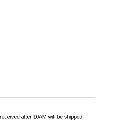
eceived after 10AM will be shipped