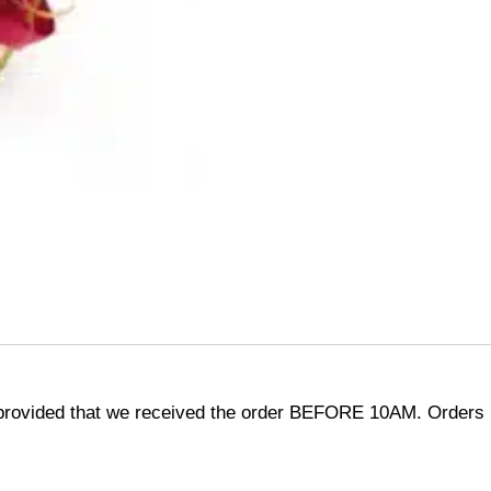
provided that we received the order BEFORE 10AM. Orders r