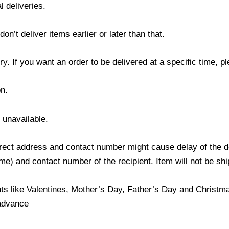
l deliveries.
’t deliver items earlier or later than that.
y. If you want an order to be delivered at a specific time, p
n.
s unavailable.
ect address and contact number might cause delay of the del
) and contact number of the recipient. Item will not be ship
ts like Valentines, Mother’s Day, Father’s Day and Christmas
 advance