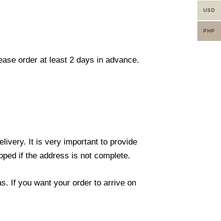
USD
PHP
lease order at least 2 days in advance.
ivery. It is very important to provide
ped if the address is not complete.
. If you want your order to arrive on