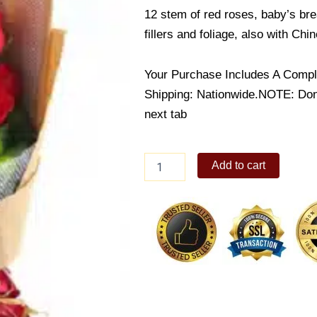
12 stem of red roses, baby’s bre
fillers and foliage, also with Ch
Your Purchase Includes A Compl
Shipping: Nationwide.NOTE: Don’t
next tab
Feeling
Add to cart
Beautiful
Rose
Bouquet
quantity