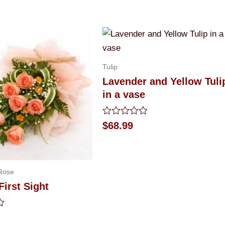
Tulip
Lavender and Yellow Tuli
in a vase
Rated
$
68.99
0
out
of
5
Rose
First Sight