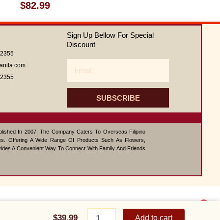
Rated
$
82.99
0
out
of
Sign Up Bellow For Special
5
Discount
62355
Email
anila.com
62355
SUBSCRIBE
ablished In 2007, The Company Caters To Overseas Filipino
s. Offering A Wide Range Of Products Such As Flowers,
vides A Convenient Way To Connect With Family And Friends
1
Feeling
Contact us
Beautiful
$
39.99
Add to cart