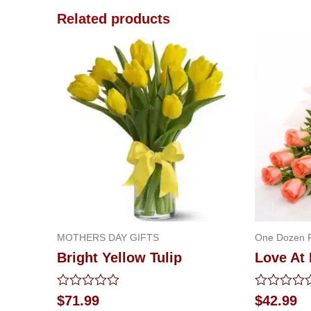
Related products
MOTHERS DAY GIFTS
One Dozen 
Bright Yellow Tulip
Love At 
Rated
Rated
$
71.99
$
42.99
0
0