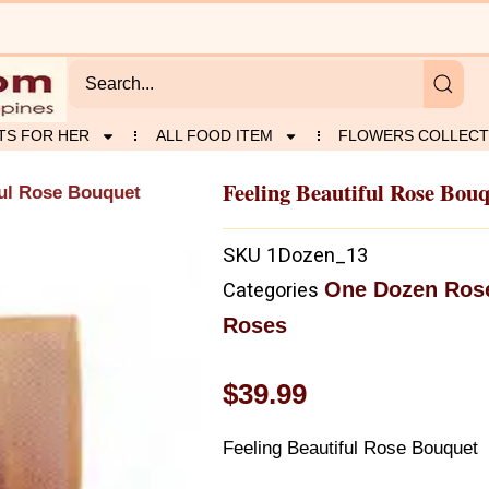
TS FOR HER
ALL FOOD ITEM
FLOWERS COLLECT
Feeling Beautiful Rose Bou
ful Rose Bouquet
SKU
1Dozen_13
One Dozen Ros
Categories
Roses
$
39.99
Feeling Beautiful Rose Bouquet