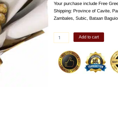
Your purchase include Free Gree
Shipping: Province of Cavite, 
Zambales, Subic, Bataan Bagui
Ferrero
Add to cart
Rocher
Chocolate
Bouquet
quantity