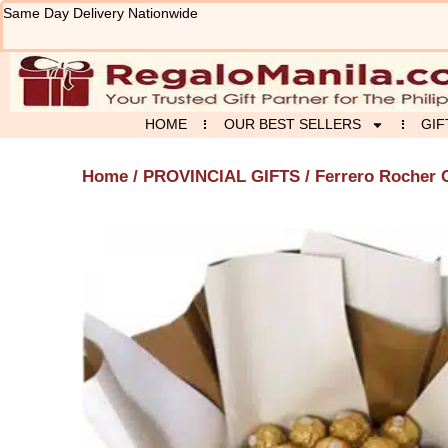
Skip
Same Day Delivery Nationwide
to
content
HOME
OUR BEST SELLERS
GIF
Home
/
PROVINCIAL GIFTS
/ Ferrero Rocher 