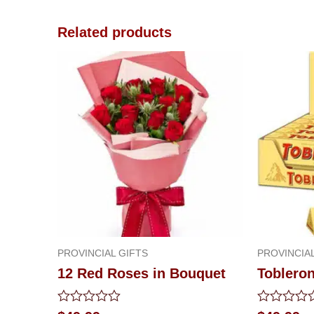
Related products
PROVINCIAL GIFTS
PROVINCIAL
12 Red Roses in Bouquet
Toblero
Rated
Rated