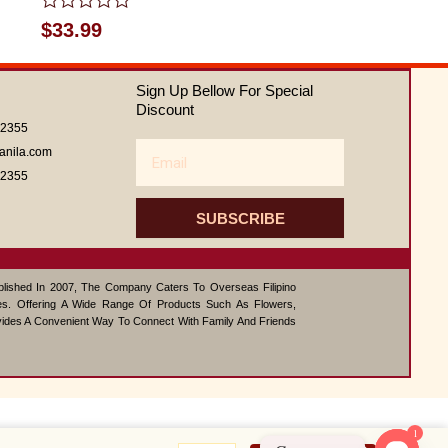
Rated
$
33.99
0
out
of
Sign Up Bellow For Special
5
Discount
62355
Email
anila.com
62355
SUBSCRIBE
ablished In 2007, The Company Caters To Overseas Filipino
s. Offering A Wide Range Of Products Such As Flowers,
vides A Convenient Way To Connect With Family And Friends
1
Ferrero