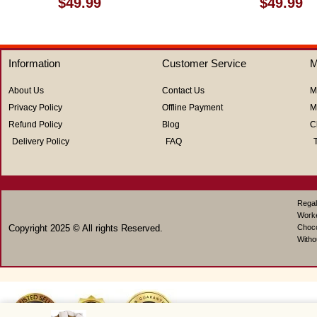
$
49.99
$
49.99
0
0
out
out
of
of
5
5
Information
Customer Service
M
About Us
Contact Us
M
Privacy Policy
Offline Payment
M
Refund Policy
Blog
C
Delivery Policy
FAQ
Regal
Work
Copyright 2025 © All rights Reserved.
Choco
Witho