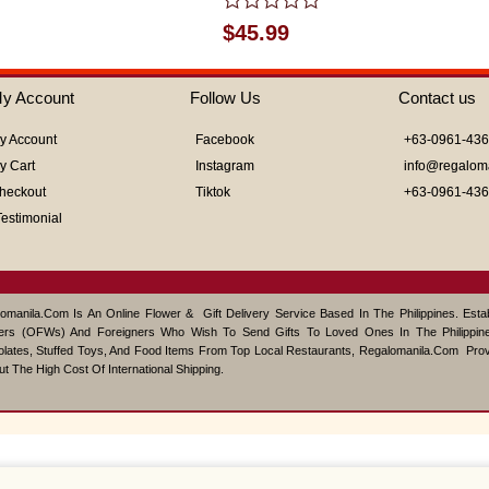
Rated
$
45.99
0
out
of
y Account
Follow Us
Contact us
5
y Account
Facebook
+63-0961-43
y Cart
Instagram
info@regalom
heckout
Tiktok
+63-0961-43
Testimonial
omanila.com Is An Online Flower & Gift Delivery Service Based In The Philippines. Est
ers (OFWs) And Foreigners Who Wish To Send Gifts To Loved Ones In The Philippine
lates, Stuffed Toys, And Food Items From Top Local Restaurants, Regalomanila.com Pro
ut The High Cost Of International Shipping.