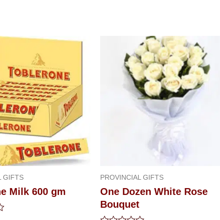
 GIFTS
PROVINCIAL GIFTS
ne Milk 600 gm
One Dozen White Rose
Bouquet