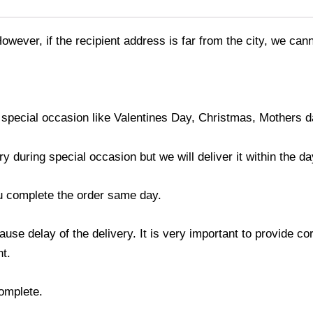
However, if the recipient address is far from the city, we ca
 special occasion like Valentines Day, Christmas, Mothers 
during special occasion but we will deliver it within the da
ou complete the order same day.
use delay of the delivery. It is very important to provide c
t.
complete.