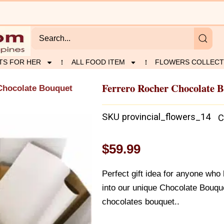
TS FOR HER
ALL FOOD ITEM
FLOWERS COLLECT
Ferrero Rocher Chocolate 
Chocolate Bouquet
SKU
provincial_flowers_14
C
$
59.99
Perfect gift idea for anyone who 
into our unique Chocolate Bouque
chocolates bouquet..