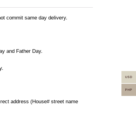
nnot commit same day delivery.
day and Father Day.
y.
USD
PHP
orrect address (House# street name