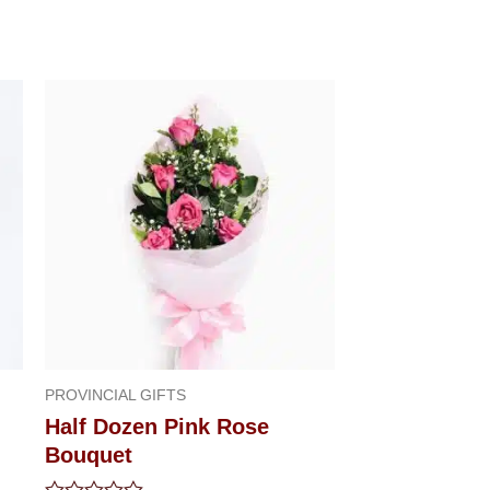
PROVINCIAL GIFTS
Half Dozen Pink Rose
Bouquet