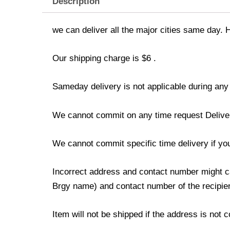
Description
we can deliver all the major cities same day. 
Our shipping charge is $6 .
Sameday delivery is not applicable during any
We cannot commit on any time request Delivery 
We cannot commit specific time delivery if y
Incorrect address and contact number might ca
Brgy name) and contact number of the recipien
Item will not be shipped if the address is not 