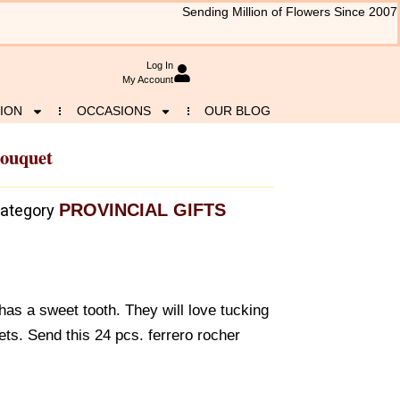
Sending Million of Flowers Since 2007
Log In
My Account
ION
OCCASIONS
OUR BLOG
Bouquet
PROVINCIAL GIFTS
ategory
has a sweet tooth. They will love tucking
ts. Send this 24 pcs. ferrero rocher