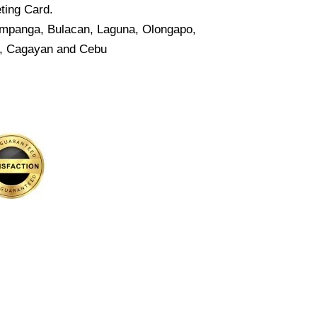
ting Card.
Pampanga, Bulacan, Laguna, Olongapo,
o, Cagayan and Cebu