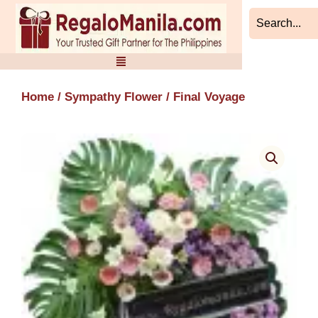
Skip
to
content
Home
/
Sympathy Flower
/ Final Voyage