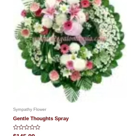
Sympathy Flower
Gentle Thoughts Spray
Rated