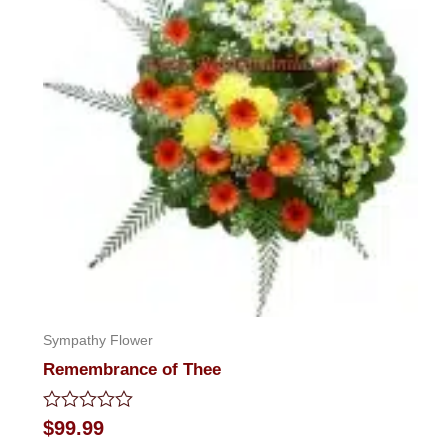
Sympathy Flower
Remembrance of Thee
Rated
$
99.99
0