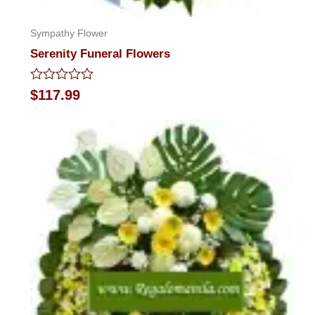
Sympathy Flower
Serenity Funeral Flowers
Rated
$
117.99
0
out
of
5