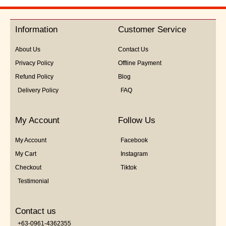
out
of
5
Information
Customer Service
About Us
Contact Us
Privacy Policy
Offline Payment
Refund Policy
Blog
Delivery Policy
FAQ
My Account
Follow Us
My Account
Facebook
My Cart
Instagram
Checkout
Tiktok
Testimonial
Contact us
+63-0961-4362355