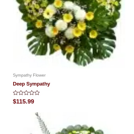
Sympathy Flower
Deep Sympathy
Rated
$
115.99
0
out
of
5