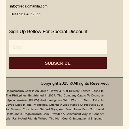
info@regalomanila.com
+63-0961-4362355
Sign Up Bellow For Special Discount
Email
SUBSCRIBE
Copyright 2025 © All rights Reserved.
Regalomanila.com Is An Online Flower & Gift Delivery Service Based In
The Philippines. Established In 2007, The Company Caters To Overseas
Filipino Workers (OFWs) And Foreigners Who Wish To Send Gifts To
Loved Ones In The Philippines. Offering A Wide Range Of Products Such
As Flowers, Chocolates, Stuffed Toys, And Food Items From Top Local
Restaurants, Regalomanila.com Provides A Convenient Way To Connect
With Family And Friends Without The High Cost Of International Shipping.