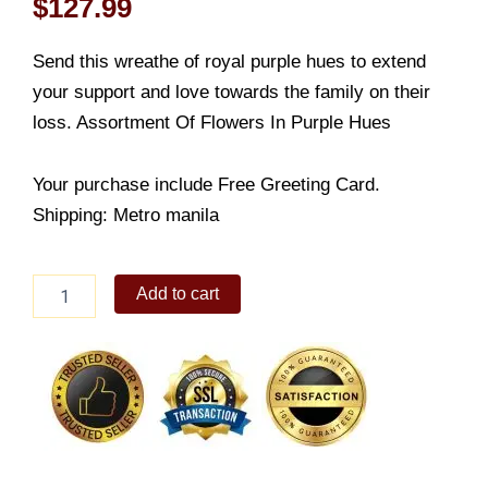
$
127.99
Send this wreathe of royal purple hues to extend
your support and love towards the family on their
loss. Assortment Of Flowers In Purple Hues
Your purchase include Free Greeting Card.
Shipping: Metro manila
Final
Add to cart
Voyage
quantity