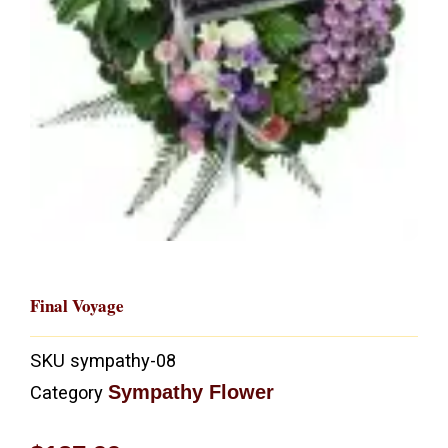
Final Voyage
SKU
sympathy-08
Sympathy Flower
Category