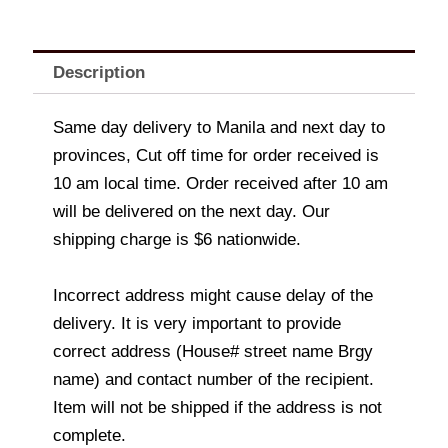
Description
Same day delivery to Manila and next day to
provinces, Cut off time for order received is
10 am local time. Order received after 10 am
will be delivered on the next day. Our
shipping charge is $6 nationwide.
Incorrect address might cause delay of the
delivery. It is very important to provide
correct address (House# street name Brgy
name) and contact number of the recipient.
Item will not be shipped if the address is not
complete.