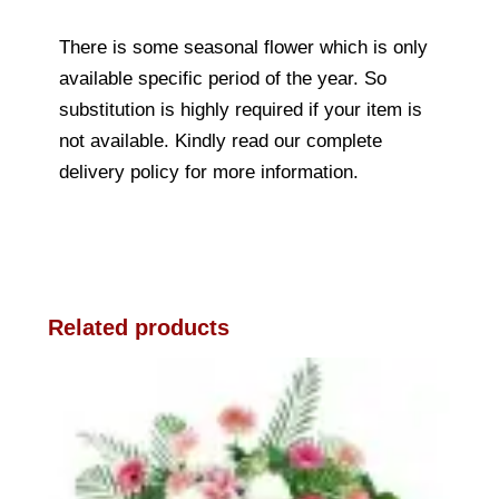
There is some seasonal flower which is only
available specific period of the year. So
substitution is highly required if your item is
not available. Kindly read our complete
delivery policy for more information.
Related products