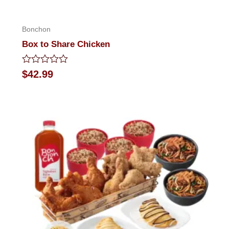
Bonchon
Box to Share Chicken
Rated
$
42.99
0
out
of
5