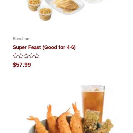
Bonchon
Super Feast (Good for 4-6)
Rated
$
57.99
0
out
of
5