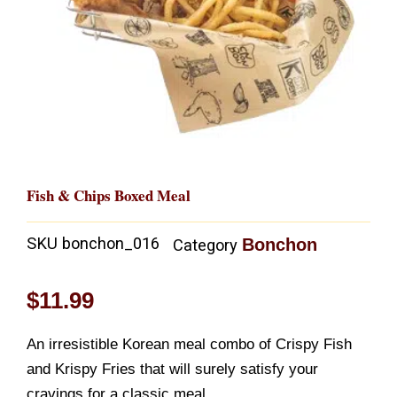
Fish & Chips Boxed Meal
SKU
bonchon_016
Bonchon
Category
$
11.99
An irresistible Korean meal combo of Crispy Fish
and Krispy Fries that will surely satisfy your
cravings for a classic meal