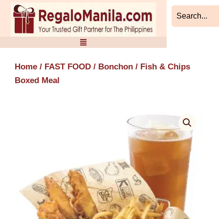
Skip
to
content
Home
/
FAST FOOD
/
Bonchon
/ Fish & Chips
Boxed Meal