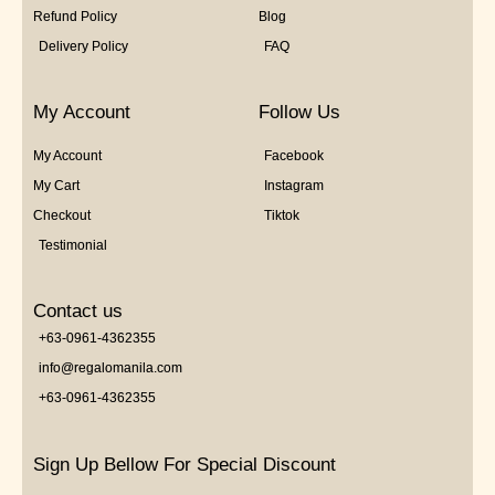
Refund Policy
Blog
Delivery Policy
FAQ
My Account
Follow Us
My Account
Facebook
My Cart
Instagram
Checkout
Tiktok
Testimonial
Contact us
+63-0961-4362355
info@regalomanila.com
+63-0961-4362355
Sign Up Bellow For Special Discount