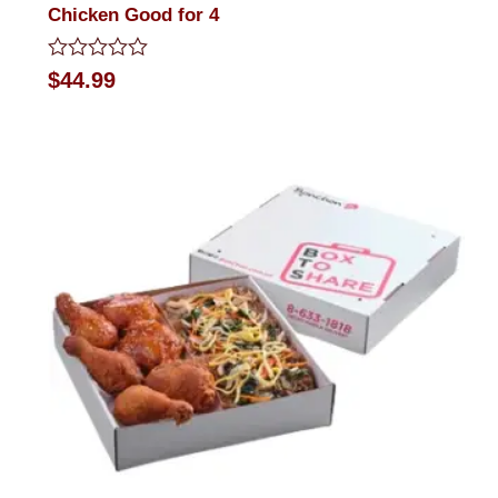
Chicken Good for 4
Rated
$
44.99
0
out
of
5