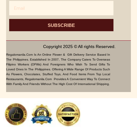
Email
SUBSCRIBE
Copyright 2025 © All rights Reserved.
Regalomanila.com Is An Online Flower & Gift Delivery Service Based In
The Philippines. Established In 2007, The Company Caters To Overseas
Filipino Workers (OFWs) And Foreigners Who Wish To Send Gifts To
Loved Ones In The Philippines. Offering A Wide Range Of Products Such
As Flowers, Chocolates, Stuffed Toys, And Food Items From Top Local
Restaurants, Regalomanila.com Provides A Convenient Way To Connect
With Family And Friends Without The High Cost Of International Shipping.