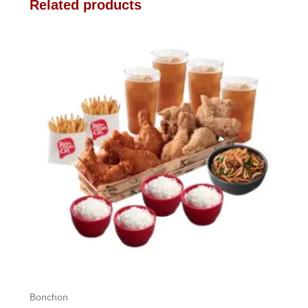
Related products
Bonchon