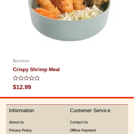
Bonchon
Crispy Shrimp Meal
Rated
$
12.99
0
out
of
5
Information
Customer Service
About Us
Contact Us
Privacy Policy
Offline Payment