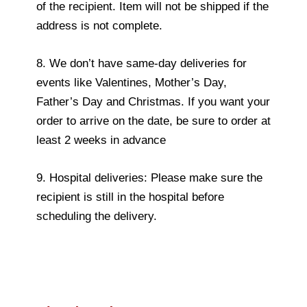
of the recipient. Item will not be shipped if the
address is not complete.
8. We don’t have same-day deliveries for
events like Valentines, Mother’s Day,
Father’s Day and Christmas. If you want your
order to arrive on the date, be sure to order at
least 2 weeks in advance
9. Hospital deliveries: Please make sure the
recipient is still in the hospital before
scheduling the delivery.