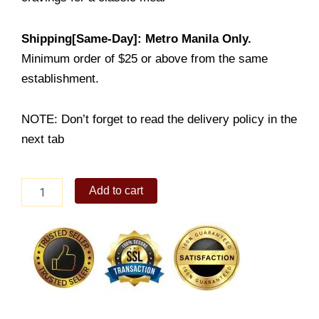
Shipping[Same-Day]: Metro Manila Only.
Minimum order of $25 or above from the same
establishment.
NOTE: Don’t forget to read the delivery policy in the
next tab
Fish
Add to cart
&
Chips
Boxed
Meal
quantity