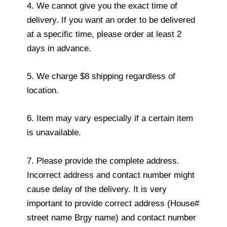
4. We cannot give you the exact time of
delivery. If you want an order to be delivered
at a specific time, please order at least 2
days in advance.
5. We charge $8 shipping regardless of
location.
6. Item may vary especially if a certain item
is unavailable.
7. Please provide the complete address.
Incorrect address and contact number might
cause delay of the delivery. It is very
important to provide correct address (House#
street name Brgy name) and contact number