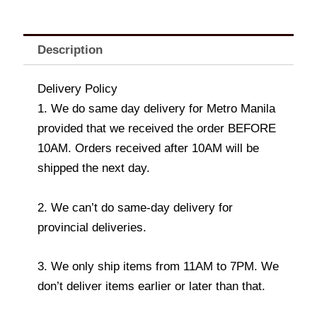
Description
Delivery Policy
1. We do same day delivery for Metro Manila
provided that we received the order BEFORE
10AM. Orders received after 10AM will be
shipped the next day.
2. We can’t do same-day delivery for
provincial deliveries.
3. We only ship items from 11AM to 7PM. We
don’t deliver items earlier or later than that.