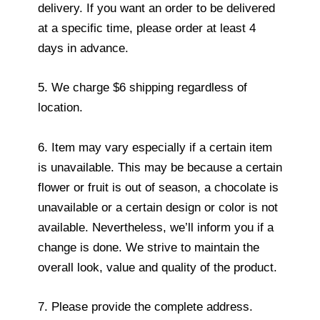
delivery. If you want an order to be delivered
at a specific time, please order at least 4
days in advance.
5. We charge $6 shipping regardless of
location.
6. Item may vary especially if a certain item
is unavailable. This may be because a certain
flower or fruit is out of season, a chocolate is
unavailable or a certain design or color is not
available. Nevertheless, we’ll inform you if a
change is done. We strive to maintain the
overall look, value and quality of the product.
7. Please provide the complete address.