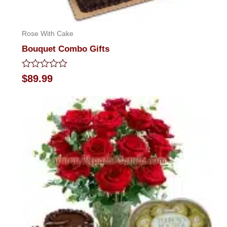
Rose With Cake
Bouquet Combo Gifts
Rated
$
89.99
0
out
of
5