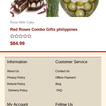
Rose With Cake
Red Roses Combo Gifts philippines
Rated
$
84.99
0
out
of
5
Information
Customer Service
About Us
Contact Us
Privacy Policy
Offline Payment
Refund Policy
Blog
Delivery Policy
FAQ
My Account
Follow Us