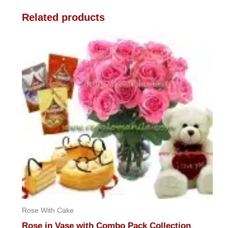
Related products
Rose With Cake
Rose in Vase with Combo Pack Collection