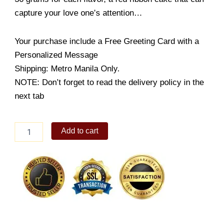
capture your love one’s attention…
Your purchase include a Free Greeting Card with a
Personalized Message
Shipping: Metro Manila Only.
NOTE: Don’t forget to read the delivery policy in the
next tab
Flower
Add to cart
Combo
Pack
quantity