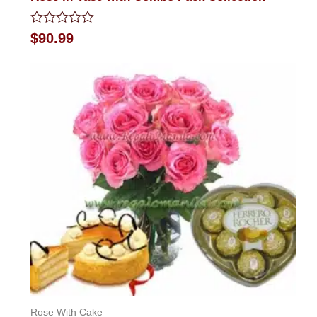
Rated
$
90.99
0
out
of
5
Rose With Cake