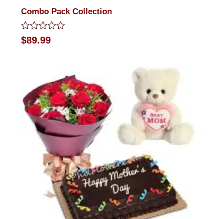
Combo Pack Collection
Rated
$
89.99
0
out
of
5