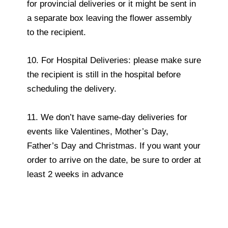
for provincial deliveries or it might be sent in
a separate box leaving the flower assembly
to the recipient.
10. For Hospital Deliveries: please make sure
the recipient is still in the hospital before
scheduling the delivery.
11. We don’t have same-day deliveries for
events like Valentines, Mother’s Day,
Father’s Day and Christmas. If you want your
order to arrive on the date, be sure to order at
least 2 weeks in advance