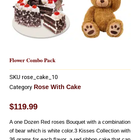
Flower Combo Pack
SKU
rose_cake_10
Rose With Cake
Category
$
119.99
A one Dozen Red roses Bouquet with a combination
of bear which is white color.3 Kisses Collection with
36 grams for each flavor, a red ribbon cake that can