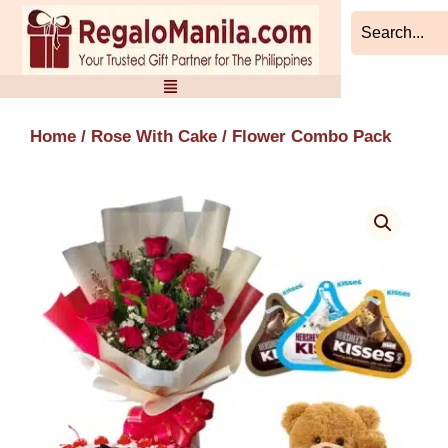
Skip
to
content
Home
/
Rose With Cake
/ Flower Combo Pack