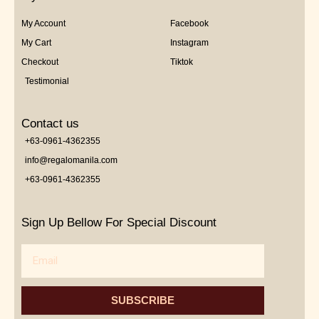
My Account
Facebook
My Cart
Instagram
Checkout
Tiktok
Testimonial
Contact us
+63-0961-4362355
info@regalomanila.com
+63-0961-4362355
Sign Up Bellow For Special Discount
Email
SUBSCRIBE