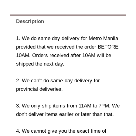
Description
1. We do same day delivery for Metro Manila
provided that we received the order BEFORE
10AM. Orders received after 10AM will be
shipped the next day.
2. We can’t do same-day delivery for
provincial deliveries.
3. We only ship items from 11AM to 7PM. We
don’t deliver items earlier or later than that.
4. We cannot give you the exact time of