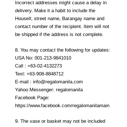
Incorrect addresses might cause a delay in
delivery. Make it a habit to include the
House#, street name, Barangay name and
contact number of the recipient. Item will not
be shipped if the address is not complete.
8. You may contact the following for updates:
USA No: 001-213-9841010
Call : +63-02-4132273
Text: +63-908-8848712
E-mail : info@regalomanila.com
Yahoo Messenger: regalomanila
Facebook Page:
https://www.facebook.com/regalomanilamain
9. The vase or basket may not be included