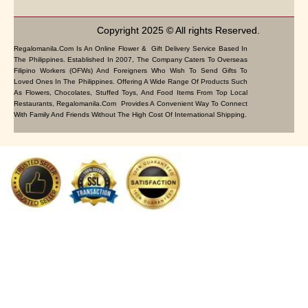
Copyright 2025 © All rights Reserved.
Regalomanila.com Is An Online Flower & Gift Delivery Service Based In
The Philippines. Established In 2007, The Company Caters To Overseas
Filipino Workers (OFWs) And Foreigners Who Wish To Send Gifts To
Loved Ones In The Philippines. Offering A Wide Range Of Products Such
As Flowers, Chocolates, Stuffed Toys, And Food Items From Top Local
Restaurants, Regalomanila.com Provides A Convenient Way To Connect
With Family And Friends Without The High Cost Of International Shipping.