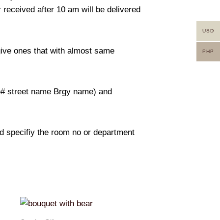
 received after 10 am will be delivered
USD
 give ones that with almost same
PHP
use# street name Brgy name) and
And specifiy the room no or department