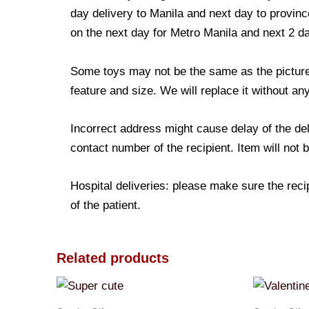
day delivery to Manila and next day to province
on the next day for Metro Manila and next 2 d
Some toys may not be the same as the picture. 
feature and size. We will replace it without any
Incorrect address might cause delay of the de
contact number of the recipient. Item will not 
Hospital deliveries: please make sure the recip
of the patient.
Related products