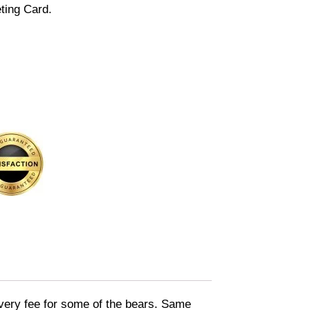
ting Card.
livery fee for some of the bears. Same