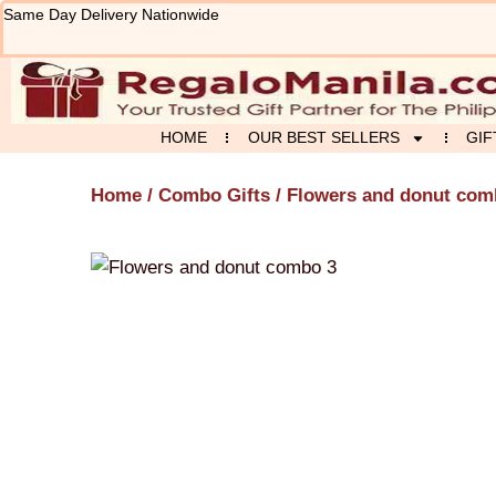
Skip
Same Day Delivery Nationwide
to
content
HOME
OUR BEST SELLERS
GIF
Home
/
Combo Gifts
/ Flowers and donut com