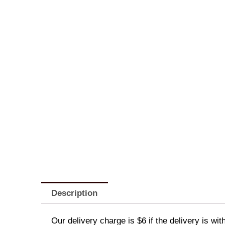
Description
Our delivery charge is $6 if the delivery is wi