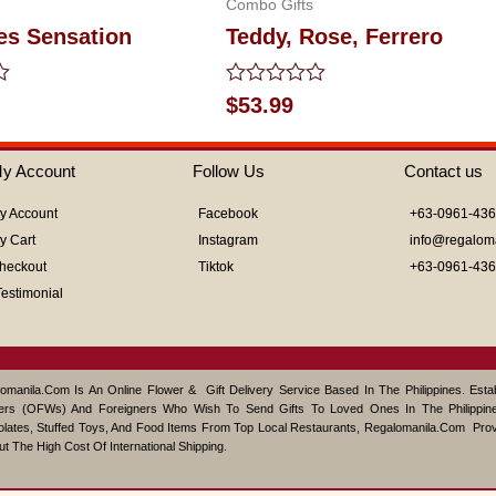
Combo Gifts
es Sensation
Teddy, Rose, Ferrero
Rated
$
53.99
0
out
of
y Account
Follow Us
Contact us
5
y Account
Facebook
+63-0961-43
y Cart
Instagram
info@regalom
heckout
Tiktok
+63-0961-43
Testimonial
omanila.com Is An Online Flower & Gift Delivery Service Based In The Philippines. Est
ers (OFWs) And Foreigners Who Wish To Send Gifts To Loved Ones In The Philippine
lates, Stuffed Toys, And Food Items From Top Local Restaurants, Regalomanila.com Pro
ut The High Cost Of International Shipping.