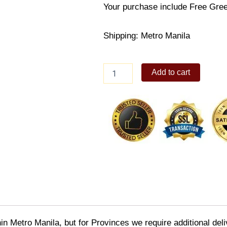
Your purchase include Free Gree
Shipping: Metro Manila
Flowers
Add to cart
and
donut
combo
3
quantity
thin Metro Manila, but for Provinces we require additional de