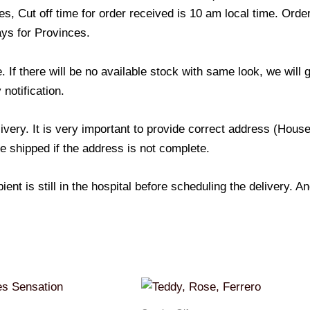
s, Cut off time for order received is 10 am local time. Order
ays for Provinces.
If there will be no available stock with same look, we will
 notification.
livery. It is very important to provide correct address (Ho
be shipped if the address is not complete.
ient is still in the hospital before scheduling the delivery. 