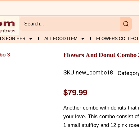
TS FOR HER
ALL FOOD ITEM
FLOWERS COLLECT
Flowers And Donut Combo 
bo 3
SKU
new_combo18
Categor
$
79.99
Another combo with donuts that 
your love. This combo consist o
1 small stufftoy and 12 pink rose