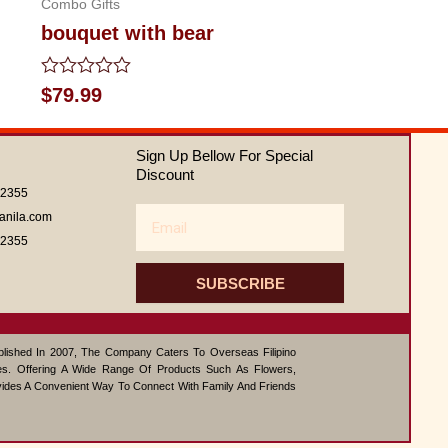
Combo Gifts
bouquet with bear
Rated
$
79.99
0
out
of
Sign Up Bellow For Special
5
Discount
62355
Email
anila.com
62355
SUBSCRIBE
ablished In 2007, The Company Caters To Overseas Filipino
s. Offering A Wide Range Of Products Such As Flowers,
vides A Convenient Way To Connect With Family And Friends