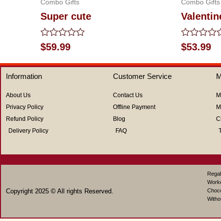
Combo Gifts
Combo Gifts
Super cute
Valentin
Rated
Rated
$
59.99
$
53.99
0
0
out
out
of
of
Information
Customer Service
M
5
5
About Us
Contact Us
M
Privacy Policy
Offline Payment
M
Refund Policy
Blog
C
Delivery Policy
FAQ
Regal
Work
Copyright 2025 © All rights Reserved.
Choco
Witho