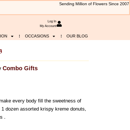
Sending Million of Flowers Since 2007
Log In
My Account
ION
OCCASIONS
OUR BLOG
3
Combo Gifts
y
make every body fill the sweetness of
f 1 dozen assorted krispy kreme donuts,
s .