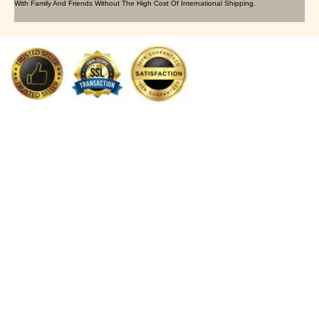
With Family And Friends Without The High Cost Of International Shipping.