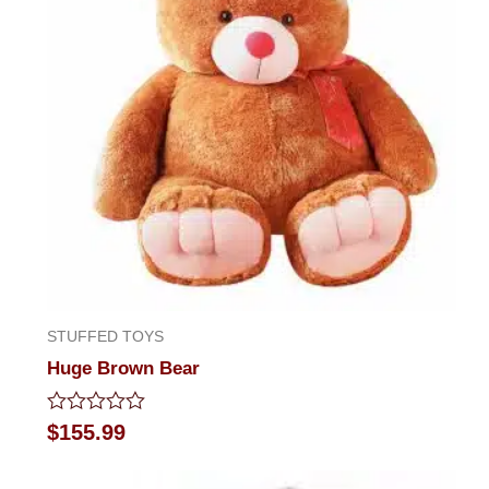
STUFFED TOYS
Huge Brown Bear
Rated
$
155.99
0
out
of