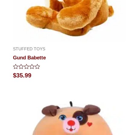
STUFFED TOYS
Gund Babette
Rated
$
35.99
0
out
of
5