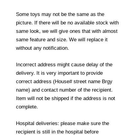
Some toys may not be the same as the
picture. If there will be no available stock with
same look, we will give ones that with almost
same feature and size. We will replace it
without any notification.
Incorrect address might cause delay of the
delivery. It is very important to provide
correct address (House# street name Brgy
name) and contact number of the recipient.
Item will not be shipped if the address is not
complete.
Hospital deliveries: please make sure the
recipient is still in the hospital before