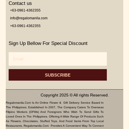
Contact us
+63-0961-4362355
info@regalomanila.com
+63-0961-4362355
Sign Up Bellow For Special Discount
Email
SUBSCRIBE
Copyright 2025 © All rights Reserved.
Regalomanila.com Is An Online Flower & Gift Delivery Service Based In
The Philippines. Established In 2007, The Company Caters To Overseas
Filipino Workers (OFWs) And Foreigners Who Wish To Send Gifts To
Loved Ones In The Philippines. Offering A Wide Range Of Products Such
As Flowers, Chocolates, Stuffed Toys, And Food Items From Top Local
Restaurants, Regalomanila.com Provides A Convenient Way To Connect