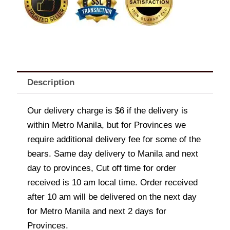
Description
Our delivery charge is $6 if the delivery is
within Metro Manila, but for Provinces we
require additional delivery fee for some of the
bears. Same day delivery to Manila and next
day to provinces, Cut off time for order
received is 10 am local time. Order received
after 10 am will be delivered on the next day
for Metro Manila and next 2 days for
Provinces.