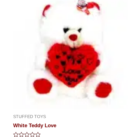
5
STUFFED TOYS
White Teddy Love