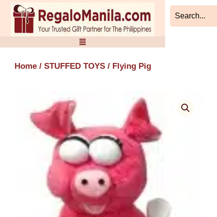
Skip
to
content
Home
/
STUFFED TOYS
/ Flying Pig