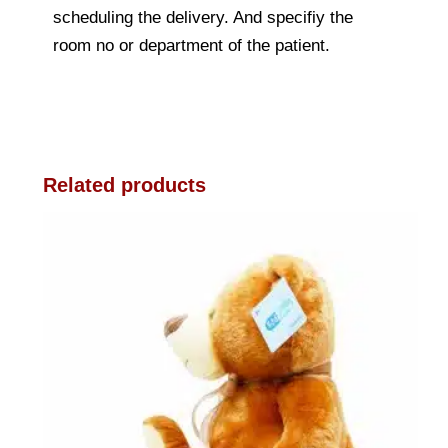
scheduling the delivery. And specifiy the
room no or department of the patient.
Related products