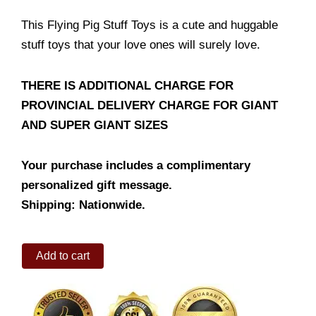
This Flying Pig Stuff Toys is a cute and huggable
stuff toys that your love ones will surely love.
THERE IS ADDITIONAL CHARGE FOR
PROVINCIAL DELIVERY CHARGE FOR GIANT
AND SUPER GIANT SIZES
Your purchase includes a complimentary
personalized gift message.
Shipping: Nationwide.
Flying
Add to cart
Pig
quantity