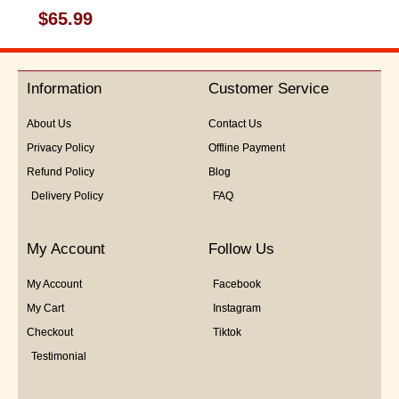
Rated
$
65.99
0
out
of
5
Information
Customer Service
About Us
Contact Us
Privacy Policy
Offline Payment
Refund Policy
Blog
Delivery Policy
FAQ
My Account
Follow Us
My Account
Facebook
My Cart
Instagram
Checkout
Tiktok
Testimonial