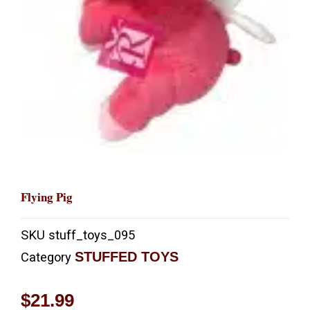
Flying Pig
SKU
stuff_toys_095
STUFFED TOYS
Category
$
21.99