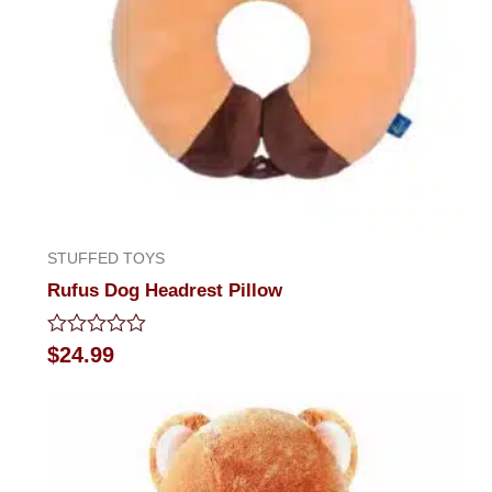
STUFFED TOYS
Rufus Dog Headrest Pillow
Rated
$
24.99
0
out
of
5