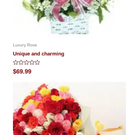
Luxury Rose
Unique and charming
Rated
$
69.99
0
out
of
5