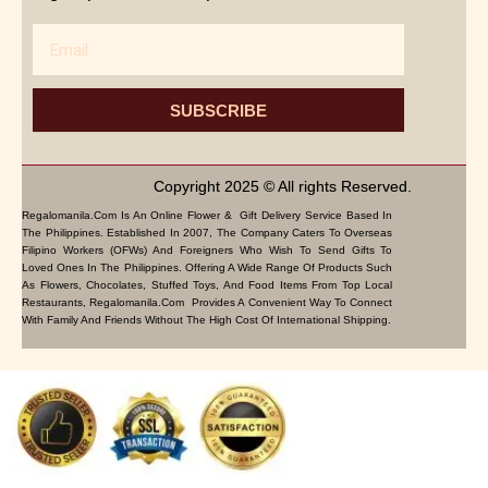
Email
SUBSCRIBE
Copyright 2025 © All rights Reserved.
Regalomanila.com Is An Online Flower & Gift Delivery Service Based In
The Philippines. Established In 2007, The Company Caters To Overseas
Filipino Workers (OFWs) And Foreigners Who Wish To Send Gifts To
Loved Ones In The Philippines. Offering A Wide Range Of Products Such
As Flowers, Chocolates, Stuffed Toys, And Food Items From Top Local
Restaurants, Regalomanila.com Provides A Convenient Way To Connect
With Family And Friends Without The High Cost Of International Shipping.