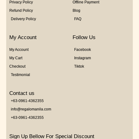
Privacy Policy
Offline Payment
Refund Policy
Blog
Delivery Policy
FAQ
My Account
Follow Us
My Account
Facebook
My Cart
Instagram
Checkout
Tiktok
Testimonial
Contact us
+63-0961-4362355
info@regalomanila.com
+63-0961-4362355
Sign Up Bellow For Special Discount