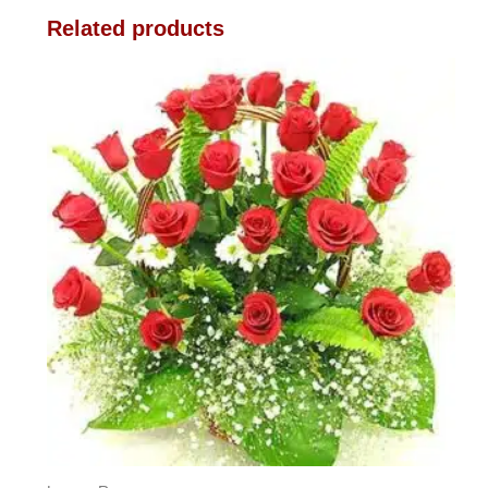
Related products