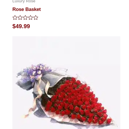
Luxury Rose
Rose Basket
Rated
$
49.99
0
out
of
5