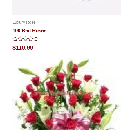
Luxury Rose
100 Red Roses
Rated
$
110.99
0
out
of
5