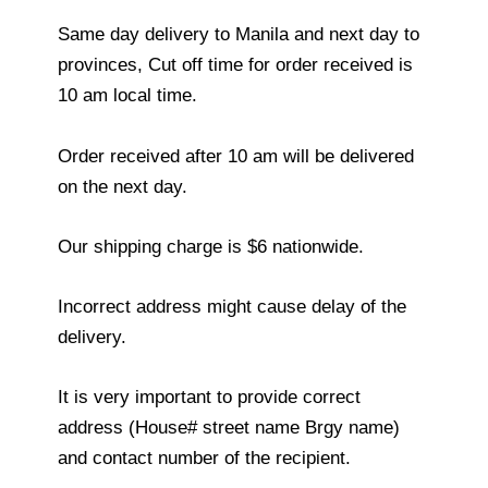
Same day delivery to Manila and next day to
provinces, Cut off time for order received is
10 am local time.
Order received after 10 am will be delivered
on the next day.
Our shipping charge is $6 nationwide.
Incorrect address might cause delay of the
delivery.
It is very important to provide correct
address (House# street name Brgy name)
and contact number of the recipient.