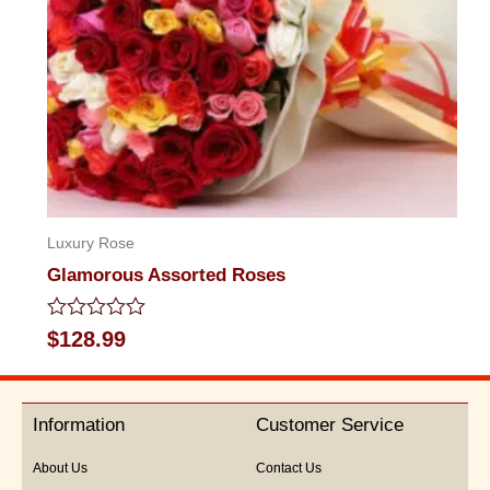
Luxury Rose
Glamorous Assorted Roses
Rated
$
128.99
0
out
of
5
Information
Customer Service
About Us
Contact Us