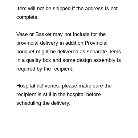
Item will not be shipped if the address is not
complete.
Vase or Basket may not include for the
provincial delivery in addition Provincial
bouquet might be delivered as separate items
in a quality box and some design assembly is
required by the recipient.
Hospital deliveries: please make sure the
recipient is still in the hospital before
scheduling the delivery.