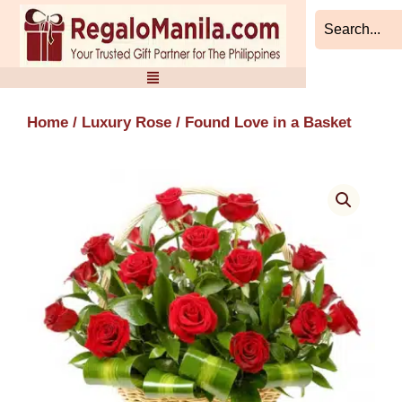
Skip
to
content
Home
/
Luxury Rose
/ Found Love in a Basket