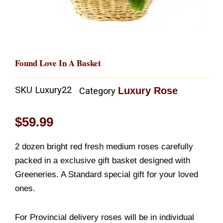
Found Love In A Basket
SKU
Luxury22
Luxury Rose
Category
$
59.99
2 dozen bright red fresh medium roses carefully
packed in a exclusive gift basket designed with
Greeneries. A Standard special gift for your loved
ones.
For Provincial delivery roses will be in individual