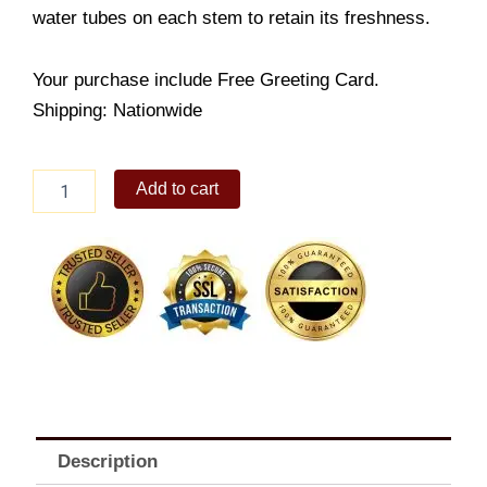
water tubes on each stem to retain its freshness.
Your purchase include Free Greeting Card.
Shipping: Nationwide
Found
Add to cart
Love
in
a
Basket
quantity
Description