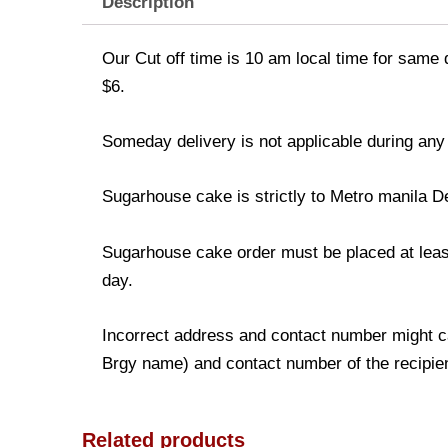
Description
Our Cut off time is 10 am local time for same 
$6.
Someday delivery is not applicable during any
Sugarhouse cake is strictly to Metro manila D
Sugarhouse cake order must be placed at least 
day.
Incorrect address and contact number might ca
Brgy name) and contact number of the recipient
Related products