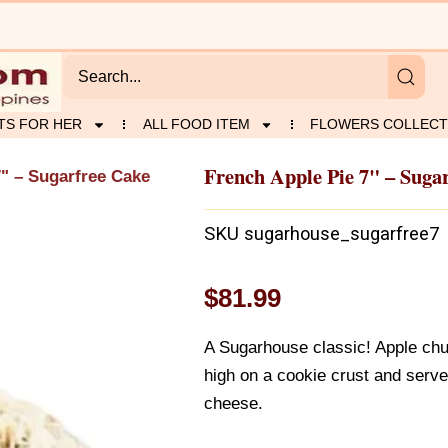
TS FOR HER
ALL FOOD ITEM
FLOWERS COLLECT
French Apple Pie 7" – Suga
7" – Sugarfree Cake
SKU
sugarhouse_sugarfree7
$
81.99
A Sugarhouse classic! Apple chu
high on a cookie crust and serv
cheese.