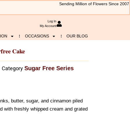
Sending Million of Flowers Since 2007
Log In
My Account
ION
OCCASIONS
OUR BLOG
rfree Cake
Sugar Free Series
Category
nks, butter, sugar, and cinnamon piled
ed with freshly whipped cream and grated