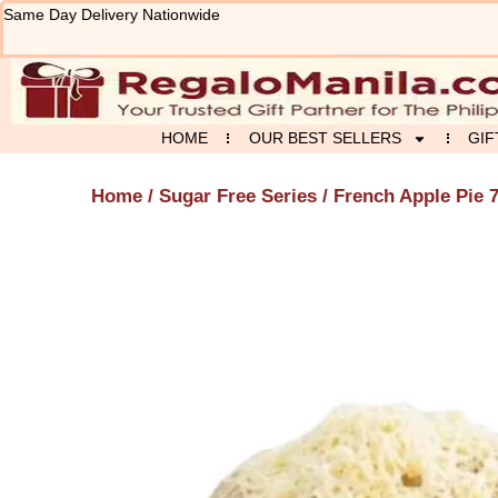
Skip
Same Day Delivery Nationwide
to
content
HOME
OUR BEST SELLERS
GIF
Home
/
Sugar Free Series
/ French Apple Pie 