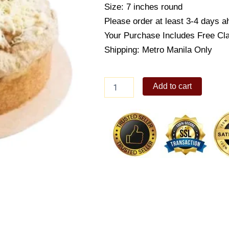
Size: 7 inches round
Please order at least 3-4 days ah
Your Purchase Includes Free Cl
Shipping: Metro Manila Only
French
Add to cart
Apple
Pie
7"
-
Sugarfree
Cake
quantity