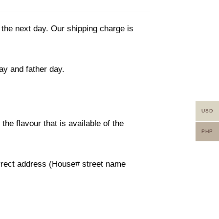
 the next day. Our shipping charge is
ay and father day.
USD
he flavour that is available of the
PHP
orrect address (House# street name