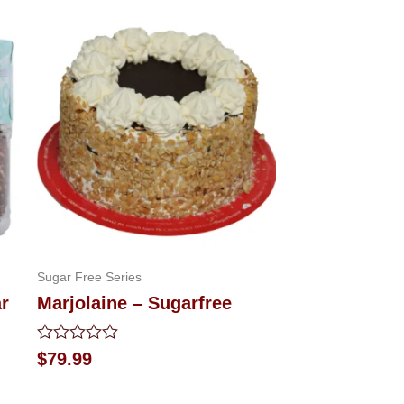
Sugar Free Series
ar
Marjolaine – Sugarfree
Rated
$
79.99
0
out
of