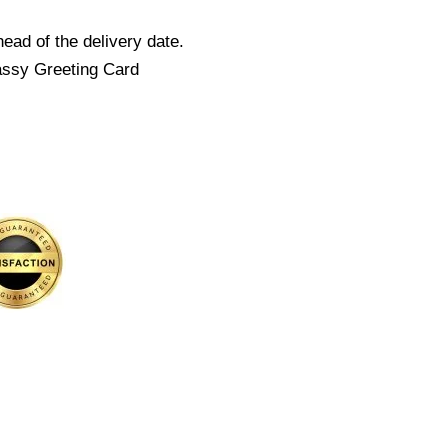
ead of the delivery date.
assy Greeting Card