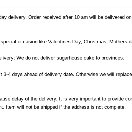
day delivery. Order received after 10 am will be delivered on
 special occasion like Valentines Day, Christmas, Mothers d
elivery; We do not deliver sugarhouse cake to provinces.
3-4 days ahead of delivery date. Otherwise we will replace t
use delay of the delivery. It is very important to provide c
. Item will not be shipped if the address is not complete.