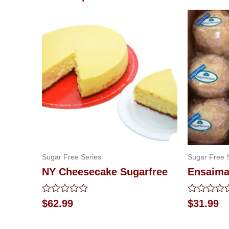
Sugar Free Series
Sugar Free 
NY Cheesecake Sugarfree
Ensaima
Rated
Rated
$
62.99
$
31.99
0
0
out
out
of
of