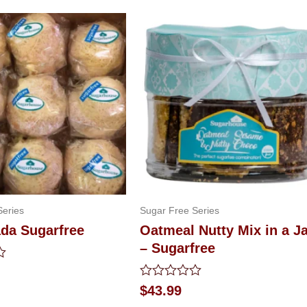
Series
Sugar Free Series
da Sugarfree
Oatmeal Nutty Mix in a J
– Sugarfree
Rated
$
43.99
0