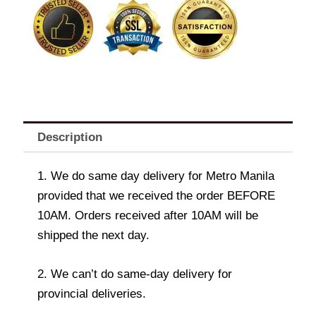
Soothing
Gels
and
Lotions
VARIANTS
quantity
Description
1. We do same day delivery for Metro Manila
provided that we received the order BEFORE
10AM. Orders received after 10AM will be
shipped the next day.
2. We can’t do same-day delivery for
provincial deliveries.