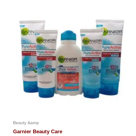
out
of
5
Beauty &amp
Garnier Beauty Care