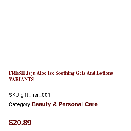
FRESH Jeju Aloe Ice Soothing Gels And Lotions
VARIANTS
SKU
gift_her_001
Beauty & Personal Care
Category
$
20.89