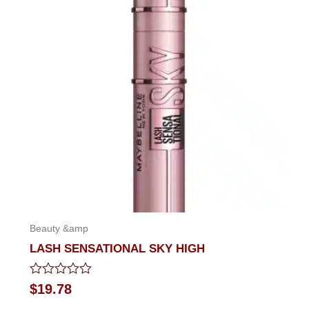
Beauty &amp
LASH SENSATIONAL SKY HIGH
Rated
$
19.78
0