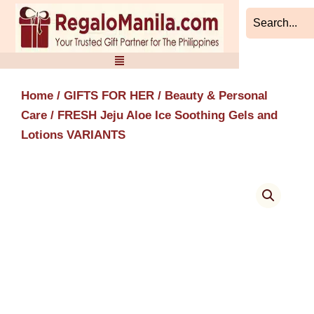
Skip
to
content
Home
/
GIFTS FOR HER
/
Beauty & Personal
Care
/ FRESH Jeju Aloe Ice Soothing Gels and
Lotions VARIANTS