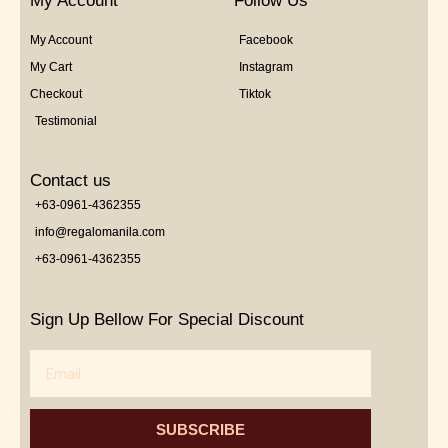
My Account
Follow Us
My Account
Facebook
My Cart
Instagram
Checkout
Tiktok
Testimonial
Contact us
+63-0961-4362355
info@regalomanila.com
+63-0961-4362355
Sign Up Bellow For Special Discount
Email
SUBSCRIBE