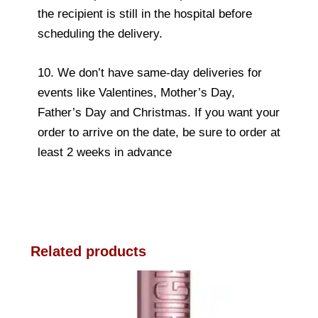
the recipient is still in the hospital before
scheduling the delivery.
10. We don’t have same-day deliveries for
events like Valentines, Mother’s Day,
Father’s Day and Christmas. If you want your
order to arrive on the date, be sure to order at
least 2 weeks in advance
Related products