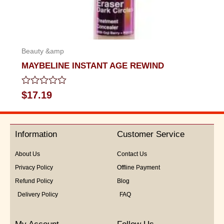
Beauty &amp
MAYBELINE INSTANT AGE REWIND
Rated
$
17.19
0
out
of
5
Information
Customer Service
About Us
Contact Us
Privacy Policy
Offline Payment
Refund Policy
Blog
Delivery Policy
FAQ