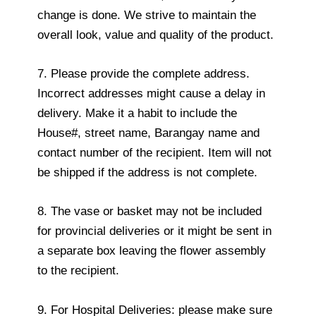
change is done. We strive to maintain the
overall look, value and quality of the product.
7. Please provide the complete address.
Incorrect addresses might cause a delay in
delivery. Make it a habit to include the
House#, street name, Barangay name and
contact number of the recipient. Item will not
be shipped if the address is not complete.
8. The vase or basket may not be included
for provincial deliveries or it might be sent in
a separate box leaving the flower assembly
to the recipient.
9. For Hospital Deliveries: please make sure