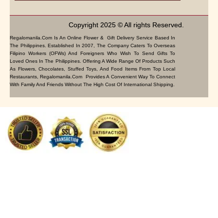
Copyright 2025 © All rights Reserved.
Regalomanila.com Is An Online Flower & Gift Delivery Service Based In
The Philippines. Established In 2007, The Company Caters To Overseas
Filipino Workers (OFWs) And Foreigners Who Wish To Send Gifts To
Loved Ones In The Philippines. Offering A Wide Range Of Products Such
As Flowers, Chocolates, Stuffed Toys, And Food Items From Top Local
Restaurants, Regalomanila.com Provides A Convenient Way To Connect
With Family And Friends Without The High Cost Of International Shipping.