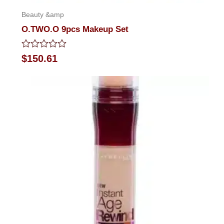
Beauty &amp
O.TWO.O 9pcs Makeup Set
Rated
$
150.61
0
out
of
5