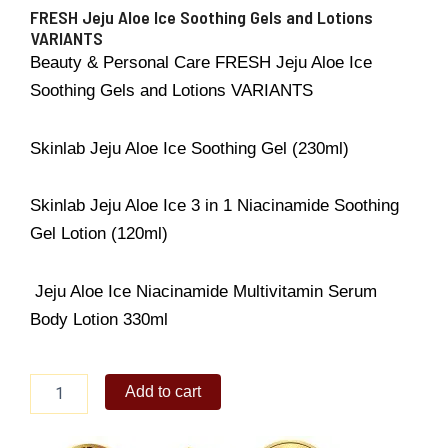
FRESH Jeju Aloe Ice Soothing Gels and Lotions
VARIANTS
Beauty & Personal Care FRESH Jeju Aloe Ice
Soothing Gels and Lotions VARIANTS
Skinlab Jeju Aloe Ice Soothing Gel (230ml)
Skinlab Jeju Aloe Ice 3 in 1 Niacinamide Soothing
Gel Lotion (120ml)
Jeju Aloe Ice Niacinamide Multivitamin Serum
Body Lotion 330ml
FRESH
Add to cart
Jeju
Aloe
Ice