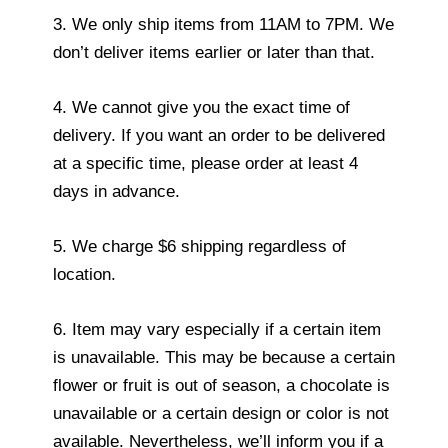
3. We only ship items from 11AM to 7PM. We
don’t deliver items earlier or later than that.
4. We cannot give you the exact time of
delivery. If you want an order to be delivered
at a specific time, please order at least 4
days in advance.
5. We charge $6 shipping regardless of
location.
6. Item may vary especially if a certain item
is unavailable. This may be because a certain
flower or fruit is out of season, a chocolate is
unavailable or a certain design or color is not
available. Nevertheless, we’ll inform you if a