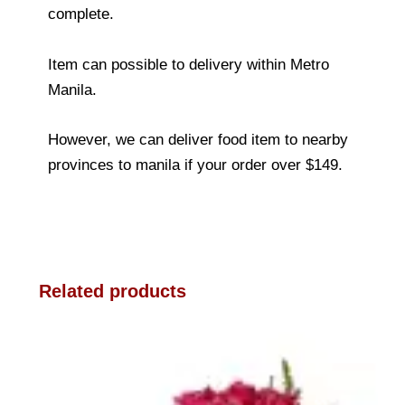
complete.
Item can possible to delivery within Metro
Manila.
However, we can deliver food item to nearby
provinces to manila if your order over $149.
Related products