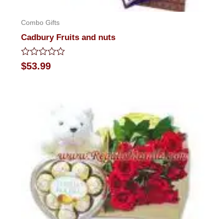
Combo Gifts
Cadbury Fruits and nuts
Rated
$
53.99
0
out
of
5