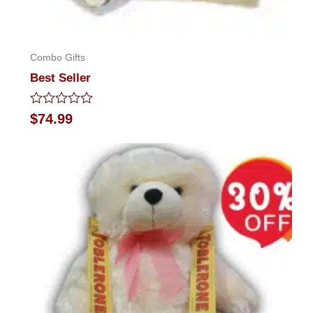
Combo Gifts
Best Seller
Rated
$
74.99
0
out
of
5