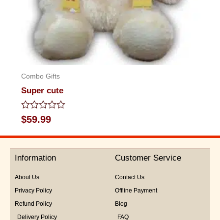
Combo Gifts
Super cute
Rated
$
59.99
0
out
of
5
Information
Customer Service
About Us
Contact Us
Privacy Policy
Offline Payment
Refund Policy
Blog
Delivery Policy
FAQ