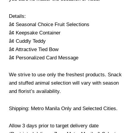
Details:
â¢ Seasonal Choice Fruit Selections
â¢ Keepsake Container
â¢ Cuddly Teddy
â¢ Attractive Tied Bow
â¢ Personalized Card Message
We strive to use only the freshest products. Snack
and stuffed animal selection will vary with season
and florist’s availability.
Shipping: Metro Manila Only and Selected Cities.
Allow 3 days prior to target delivery date