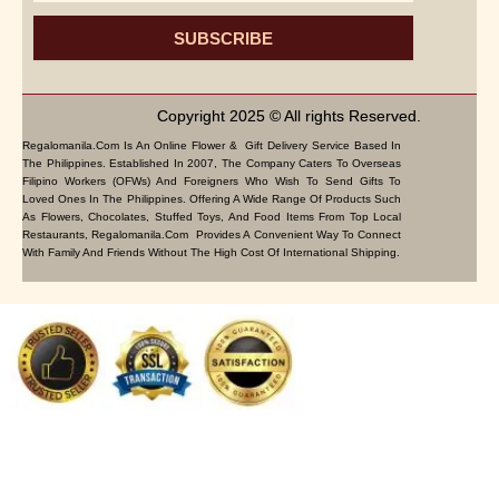
SUBSCRIBE
Copyright 2025 © All rights Reserved.
Regalomanila.com Is An Online Flower & Gift Delivery Service Based In
The Philippines. Established In 2007, The Company Caters To Overseas
Filipino Workers (OFWs) And Foreigners Who Wish To Send Gifts To
Loved Ones In The Philippines. Offering A Wide Range Of Products Such
As Flowers, Chocolates, Stuffed Toys, And Food Items From Top Local
Restaurants, Regalomanila.com Provides A Convenient Way To Connect
With Family And Friends Without The High Cost Of International Shipping.