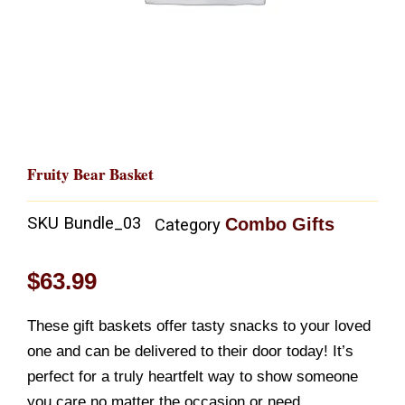
Fruity Bear Basket
SKU
Bundle_03
Combo Gifts
Category
$
63.99
These gift baskets offer tasty snacks to your loved
one and can be delivered to their door today! It’s
perfect for a truly heartfelt way to show someone
you care no matter the occasion or need.