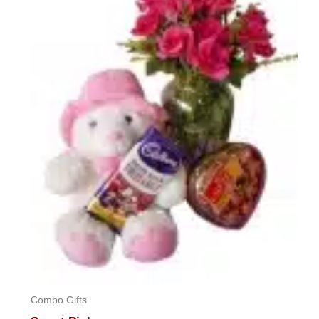
Combo Gifts