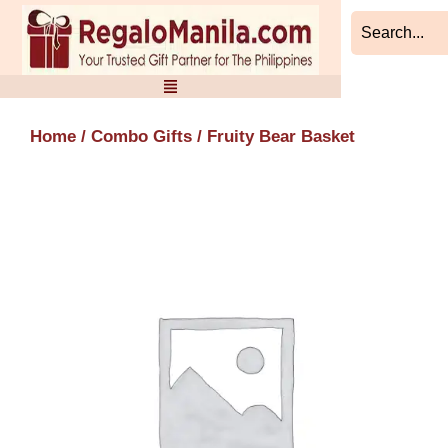
Skip
to
content
Home
/
Combo Gifts
/ Fruity Bear Basket