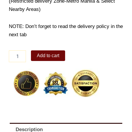
(Restricted delivery Zone-Metro Manila & Select
Nearby Areas)
NOTE: Don’t forget to read the delivery policy in the
next tab
Fruity
Add to cart
Bear
Basket
quantity
Description