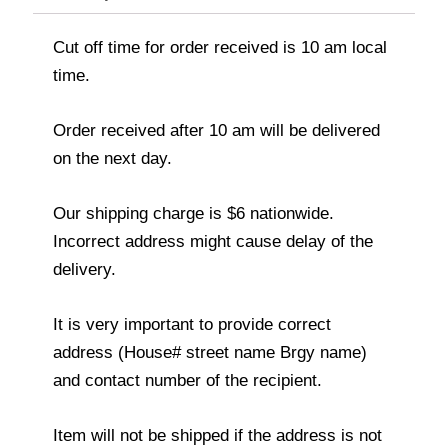
Cut off time for order received is 10 am local
time.
Order received after 10 am will be delivered
on the next day.
Our shipping charge is $6 nationwide.
Incorrect address might cause delay of the
delivery.
It is very important to provide correct
address (House# street name Brgy name)
and contact number of the recipient.
Item will not be shipped if the address is not