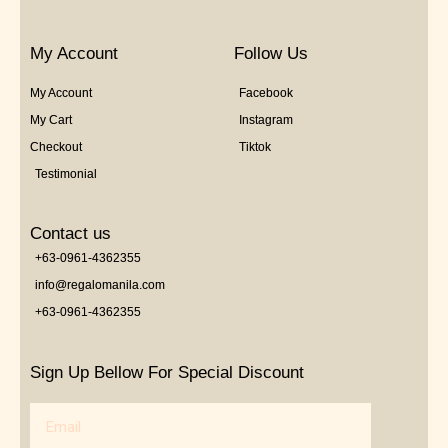
My Account
Follow Us
My Account
Facebook
My Cart
Instagram
Checkout
Tiktok
Testimonial
Contact us
+63-0961-4362355
info@regalomanila.com
+63-0961-4362355
Sign Up Bellow For Special Discount
Email