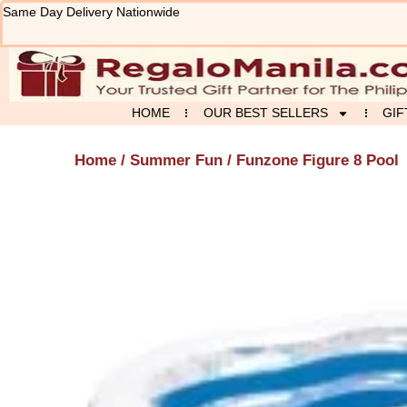
Skip
Same Day Delivery Nationwide
to
content
HOME
OUR BEST SELLERS
GIF
Home
/
Summer Fun
/ Funzone Figure 8 Pool