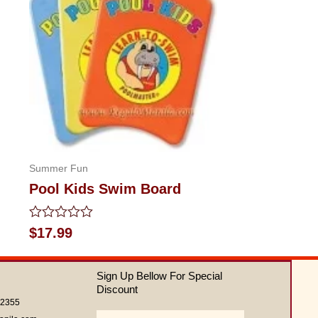
Summer Fun
Pool Kids Swim Board
Rated
$
17.99
0
out
of
Sign Up Bellow For Special
5
Discount
62355
Email