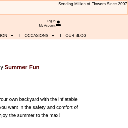
Sending Million of Flowers Since 2007
Log In
My Account
ION
OCCASIONS
OUR BLOG
Summer Fun
ry
 your own backyard with the inflatable
you want in the safety and comfort of
njoy the summer to the max!