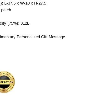
m): L-37.5 x W-10 x H-27.5
r patch
city (75%): 312L
imentary Personalized Gift Message.