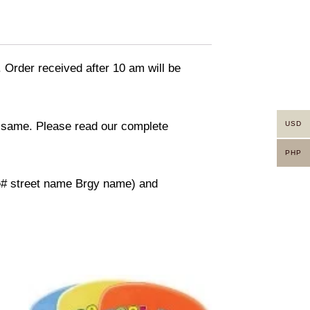
. Order received after 10 am will be
in same. Please read our complete
USD
PHP
use# street name Brgy name) and