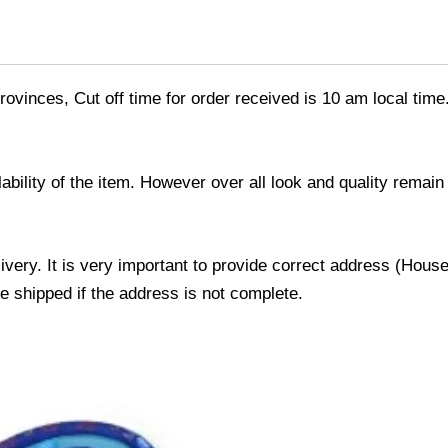
ovinces, Cut off time for order received is 10 am local time
ability of the item. However over all look and quality rema
livery. It is very important to provide correct address (Ho
be shipped if the address is not complete.