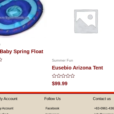
n
Baby Spring Float
Summer Fun
Eusebio Arizona Tent
Rated
$
99.99
0
out
of
y Account
Follow Us
Contact us
5
y Account
Facebook
+63-0961-43