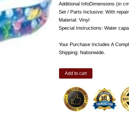
Additional InfoDimensions (in c
Set / Parts Inclusive: With repai
Material: Vinyl
Special Instructions: Water capa
Your Purchase Includes A Compl
Shipping: Nationwide.
Funzone
Add to cart
Figure
8
Pool
quantity