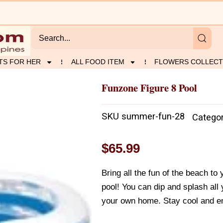
TS FOR HER
ALL FOOD ITEM
FLOWERS COLLECT
Funzone Figure 8 Pool
SKU
summer-fun-28
Catego
$
65.99
Bring all the fun of the beach to
pool! You can dip and splash all 
your own home. Stay cool and e