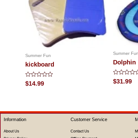
Summer Fu
Summer Fun
Dolphin 
kickboard
Rated
$
31.99
Rated
$
14.99
0
0
out
out
of
of
5
5
Information
Customer Service
M
About Us
Contact Us
M