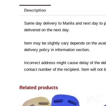
Description
Same day delivery to Manila and next day to pr
delivered on the next day.
Item may be slightly vary depends on the avail
delivery policy in information section.
Incorrect address might cause delay of the de
contact number of the recipient. Item will not 
Related products