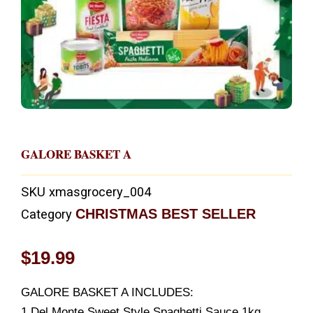
GALORE BASKET A
SKU
xmasgrocery_004
CHRISTMAS BEST SELLER
Category
$
19.99
GALORE BASKET A INCLUDES:
1 Del Monte Sweet Style Spaghetti Sauce 1kg