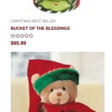
CHRISTMAS BEST SELLER
BUCKET OF THE BLESSINGS
Rated
$
65.99
0
out
of
5