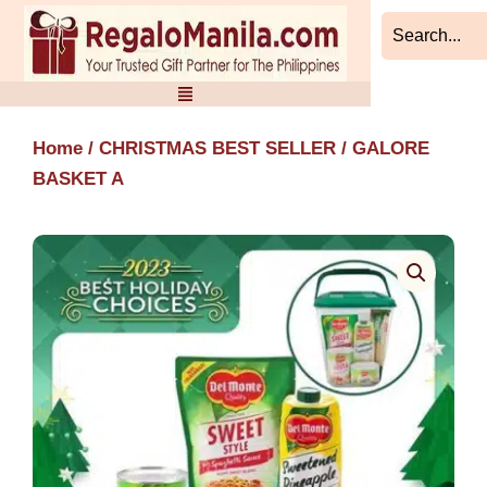
Skip
to
content
Home
/
CHRISTMAS BEST SELLER
/ GALORE
BASKET A