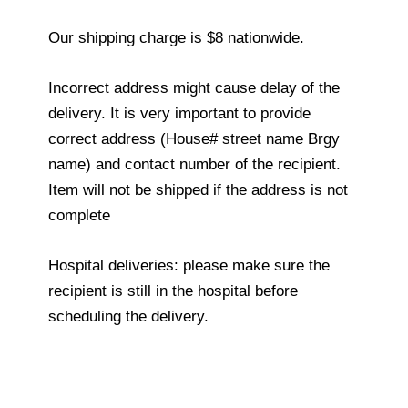
Our shipping charge is $8 nationwide.
Incorrect address might cause delay of the
delivery. It is very important to provide
correct address (House# street name Brgy
name) and contact number of the recipient.
Item will not be shipped if the address is not
complete
Hospital deliveries: please make sure the
recipient is still in the hospital before
scheduling the delivery.