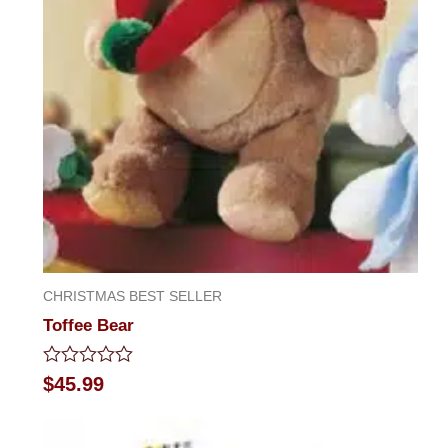
CHRISTMAS BEST SELLER
Toffee Bear
Rated
$
45.99
0
out
of
5