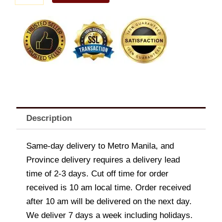
A
quantity
Description
Same-day delivery to Metro Manila, and
Province delivery requires a delivery lead
time of 2-3 days. Cut off time for order
received is 10 am local time. Order received
after 10 am will be delivered on the next day.
We deliver 7 days a week including holidays.