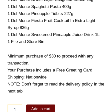
1 Del Monte Spaghetti Pasta 400g
1 Del Monte Pineapple Tidbits 227g
1 Del Monte Fiesta Fruit Cocktail In Extra Light
Syrup 836g
1 Del Monte Sweetened Pineapple Juice Drink 1L
1 File and Store Bin
Minimum purchase of $30 to proceed with any
transaction.
Your Purchase includes a Free Greeting Card
Shipping: Nationwide
NOTE: Don’t forget to read the delivery policy in the
next tab
GALORE
Add to cart
BASKET