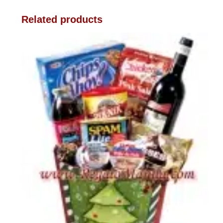
Related products