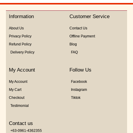
out
of
5
Information
Customer Service
About Us
Contact Us
Privacy Policy
Offline Payment
Refund Policy
Blog
Delivery Policy
FAQ
My Account
Follow Us
My Account
Facebook
My Cart
Instagram
Checkout
Tiktok
Testimonial
Contact us
+63-0961-4362355