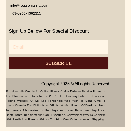
info@regalomanila.com
+63-0961-4362355
Sign Up Bellow For Special Discount
Email
SUBSCRIBE
Copyright 2025 © All rights Reserved.
Regalomanila.com Is An Online Flower & Gift Delivery Service Based In
The Philippines. Established In 2007, The Company Caters To Overseas
Filipino Workers (OFWs) And Foreigners Who Wish To Send Gifts To
Loved Ones In The Philippines. Offering A Wide Range Of Products Such
As Flowers, Chocolates, Stuffed Toys, And Food Items From Top Local
Restaurants, Regalomanila.com Provides A Convenient Way To Connect
With Family And Friends Without The High Cost Of International Shipping.