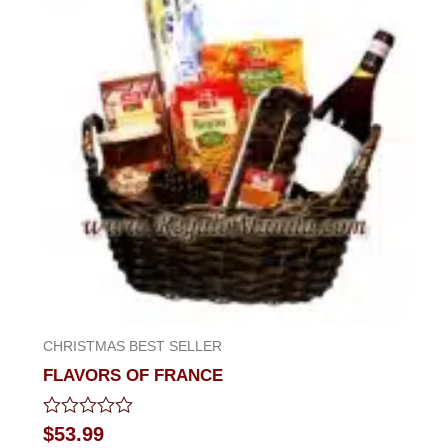
CHRISTMAS BEST SELLER
FLAVORS OF FRANCE
Rated
$
53.99
0