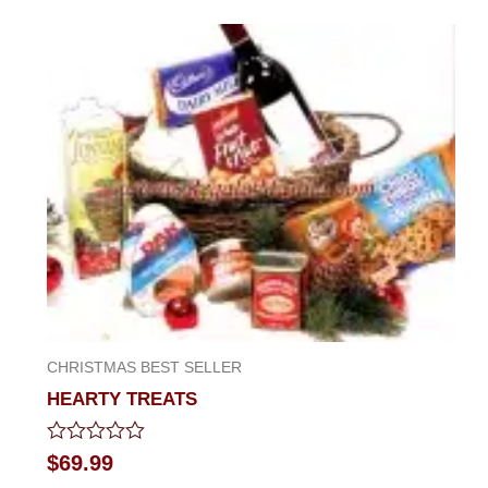
out
of
5
CHRISTMAS BEST SELLER
HEARTY TREATS
Rated
$
69.99
0