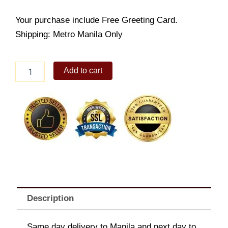
Your purchase include Free Greeting Card.
Shipping: Metro Manila Only
Garden
Add to cart
Special
quantity
Description
Same day delivery to Manila and next day to