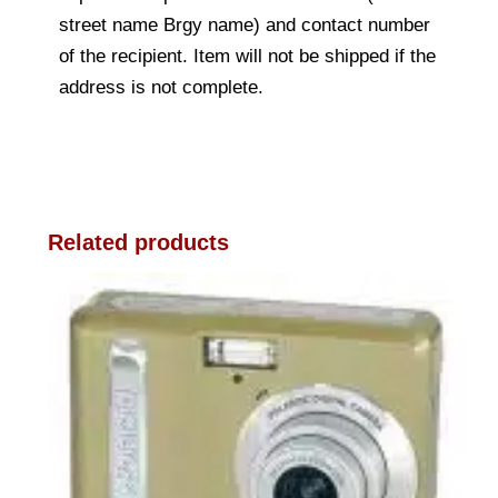
street name Brgy name) and contact number
of the recipient. Item will not be shipped if the
address is not complete.
Related products