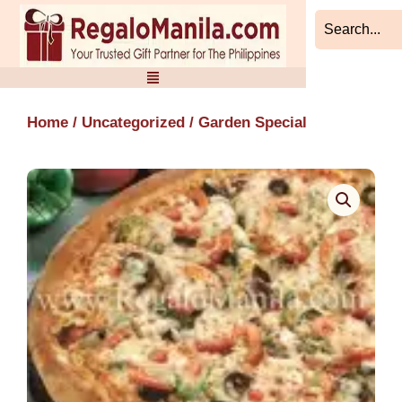
Skip
to
content
Home
/
Uncategorized
/ Garden Special