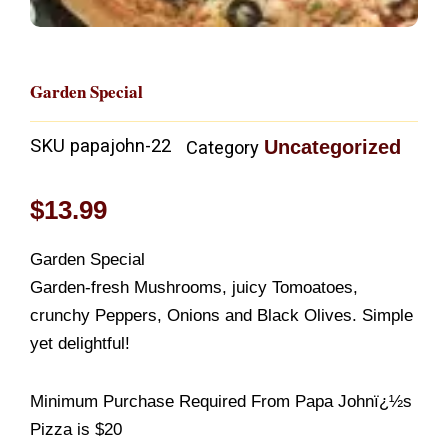
Garden Special
SKU
papajohn-22
Uncategorized
Category
$
13.99
Garden Special
Garden-fresh Mushrooms, juicy Tomoatoes,
crunchy Peppers, Onions and Black Olives. Simple
yet delightful!
Minimum Purchase Required From Papa Johnï¿½s
Pizza is $20