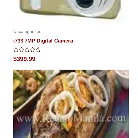
Uncategorized
i733 7MP Digital Camera
Rated
$
399.99
0
out
of
5