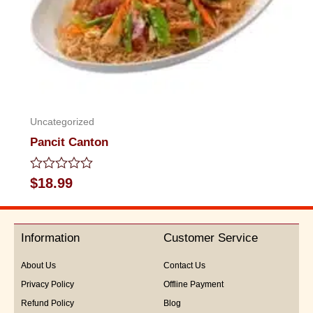
Uncategorized
Pancit Canton
Rated
$
18.99
0
out
of
5
Information
Customer Service
About Us
Contact Us
Privacy Policy
Offline Payment
Refund Policy
Blog