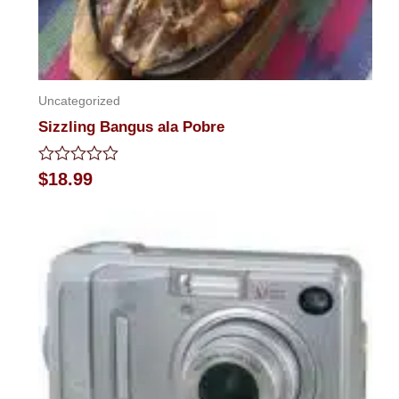
Uncategorized
Sizzling Bangus ala Pobre
Rated
$
18.99
0
out
of
5