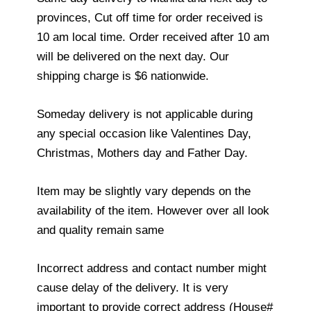
provinces, Cut off time for order received is
10 am local time. Order received after 10 am
will be delivered on the next day. Our
shipping charge is $6 nationwide.
Someday delivery is not applicable during
any special occasion like Valentines Day,
Christmas, Mothers day and Father Day.
Item may be slightly vary depends on the
availability of the item. However over all look
and quality remain same
Incorrect address and contact number might
cause delay of the delivery. It is very
important to provide correct address (House#