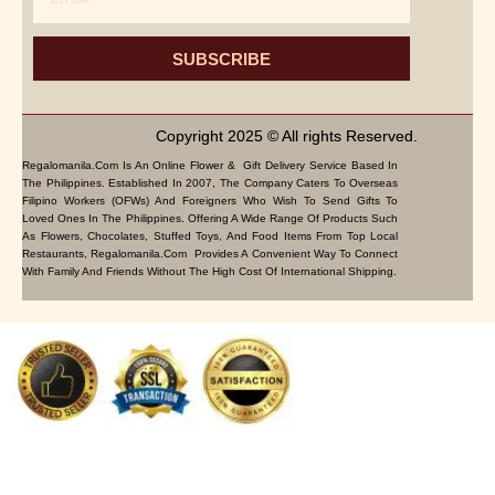
SUBSCRIBE
Copyright 2025 © All rights Reserved.
Regalomanila.com Is An Online Flower & Gift Delivery Service Based In
The Philippines. Established In 2007, The Company Caters To Overseas
Filipino Workers (OFWs) And Foreigners Who Wish To Send Gifts To
Loved Ones In The Philippines. Offering A Wide Range Of Products Such
As Flowers, Chocolates, Stuffed Toys, And Food Items From Top Local
Restaurants, Regalomanila.com Provides A Convenient Way To Connect
With Family And Friends Without The High Cost Of International Shipping.