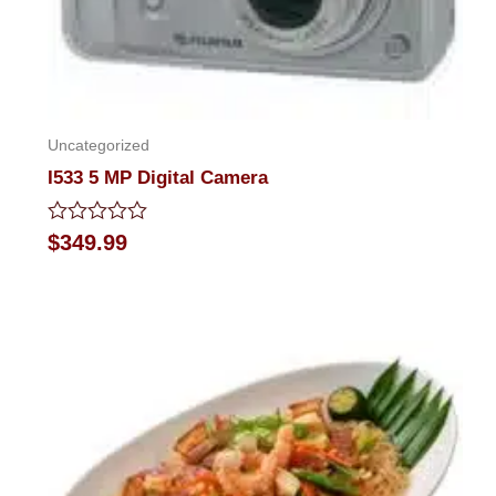
Uncategorized
I533 5 MP Digital Camera
Rated
$
349.99
0
out
of
5