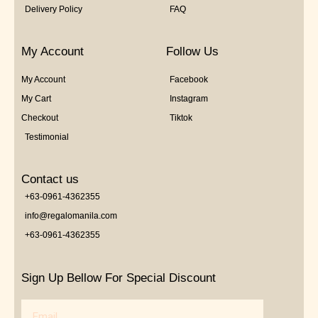
Delivery Policy
FAQ
My Account
Follow Us
My Account
Facebook
My Cart
Instagram
Checkout
Tiktok
Testimonial
Contact us
+63-0961-4362355
info@regalomanila.com
+63-0961-4362355
Sign Up Bellow For Special Discount
Email