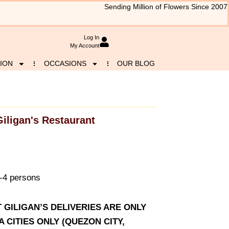
Sending Million of Flowers Since 2007
Log In
My Account
ION
OCCASIONS
OUR BLOG
Giligan's Restaurant
3-4 persons
T GILIGAN’S DELIVERIES ARE ONLY
CITIES ONLY (QUEZON CITY,