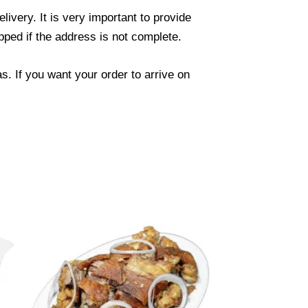
ivery. It is very important to provide
ped if the address is not complete.
. If you want your order to arrive on