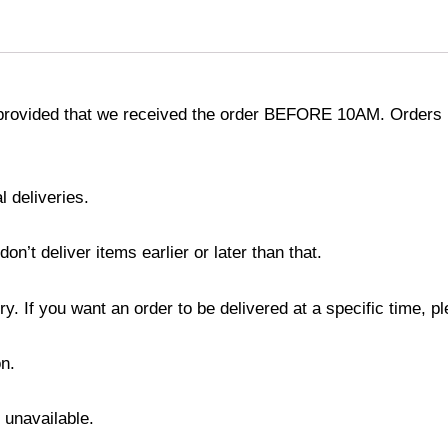
provided that we received the order BEFORE 10AM. Orders r
l deliveries.
’t deliver items earlier or later than that.
y. If you want an order to be delivered at a specific time, p
n.
s unavailable.