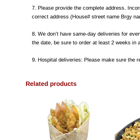
7. Please provide the complete address. Incorr
correct address (House# street name Brgy name
8. We don’t have same-day deliveries for even
the date, be sure to order at least 2 weeks in
9. Hospital deliveries: Please make sure the rec
Related products