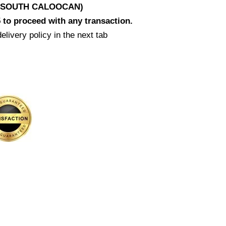
D SOUTH CALOOCAN)
 to proceed with any transaction.
elivery policy in the next tab