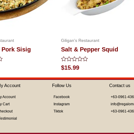
staurant
Giligan's Restaurant
 Pork Sisig
Salt & Pepper Squid
Rated
$
15.99
0
out
of
y Account
Follow Us
Contact us
5
y Account
Facebook
+63-0961-43
y Cart
Instagram
info@regalom
heckout
Tiktok
+63-0961-43
Testimonial