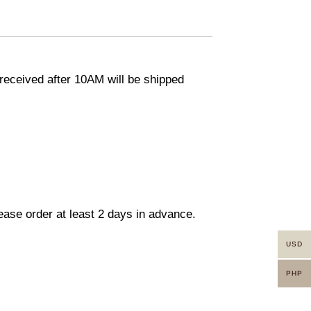
eceived after 10AM will be shipped
lease order at least 2 days in advance.
USD
PHP