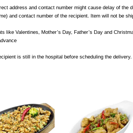
ect address and contact number might cause delay of the del
) and contact number of the recipient. Item will not be ship
ts like Valentines, Mother’s Day, Father’s Day and Christmas
 advance
ipient is still in the hospital before scheduling the delivery.