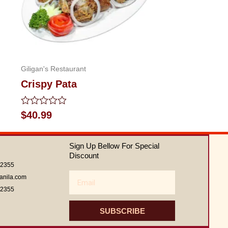
Giligan's Restaurant
Crispy Pata
Rated
$
40.99
0
out
of
Sign Up Bellow For Special
5
Discount
62355
Email
anila.com
62355
SUBSCRIBE