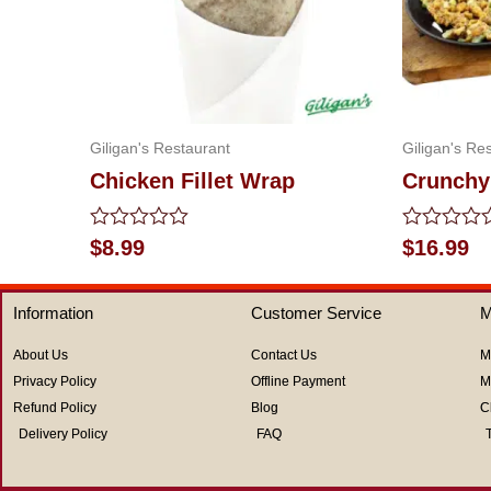
Giligan's Restaurant
Giligan's Re
Chicken Fillet Wrap
Crunchy
Rated
Rated
$
8.99
$
16.99
0
0
out
out
of
of
Information
Customer Service
M
5
5
About Us
Contact Us
M
Privacy Policy
Offline Payment
M
Refund Policy
Blog
C
Delivery Policy
FAQ