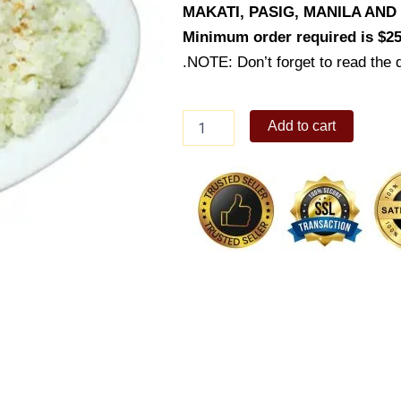
MAKATI, PASIG, MANILA AN
Minimum order required is $25
.NOTE: Don’t forget to read the d
Garlic
Add to cart
Rice
(Platter)
quantity