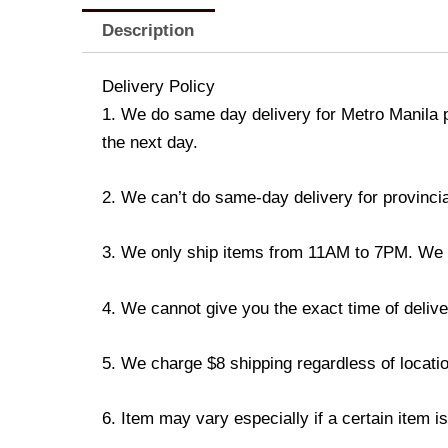
Description
Delivery Policy
1. We do same day delivery for Metro Manila 
the next day.
2. We can’t do same-day delivery for provincia
3. We only ship items from 11AM to 7PM. We don
4. We cannot give you the exact time of deliver
5. We charge $8 shipping regardless of locatio
6. Item may vary especially if a certain item i