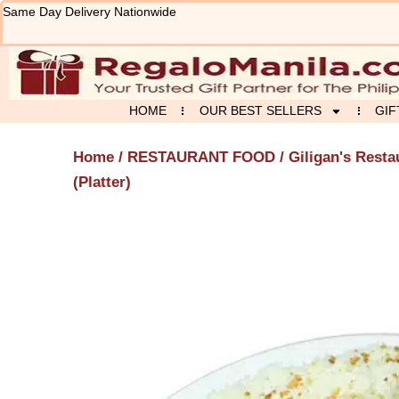
Skip
Same Day Delivery Nationwide
to
content
HOME
OUR BEST SELLERS
GIF
Home
/
RESTAURANT FOOD
/
Giligan's Resta
(Platter)