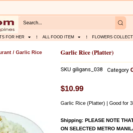
TS FOR HER
ALL FOOD ITEM
FLOWERS COLLECT
Garlic Rice (Platter)
urant
/ Garlic Rice
SKU
giligans_038
Category
$
10.99
Garlic Rice (Platter) | Good for 
Shipping: PLEASE NOTE THA
ON SELECTED METRO MANILA 