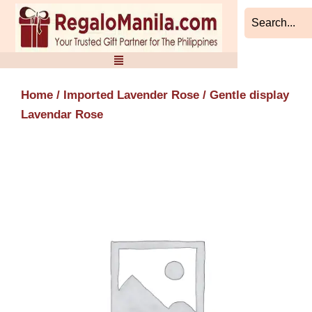
Skip
to
content
Home
/
Imported Lavender Rose
/ Gentle display
Lavendar Rose