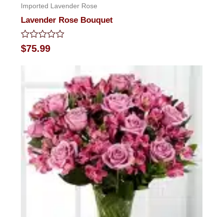
Imported Lavender Rose
Lavender Rose Bouquet
Rated
$
75.99
0
out
of
5