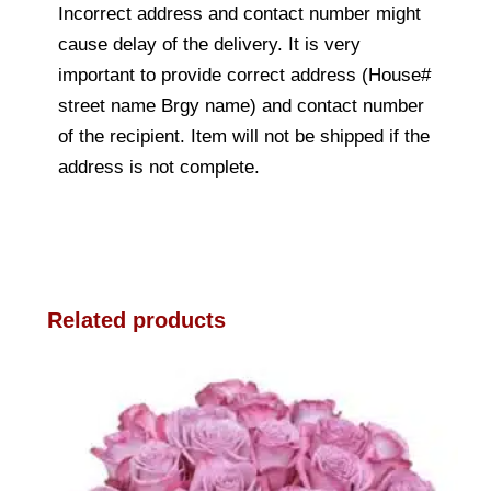
Incorrect address and contact number might
cause delay of the delivery. It is very
important to provide correct address (House#
street name Brgy name) and contact number
of the recipient. Item will not be shipped if the
address is not complete.
Related products