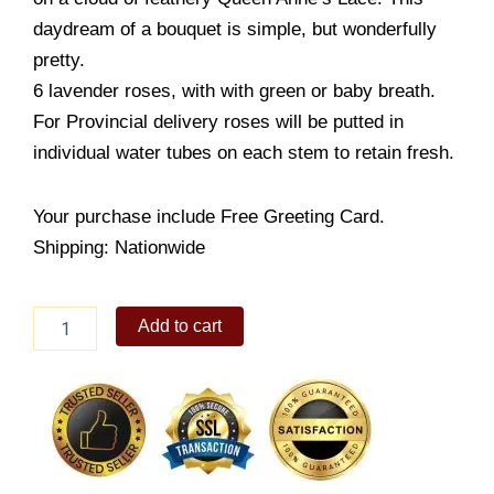
daydream of a bouquet is simple, but wonderfully
pretty.
6 lavender roses, with with green or baby breath.
For Provincial delivery roses will be putted in
individual water tubes on each stem to retain fresh.
Your purchase include Free Greeting Card.
Shipping: Nationwide
Gentle
Add to cart
display
Lavendar
Rose
quantity