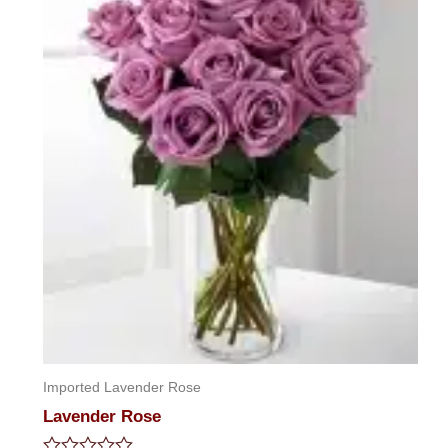
Imported Lavender Rose
Lavender Rose