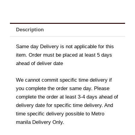
Description
Same day Delivery is not applicable for this
item. Order must be placed at least 5 days
ahead of deliver date
We cannot commit specific time delivery if
you complete the order same day. Please
complete the order at least 3-4 days ahead of
delivery date for specific time delivery. And
time specific delivery possible to Metro
manila Delivery Only.