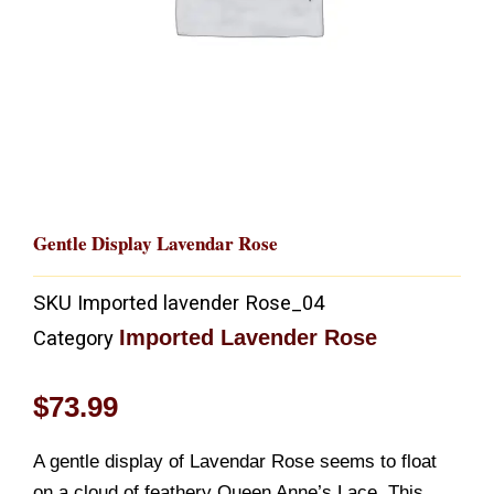
Gentle Display Lavendar Rose
SKU
Imported lavender Rose_04
Imported Lavender Rose
Category
$
73.99
A gentle display of Lavendar Rose seems to float
on a cloud of feathery Queen Anne’s Lace. This