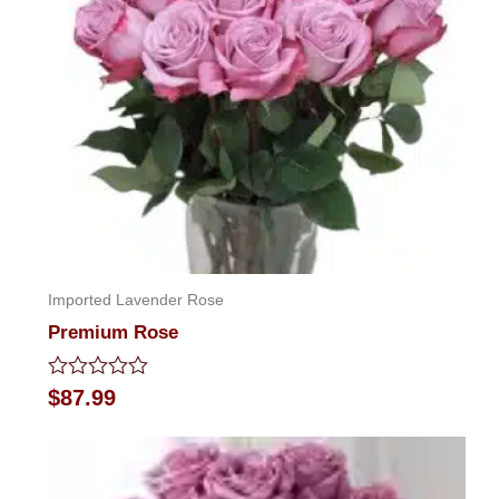
Imported Lavender Rose
Premium Rose
Rated
$
87.99
0
out
of
5