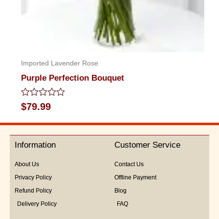
Imported Lavender Rose
Purple Perfection Bouquet
Rated
$
79.99
0
out
of
5
Information
Customer Service
About Us
Contact Us
Privacy Policy
Offline Payment
Refund Policy
Blog
Delivery Policy
FAQ