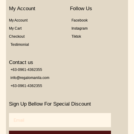
My Account
Follow Us
My Account
Facebook
My Cart
Instagram
Checkout
Tiktok
Testimonial
Contact us
+63-0961-4362355
info@regalomanila.com
+63-0961-4362355
Sign Up Bellow For Special Discount
Email