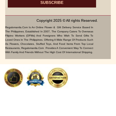
SUBSCRIBE
Copyright 2025 © All rights Reserved.
Regalomanila.com Is An Online Flower & Gift Delivery Service Based In
The Philippines. Established In 2007, The Company Caters To Overseas
Filipino Workers (OFWs) And Foreigners Who Wish To Send Gifts To
Loved Ones In The Philippines. Offering A Wide Range Of Products Such
As Flowers, Chocolates, Stuffed Toys, And Food Items From Top Local
Restaurants, Regalomanila.com Provides A Convenient Way To Connect
With Family And Friends Without The High Cost Of International Shipping.