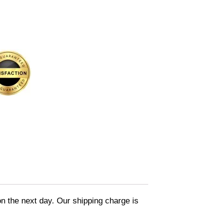
on the next day. Our shipping charge is