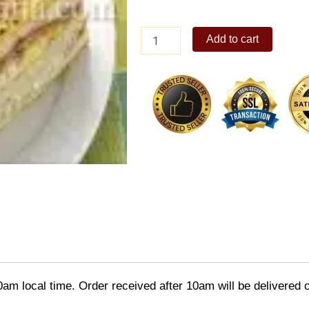
Gerry's
Add to cart
Clubhouse
Sandwich
quantity
0am local time. Order received after 10am will be delivered 