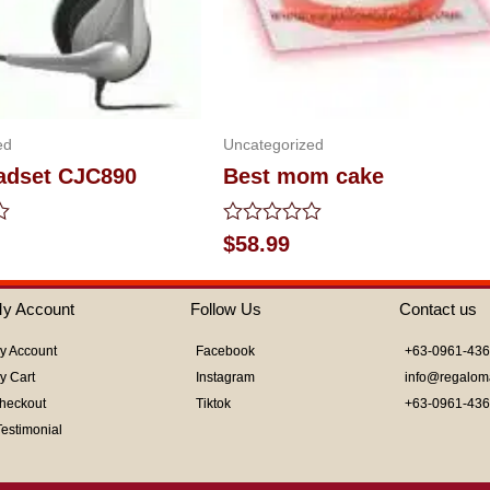
ed
Uncategorized
eadset CJC890
Best mom cake
Rated
$
58.99
0
out
of
y Account
Follow Us
Contact us
5
y Account
Facebook
+63-0961-43
y Cart
Instagram
info@regalom
heckout
Tiktok
+63-0961-43
Testimonial