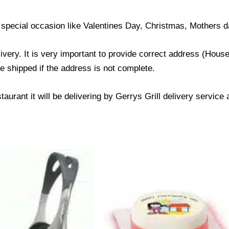
 special occasion like Valentines Day, Christmas, Mothers d
livery. It is very important to provide correct address (Ho
be shipped if the address is not complete.
taurant it will be delivering by Gerrys Grill delivery service