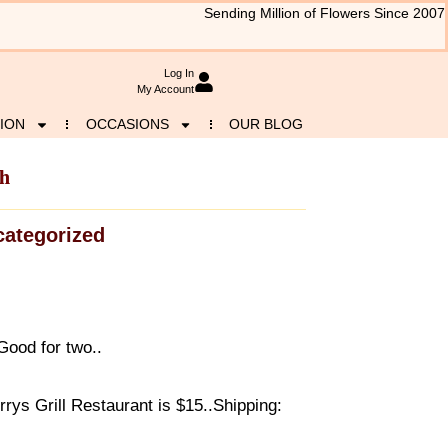
Sending Million of Flowers Since 2007
Log In
My Account
ION
OCCASIONS
OUR BLOG
ch
ategorized
ood for two..
ys Grill Restaurant is $15..Shipping: