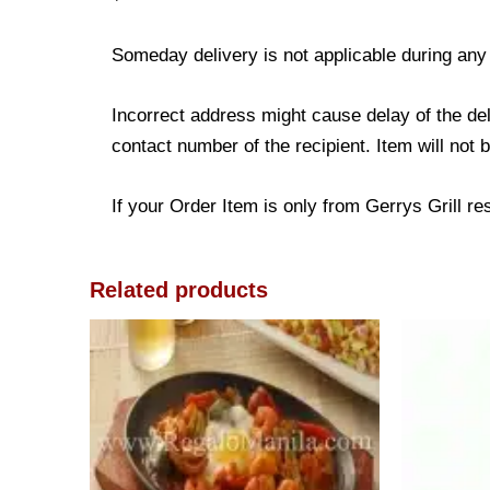
Someday delivery is not applicable during any
Incorrect address might cause delay of the de
contact number of the recipient. Item will not 
If your Order Item is only from Gerrys Grill res
Related products