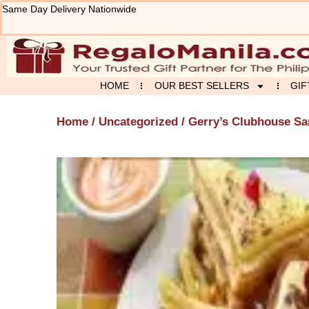
Skip
Same Day Delivery Nationwide
to
content
HOME
OUR BEST SELLERS
GIF
Home
/
Uncategorized
/ Gerry’s Clubhouse S