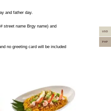
ay and father day.
use# street name Brgy name) and
USD
PHP
 and no greeting card will be included