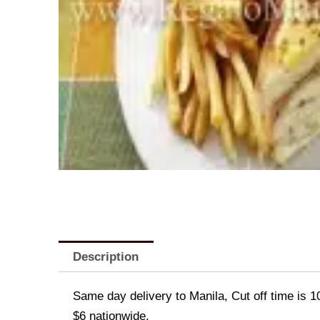
Description
Same day delivery to Manila, Cut off time is 1
$6 nationwide.