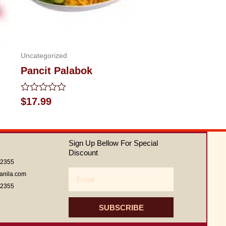
Uncategorized
Pancit Palabok
Rated
$
17.99
0
out
of
5
Sign Up Bellow For Special
Discount
62355
Email
anila.com
62355
SUBSCRIBE