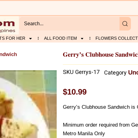
TS FOR HER
ALL FOOD ITEM
FLOWERS COLLECT
Gerry’s Clubhouse Sandwi
andwich
SKU
Gerrys-17
Unc
Category
$
10.99
Gerry’s Clubhouse Sandwich is G
Minimum order required from Gerr
Metro Manila Only