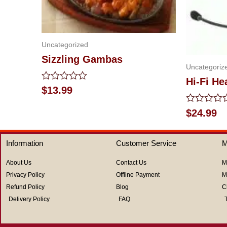
Uncategorized
Sizzling Gambas
Uncategoriz
Hi-Fi H
Rated
$
13.99
0
out
Rated
$
24.99
of
0
5
out
of
Information
Customer Service
M
5
About Us
Contact Us
M
Privacy Policy
Offline Payment
M
Refund Policy
Blog
C
Delivery Policy
FAQ