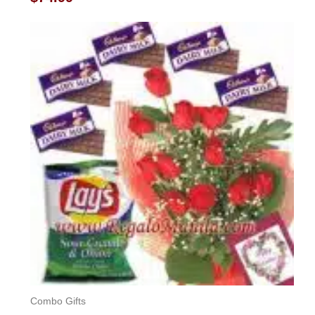
0
out
of
5
Combo Gifts