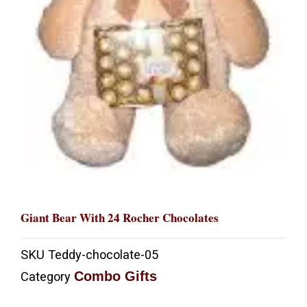
Giant Bear With 24 Rocher Chocolates
SKU
Teddy-chocolate-05
Combo Gifts
Category