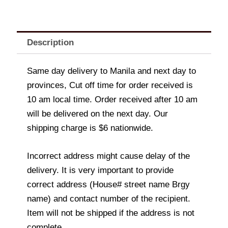
Description
Same day delivery to Manila and next day to
provinces, Cut off time for order received is
10 am local time. Order received after 10 am
will be delivered on the next day. Our
shipping charge is $6 nationwide.
Incorrect address might cause delay of the
delivery. It is very important to provide
correct address (House# street name Brgy
name) and contact number of the recipient.
Item will not be shipped if the address is not
complete.