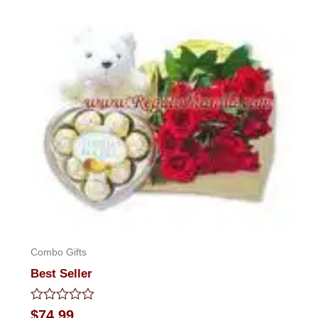
Combo Gifts
Best Seller
Rated
$
74.99