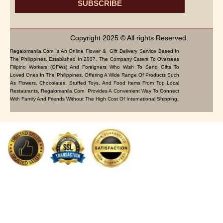
SUBSCRIBE
Copyright 2025 © All rights Reserved.
Regalomanila.com Is An Online Flower & Gift Delivery Service Based In
The Philippines. Established In 2007, The Company Caters To Overseas
Filipino Workers (OFWs) And Foreigners Who Wish To Send Gifts To
Loved Ones In The Philippines. Offering A Wide Range Of Products Such
As Flowers, Chocolates, Stuffed Toys, And Food Items From Top Local
Restaurants, Regalomanila.com Provides A Convenient Way To Connect
With Family And Friends Without The High Cost Of International Shipping.