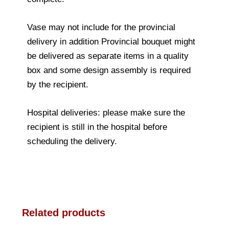
Vase may not include for the provincial
delivery in addition Provincial bouquet might
be delivered as separate items in a quality
box and some design assembly is required
by the recipient.
Hospital deliveries: please make sure the
recipient is still in the hospital before
scheduling the delivery.
Related products