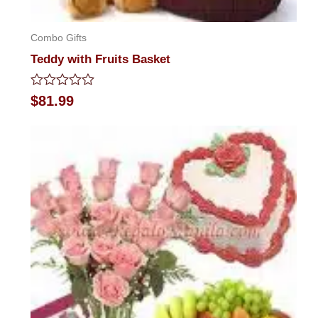
Combo Gifts
Teddy with Fruits Basket
Rated
$
81.99
0
out
of
5