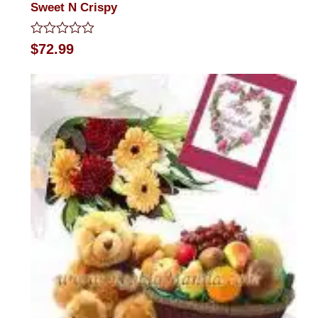
Sweet N Crispy
Rated
$
72.99
0
out
of
5