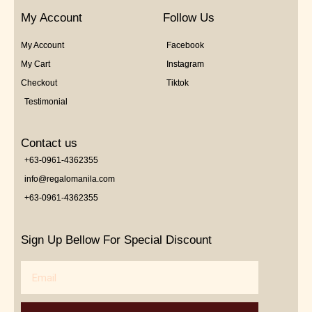
My Account
Follow Us
My Account
Facebook
My Cart
Instagram
Checkout
Tiktok
Testimonial
Contact us
+63-0961-4362355
info@regalomanila.com
+63-0961-4362355
Sign Up Bellow For Special Discount
Email