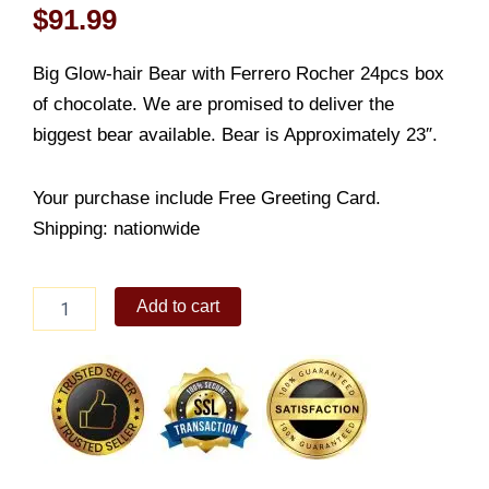
$
91.99
Big Glow-hair Bear with Ferrero Rocher 24pcs box
of chocolate. We are promised to deliver the
biggest bear available. Bear is Approximately 23″.
Your purchase include Free Greeting Card.
Shipping: nationwide
Giant
Add to cart
Bear
with
24
Rocher
Chocolates
quantity