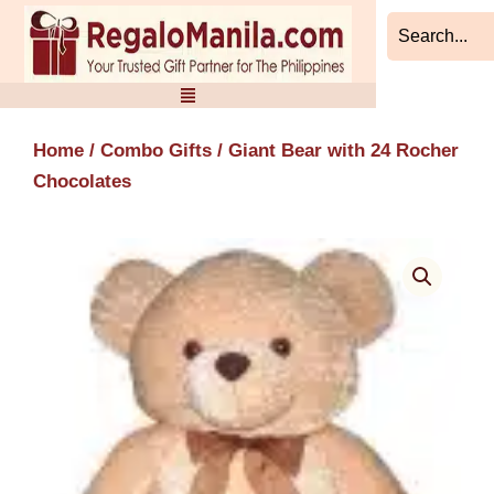
Skip
to
content
Home
/
Combo Gifts
/ Giant Bear with 24 Rocher
Chocolates