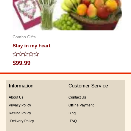
Combo Gifts
Stay in my heart
Rated
$
99.99
0
out
of
5
Information
Customer Service
About Us
Contact Us
Privacy Policy
Offline Payment
Refund Policy
Blog
Delivery Policy
FAQ