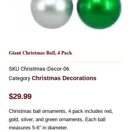
Giant Christmas Ball, 4 Pack
SKU
Christmas-Decor-06
Christmas Decorations
Category
$
29.99
Christmas ball ornaments, 4 pack includes red,
gold, silver, and green ornaments, Each ball
measures 5-6″ in diameter.