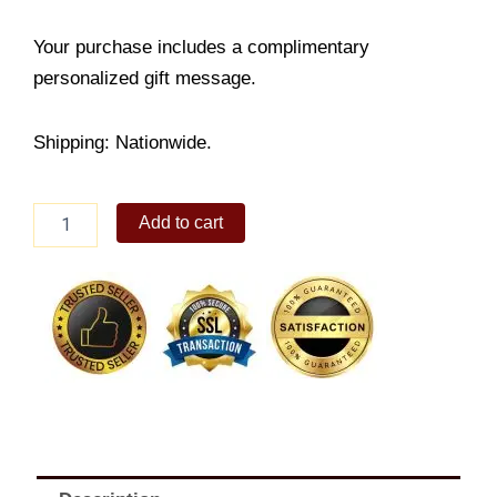
Your purchase includes a complimentary
personalized gift message.
Shipping: Nationwide.
Giant
Add to cart
Christmas
Ball,
4
Pack
quantity