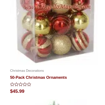
Christmas Decorations
50-Pack Christmas Ornaments
Rated
$
45.99
0
out
of