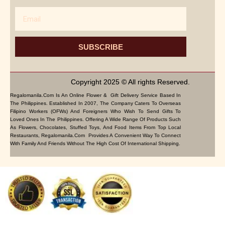
Email
SUBSCRIBE
Copyright 2025 © All rights Reserved.
Regalomanila.com Is An Online Flower & Gift Delivery Service Based In
The Philippines. Established In 2007, The Company Caters To Overseas
Filipino Workers (OFWs) And Foreigners Who Wish To Send Gifts To
Loved Ones In The Philippines. Offering A Wide Range Of Products Such
As Flowers, Chocolates, Stuffed Toys, And Food Items From Top Local
Restaurants, Regalomanila.com Provides A Convenient Way To Connect
With Family And Friends Without The High Cost Of International Shipping.