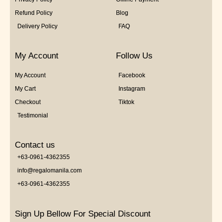
Refund Policy
Blog
Delivery Policy
FAQ
My Account
Follow Us
My Account
Facebook
My Cart
Instagram
Checkout
Tiktok
Testimonial
Contact us
+63-0961-4362355
info@regalomanila.com
+63-0961-4362355
Sign Up Bellow For Special Discount