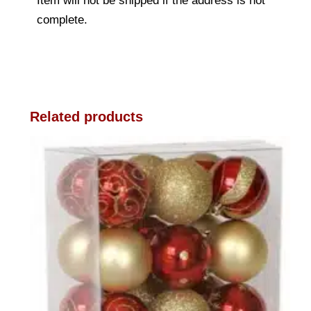
Item will not be shipped if the address is not
complete.
Related products