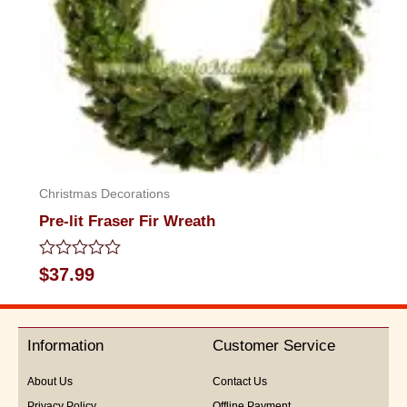
Christmas Decorations
Pre-lit Fraser Fir Wreath
Rated
$
37.99
0
out
of
5
Information
Customer Service
About Us
Contact Us
Privacy Policy
Offline Payment