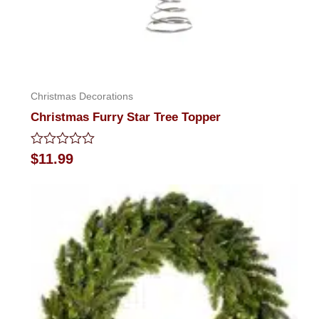
Christmas Decorations
Christmas Furry Star Tree Topper
Rated
$
11.99
0
out
of
5