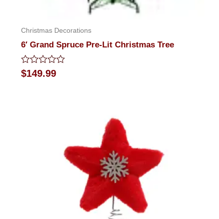
Christmas Decorations
6′ Grand Spruce Pre-Lit Christmas Tree
Rated
$
149.99
0
out
of
5