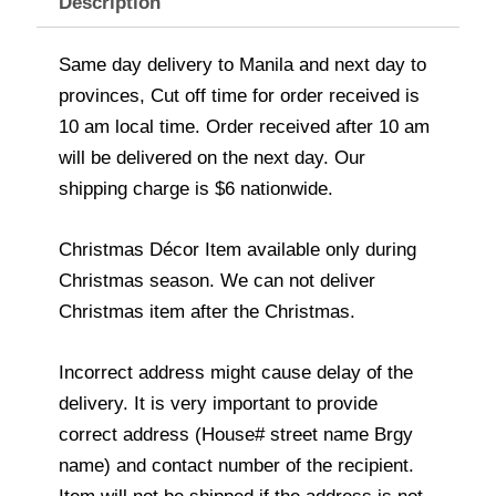
Description
Same day delivery to Manila and next day to
provinces, Cut off time for order received is
10 am local time. Order received after 10 am
will be delivered on the next day. Our
shipping charge is $6 nationwide.
Christmas Décor Item available only during
Christmas season. We can not deliver
Christmas item after the Christmas.
Incorrect address might cause delay of the
delivery. It is very important to provide
correct address (House# street name Brgy
name) and contact number of the recipient.