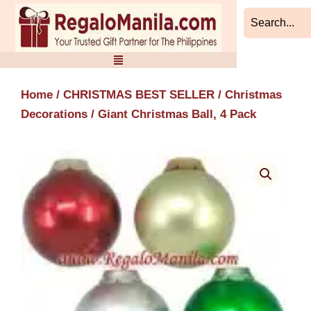
Skip
to
content
Home
/
CHRISTMAS BEST SELLER
/
Christmas
Decorations
/ Giant Christmas Ball, 4 Pack