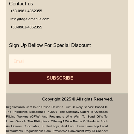
Contact us
+63-0961-4362355
info@regalomanila.com
+63-0961-4362355
Sign Up Bellow For Special Discount
Email
SUBSCRIBE
Copyright 2025 © All rights Reserved.
Regalomanila.com Is An Online Flower & Gift Delivery Service Based In
The Philippines. Established In 2007, The Company Caters To Overseas
Filipino Workers (OFWs) And Foreigners Who Wish To Send Gifts To
Loved Ones In The Philippines. Offering A Wide Range Of Products Such
As Flowers, Chocolates, Stuffed Toys, And Food Items From Top Local
Restaurants, Regalomanila.com Provides A Convenient Way To Connect