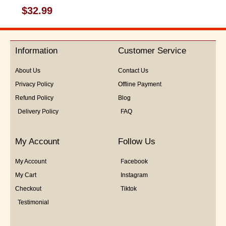
Rated
$
32.99
0
out
of
5
Information
Customer Service
About Us
Contact Us
Privacy Policy
Offline Payment
Refund Policy
Blog
Delivery Policy
FAQ
My Account
Follow Us
My Account
Facebook
My Cart
Instagram
Checkout
Tiktok
Testimonial