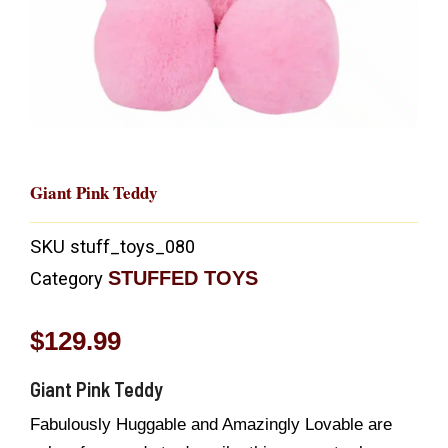
Giant Pink Teddy
SKU
stuff_toys_080
STUFFED TOYS
Category
$
129.99
Giant Pink Teddy
Fabulously Huggable and Amazingly Lovable are