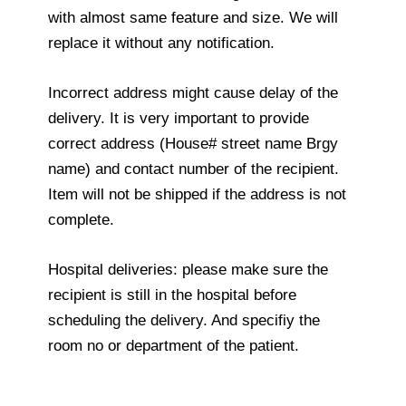
with almost same feature and size. We will
replace it without any notification.
Incorrect address might cause delay of the
delivery. It is very important to provide
correct address (House# street name Brgy
name) and contact number of the recipient.
Item will not be shipped if the address is not
complete.
Hospital deliveries: please make sure the
recipient is still in the hospital before
scheduling the delivery. And specifiy the
room no or department of the patient.