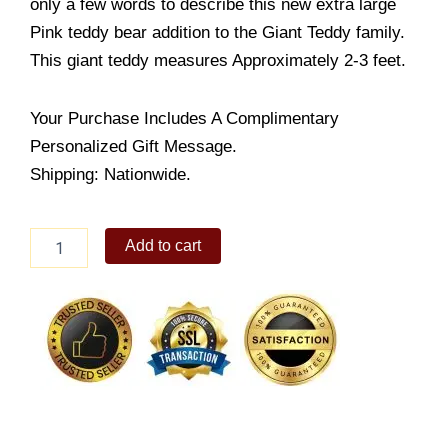
only a few words to describe this new extra large
Pink teddy bear addition to the Giant Teddy family.
This giant teddy measures Approximately 2-3 feet.
Your Purchase Includes A Complimentary
Personalized Gift Message.
Shipping: Nationwide.
Giant
Add to cart
Pink
Teddy
quantity