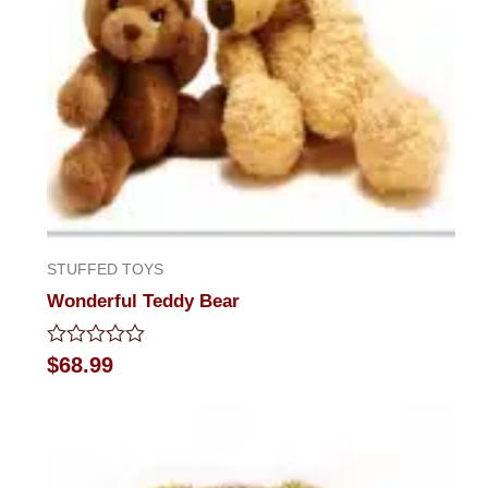
STUFFED TOYS
Wonderful Teddy Bear
Rated
$
68.99
0
out
of
5