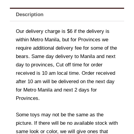
Description
Our delivery charge is $6 if the delivery is
within Metro Manila, but for Provinces we
require additional delivery fee for some of the
bears. Same day delivery to Manila and next
day to provinces, Cut off time for order
received is 10 am local time. Order received
after 10 am will be delivered on the next day
for Metro Manila and next 2 days for
Provinces.
Some toys may not be the same as the
picture. If there will be no available stock with
same look or color, we will give ones that