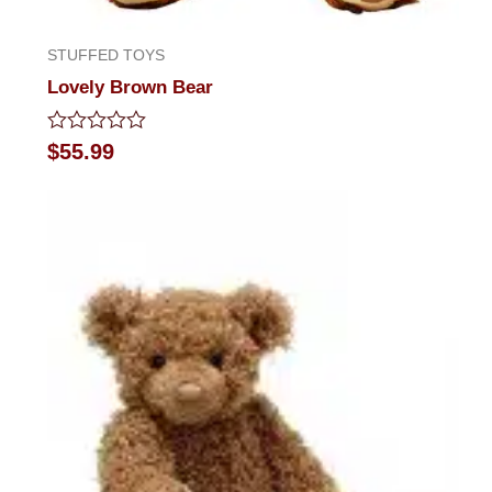
STUFFED TOYS
Lovely Brown Bear
Rated
$
55.99
0
out
of
5