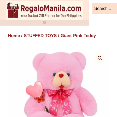
Skip
to
content
Home
/
STUFFED TOYS
/ Giant Pink Teddy