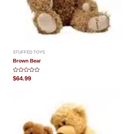
STUFFED TOYS
Brown Bear
Rated
$
64.99
0
out
of
5