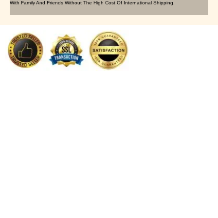
With Family And Friends Without The High Cost Of International Shipping.