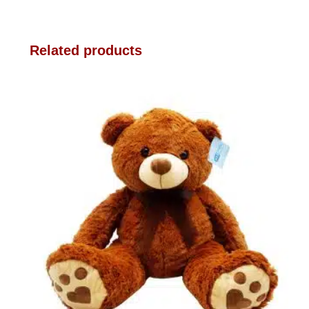
Related products