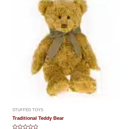
STUFFED TOYS
Traditional Teddy Bear