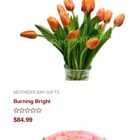
MOTHERS DAY GIFTS
Burning Bright
Rated
$
84.99
0
out
of
5