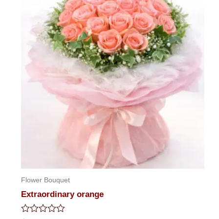
Flower Bouquet
Extraordinary orange