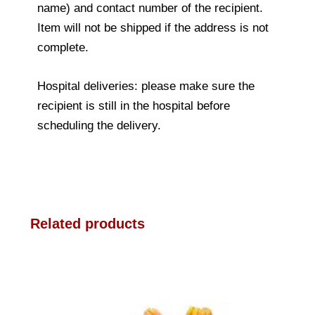
name) and contact number of the recipient.
Item will not be shipped if the address is not
complete.
Hospital deliveries: please make sure the
recipient is still in the hospital before
scheduling the delivery.
Related products