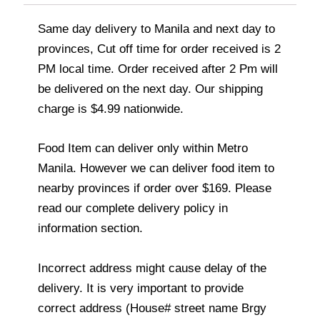
Same day delivery to Manila and next day to
provinces, Cut off time for order received is 2
PM local time. Order received after 2 Pm will
be delivered on the next day. Our shipping
charge is $4.99 nationwide.
Food Item can deliver only within Metro
Manila. However we can deliver food item to
nearby provinces if order over $169. Please
read our complete delivery policy in
information section.
Incorrect address might cause delay of the
delivery. It is very important to provide
correct address (House# street name Brgy