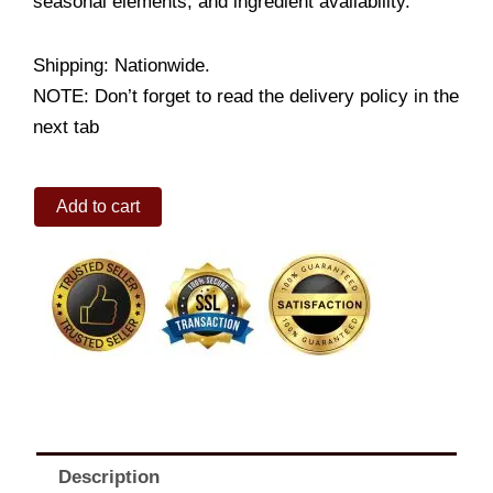
seasonal elements, and ingredient availability.
Shipping: Nationwide.
NOTE: Don’t forget to read the delivery policy in the
next tab
Gift
Add to cart
Basket
of
Chocolates
N
Teddy
Bear
quantity
Description