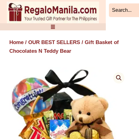
Skip
to
content
Home
/
OUR BEST SELLERS
/ Gift Basket of
Chocolates N Teddy Bear