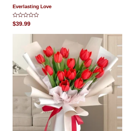
Everlasting Love
Rated
$
39.99
0
out
of
5