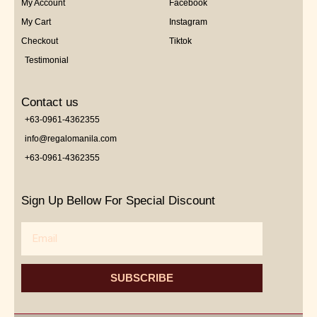
My Account
Facebook
My Cart
Instagram
Checkout
Tiktok
Testimonial
Contact us
+63-0961-4362355
info@regalomanila.com
+63-0961-4362355
Sign Up Bellow For Special Discount
Email
SUBSCRIBE