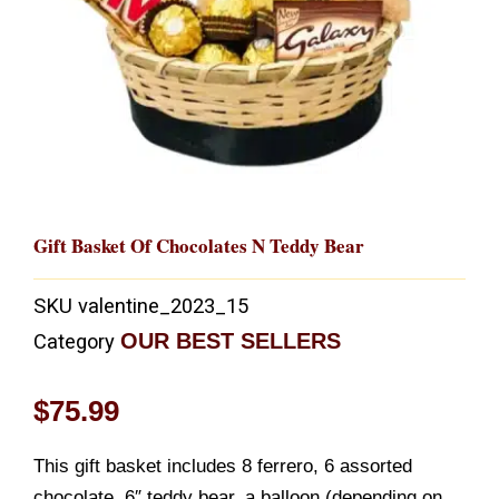
Gift Basket Of Chocolates N Teddy Bear
SKU
valentine_2023_15
OUR BEST SELLERS
Category
$
75.99
This gift basket includes 8 ferrero, 6 assorted
chocolate, 6″ teddy bear, a balloon (depending on