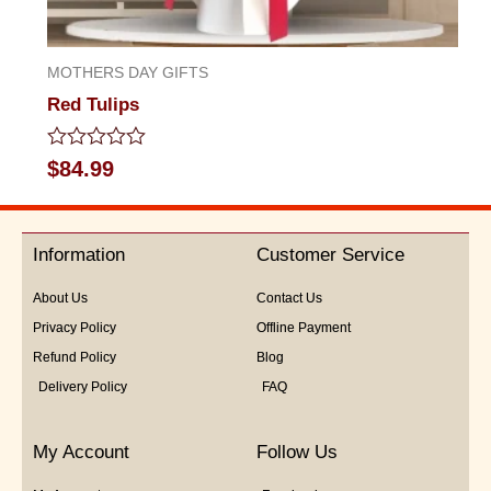
MOTHERS DAY GIFTS
Red Tulips
Rated
$
84.99
0
out
of
5
Information
Customer Service
About Us
Contact Us
Privacy Policy
Offline Payment
Refund Policy
Blog
Delivery Policy
FAQ
My Account
Follow Us