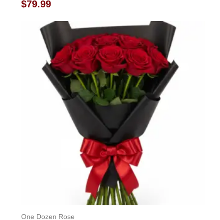
Rated
$
79.99
0
out
of
5
One Dozen Rose