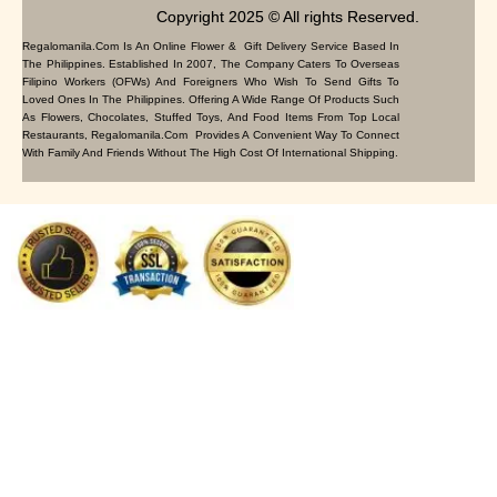
Copyright 2025 © All rights Reserved.
Regalomanila.com Is An Online Flower & Gift Delivery Service Based In
The Philippines. Established In 2007, The Company Caters To Overseas
Filipino Workers (OFWs) And Foreigners Who Wish To Send Gifts To
Loved Ones In The Philippines. Offering A Wide Range Of Products Such
As Flowers, Chocolates, Stuffed Toys, And Food Items From Top Local
Restaurants, Regalomanila.com Provides A Convenient Way To Connect
With Family And Friends Without The High Cost Of International Shipping.