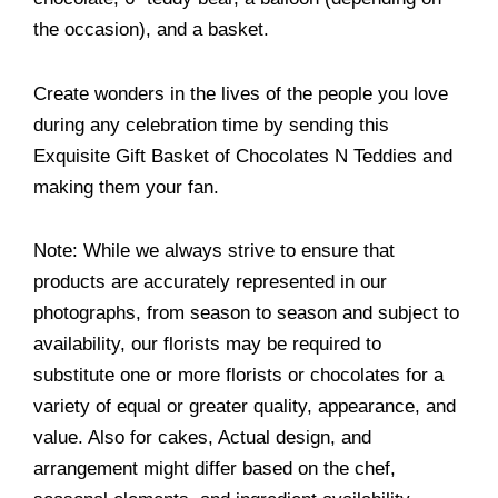
the occasion), and a basket.
Create wonders in the lives of the people you love
during any celebration time by sending this
Exquisite Gift Basket of Chocolates N Teddies and
making them your fan.
Note: While we always strive to ensure that
products are accurately represented in our
photographs, from season to season and subject to
availability, our florists may be required to
substitute one or more florists or chocolates for a
variety of equal or greater quality, appearance, and
value. Also for cakes, Actual design, and
arrangement might differ based on the chef,