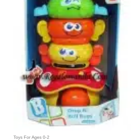
Toys For Ages 0-2