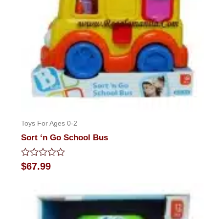
Toys For Ages 0-2
Sort ‘n Go School Bus
Rated
$
67.99
0
out
of
5