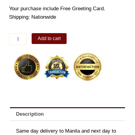
Your purchase include Free Greeting Card.
Shipping: Nationwide
Giraffe
Add to cart
Xylophone
quantity
Description
Same day delivery to Manila and next day to