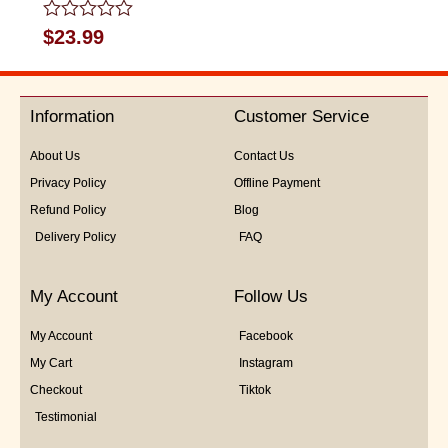
Rated
$
23.99
0
out
of
5
Information
Customer Service
About Us
Contact Us
Privacy Policy
Offline Payment
Refund Policy
Blog
Delivery Policy
FAQ
My Account
Follow Us
My Account
Facebook
My Cart
Instagram
Checkout
Tiktok
Testimonial