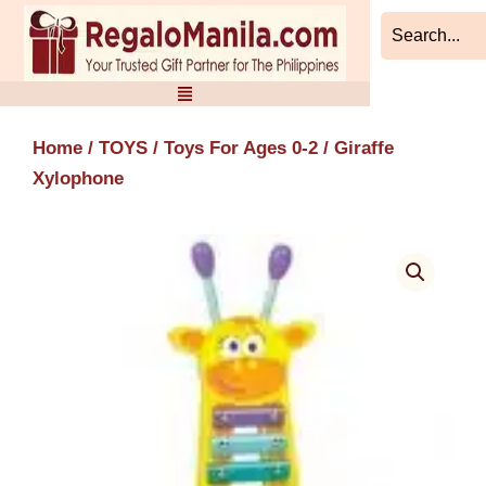
Skip
to
content
Home
/
TOYS
/
Toys For Ages 0-2
/ Giraffe
Xylophone