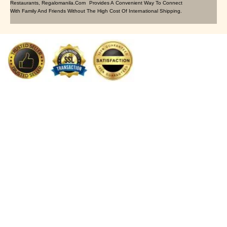
Restaurants, Regalomanila.com Provides A Convenient Way To Connect
With Family And Friends Without The High Cost Of International Shipping.