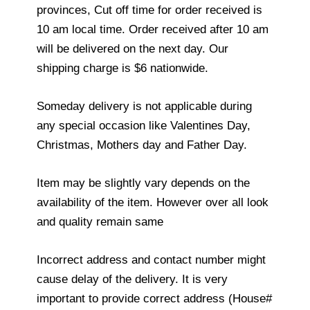
provinces, Cut off time for order received is
10 am local time. Order received after 10 am
will be delivered on the next day. Our
shipping charge is $6 nationwide.
Someday delivery is not applicable during
any special occasion like Valentines Day,
Christmas, Mothers day and Father Day.
Item may be slightly vary depends on the
availability of the item. However over all look
and quality remain same
Incorrect address and contact number might
cause delay of the delivery. It is very
important to provide correct address (House#