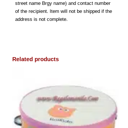
street name Brgy name) and contact number
of the recipient. Item will not be shipped if the
address is not complete.
Related products