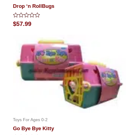
Drop ‘n RollBugs
Rated
$
57.99
0
out
of
5
Toys For Ages 0-2
Go Bye Bye Kitty