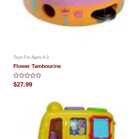
Toys For Ages 0-2
Flower Tambourine
Rated
$
27.99
0
out
of
5