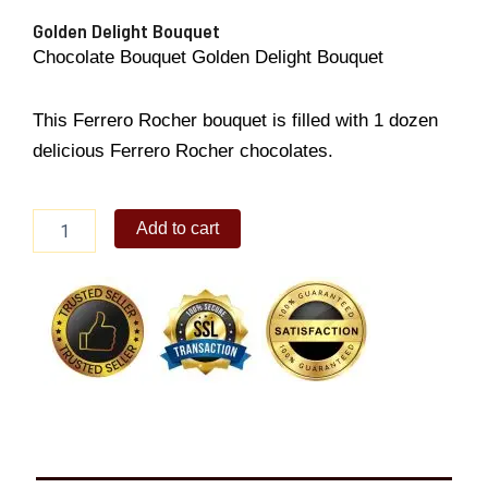
Golden Delight Bouquet
Chocolate Bouquet Golden Delight Bouquet
This Ferrero Rocher bouquet is filled with 1 dozen
delicious Ferrero Rocher chocolates.
Golden
Add to cart
Delight
Bouquet
quantity