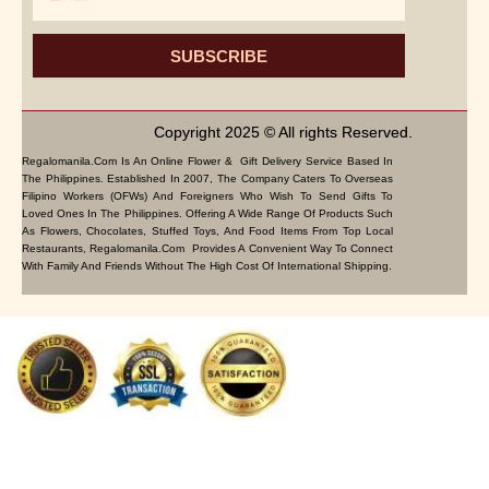
SUBSCRIBE
Copyright 2025 © All rights Reserved.
Regalomanila.com Is An Online Flower & Gift Delivery Service Based In
The Philippines. Established In 2007, The Company Caters To Overseas
Filipino Workers (OFWs) And Foreigners Who Wish To Send Gifts To
Loved Ones In The Philippines. Offering A Wide Range Of Products Such
As Flowers, Chocolates, Stuffed Toys, And Food Items From Top Local
Restaurants, Regalomanila.com Provides A Convenient Way To Connect
With Family And Friends Without The High Cost Of International Shipping.