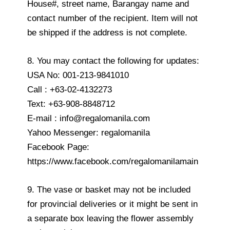
House#, street name, Barangay name and
contact number of the recipient. Item will not
be shipped if the address is not complete.
8. You may contact the following for updates:
USA No: 001-213-9841010
Call : +63-02-4132273
Text: +63-908-8848712
E-mail : info@regalomanila.com
Yahoo Messenger: regalomanila
Facebook Page:
https://www.facebook.com/regalomanilamain
9. The vase or basket may not be included
for provincial deliveries or it might be sent in
a separate box leaving the flower assembly