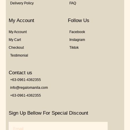
Delivery Policy
FAQ
My Account
Follow Us
My Account
Facebook
My Cart
Instagram
Checkout
Tiktok
Testimonial
Contact us
+63-0961-4362355
info@regalomanila.com
+63-0961-4362355
Sign Up Bellow For Special Discount
Email