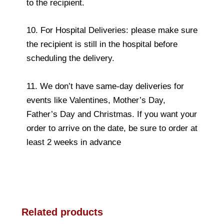
to the recipient.
10. For Hospital Deliveries: please make sure
the recipient is still in the hospital before
scheduling the delivery.
11. We don’t have same-day deliveries for
events like Valentines, Mother’s Day,
Father’s Day and Christmas. If you want your
order to arrive on the date, be sure to order at
least 2 weeks in advance
Related products