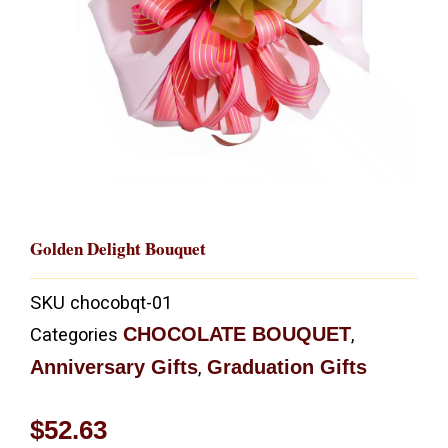
Golden Delight Bouquet
SKU
chocobqt-01
CHOCOLATE BOUQUET
Categories
,
Anniversary Gifts
Graduation Gifts
,
$
52.63