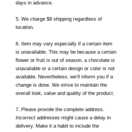
days in advance.
5. We charge $8 shipping regardless of
location.
6. Item may vary especially if a certain item
is unavailable. This may be because a certain
flower or fruit is out of season, a chocolate is
unavailable or a certain design or color is not
available. Nevertheless, we’ll inform you if a
change is done. We strive to maintain the
overall look, value and quality of the product.
7. Please provide the complete address.
Incorrect addresses might cause a delay in
delivery. Make it a habit to include the