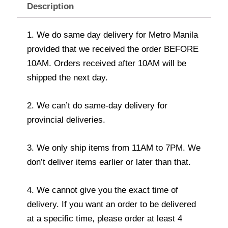
Description
1. We do same day delivery for Metro Manila
provided that we received the order BEFORE
10AM. Orders received after 10AM will be
shipped the next day.
2. We can’t do same-day delivery for
provincial deliveries.
3. We only ship items from 11AM to 7PM. We
don’t deliver items earlier or later than that.
4. We cannot give you the exact time of
delivery. If you want an order to be delivered
at a specific time, please order at least 4