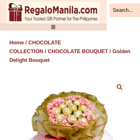
Skip
to
content
Home
/
CHOCOLATE
COLLECTION
/
CHOCOLATE BOUQUET
/ Golden
Delight Bouquet