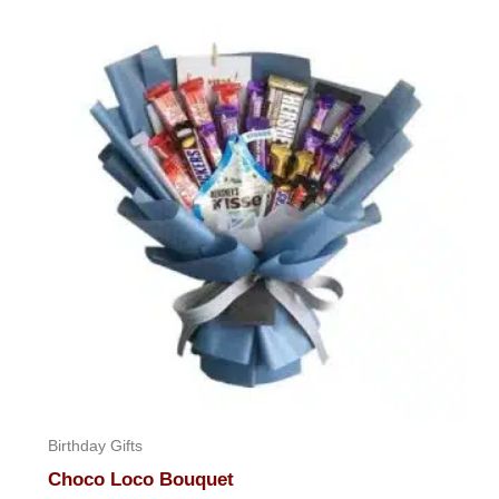
Birthday Gifts
Choco Loco Bouquet