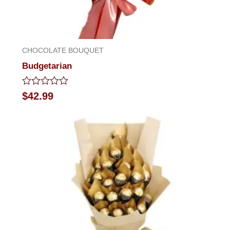
CHOCOLATE BOUQUET
Budgetarian
Rated
$
42.99
0
out
of
5