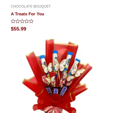
CHOCOLATE BOUQUET
A Treats For You
Rated
$
55.99
0
out
of
5