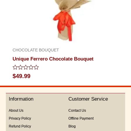
CHOCOLATE BOUQUET
Unique Ferrero Chocolate Bouquet
Rated
$
49.99
0
out
of
5
Information
Customer Service
About Us
Contact Us
Privacy Policy
Offline Payment
Refund Policy
Blog