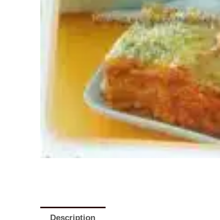
Description