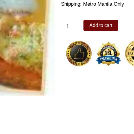
Shipping: Metro Manila Only
Goldilocks
Add to cart
baked
lasagna
quantity