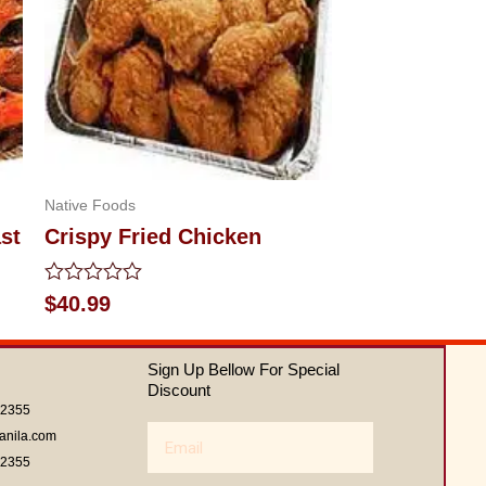
Native Foods
st
Crispy Fried Chicken
Rated
$
40.99
0
out
of
Sign Up Bellow For Special
5
Discount
62355
Email
anila.com
62355