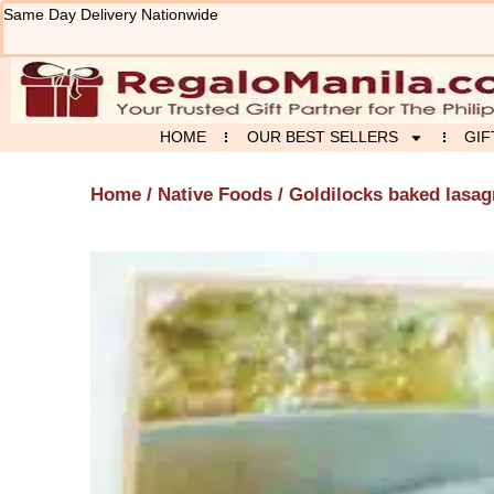
Skip
Same Day Delivery Nationwide
to
content
HOME
OUR BEST SELLERS
GIF
Home
/
Native Foods
/ Goldilocks baked lasa