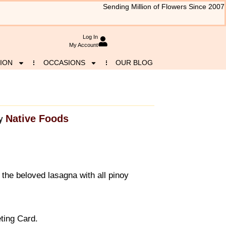
Sending Million of Flowers Since 2007
Log In
My Account
ION
OCCASIONS
OUR BLOG
Native Foods
y
r the beloved lasagna with all pinoy
ting Card.