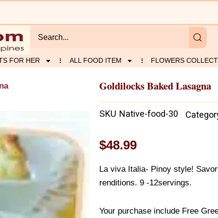
TS FOR HER
ALL FOOD ITEM
FLOWERS COLLECT
Goldilocks Baked Lasagna
gna
SKU
Native-food-30
Categor
$
48.99
La viva Italia- Pinoy style! Savo
renditions. 9 -12servings.
Your purchase include Free Gree