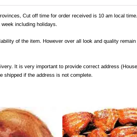
ovinces, Cut off time for order received is 10 am local time
 week including holidays.
ability of the item. However over all look and quality rema
livery. It is very important to provide correct address (Ho
be shipped if the address is not complete.