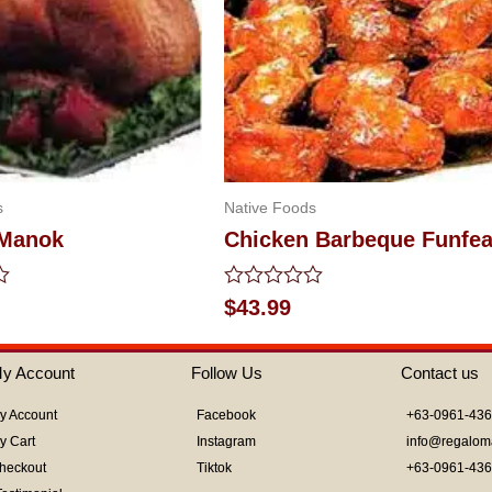
s
Native Foods
 Manok
Chicken Barbeque Funfea
Rated
$
43.99
0
out
of
y Account
Follow Us
Contact us
5
y Account
Facebook
+63-0961-43
y Cart
Instagram
info@regalom
heckout
Tiktok
+63-0961-43