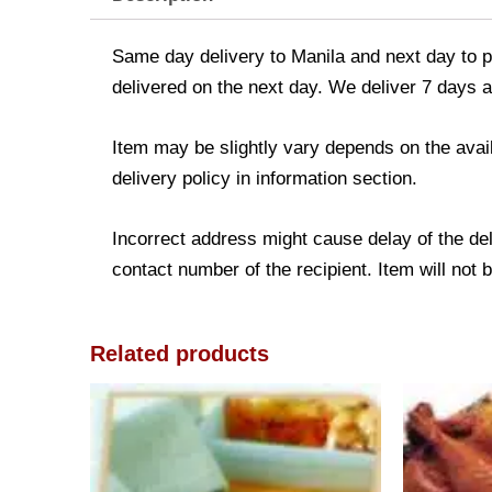
Same day delivery to Manila and next day to pr
delivered on the next day. We deliver 7 days a
Item may be slightly vary depends on the avail
delivery policy in information section.
Incorrect address might cause delay of the de
contact number of the recipient. Item will not 
Related products