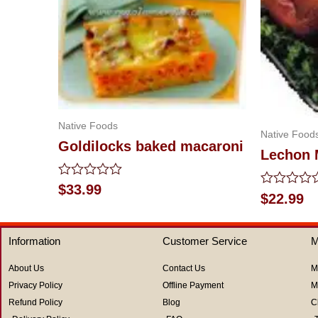
Native Foods
Native Food
Goldilocks baked macaroni
Lechon
Rated
$
33.99
Rated
$
22.99
0
0
out
out
of
of
5
Information
Customer Service
M
5
About Us
Contact Us
M
Privacy Policy
Offline Payment
M
Refund Policy
Blog
C