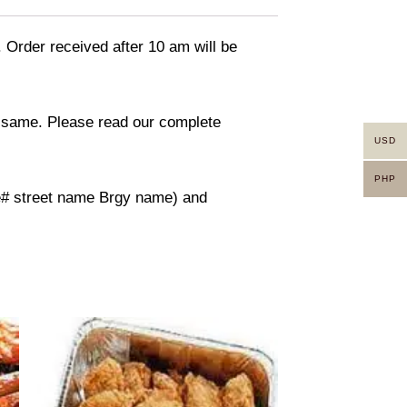
. Order received after 10 am will be
in same. Please read our complete
USD
PHP
use# street name Brgy name) and