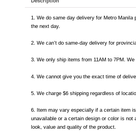
Description
1. We do same day delivery for Metro Manila 
the next day.
2. We can’t do same-day delivery for provincia
3. We only ship items from 11AM to 7PM. We don
4. We cannot give you the exact time of deliver
5. We charge $6 shipping regardless of locatio
6. Item may vary especially if a certain item i
unavailable or a certain design or color is not
look, value and quality of the product.