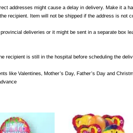
ect addresses might cause a delay in delivery. Make it a hab
 recipient. Item will not be shipped if the address is not c
provincial deliveries or it might be sent in a separate box l
 recipient is still in the hospital before scheduling the deliv
nts like Valentines, Mother’s Day, Father’s Day and Christma
 advance