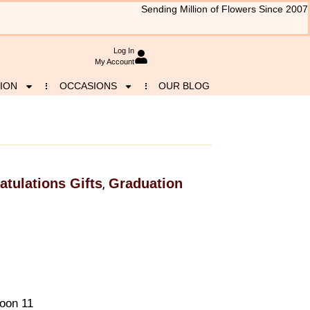
Sending Million of Flowers Since 2007
Log In
My Account
ION
OCCASIONS
OUR BLOG
atulations Gifts
Graduation
,
loon 11