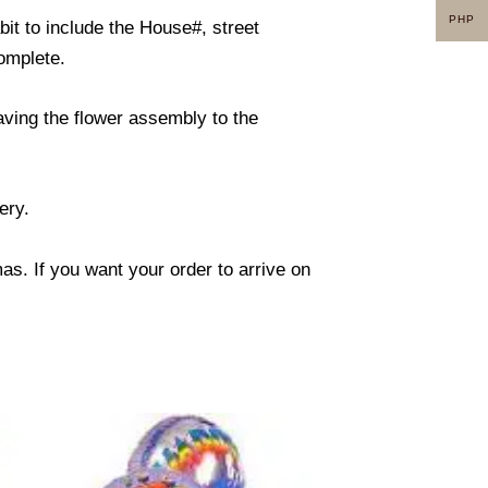
PHP
it to include the House#, street
omplete.
eaving the flower assembly to the
ery.
s. If you want your order to arrive on