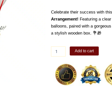
Celebrate their success with thi
Arrangement!
Featuring a clear 
balloons, paired with a gorgeous
a stylish wooden box. 💐🎁
Graduation
Add to cart
Balloon
11
quantity