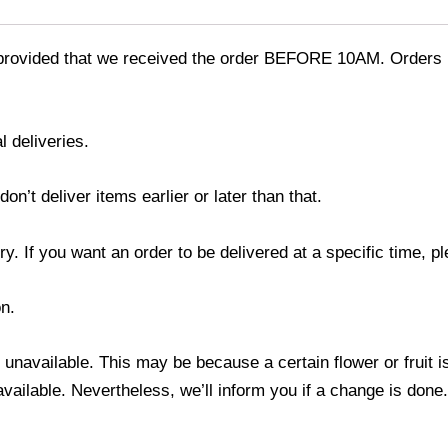
provided that we received the order BEFORE 10AM. Orders r
l deliveries.
’t deliver items earlier or later than that.
y. If you want an order to be delivered at a specific time, p
n.
s unavailable. This may be because a certain flower or fruit i
 available. Nevertheless, we’ll inform you if a change is done