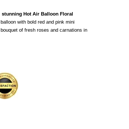
s
stunning Hot Air Balloon Floral
balloon with bold red and pink mini
 bouquet of fresh roses and carnations in