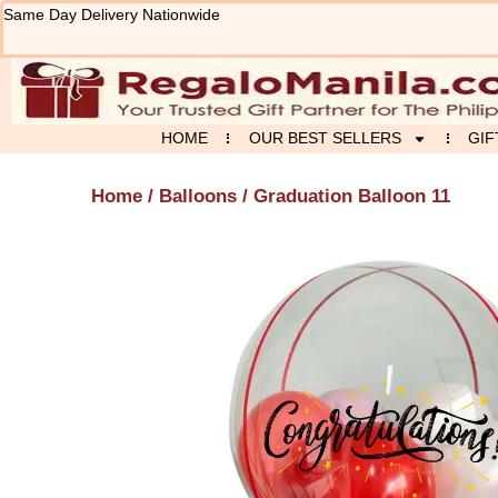
Skip
Same Day Delivery Nationwide
to
content
HOME
OUR BEST SELLERS
GIF
Home
/
Balloons
/ Graduation Balloon 11