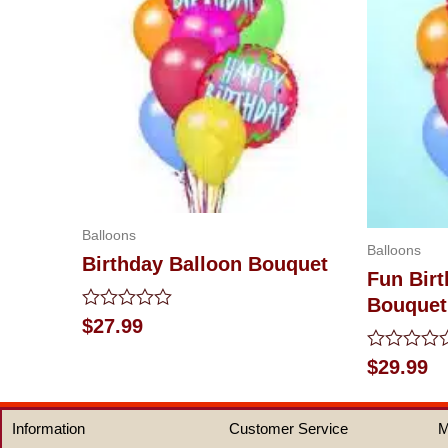
Balloons
Balloons
Birthday Balloon Bouquet
Fun Birt
Bouquet
Rated
$
27.99
0
out
Rated
$
29.99
of
0
5
out
of
Information
Customer Service
M
5