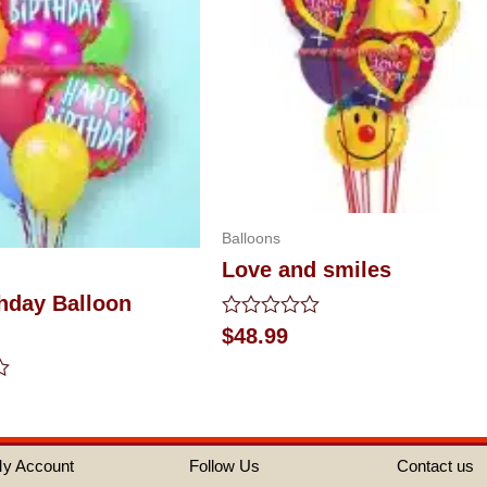
Balloons
Love and smiles
hday Balloon
Rated
$
48.99
0
out
of
5
y Account
Follow Us
Contact us