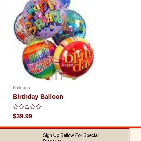
Balloons
Birthday Balloon
Rated
$
39.99
0
out
of
Sign Up Bellow For Special
5