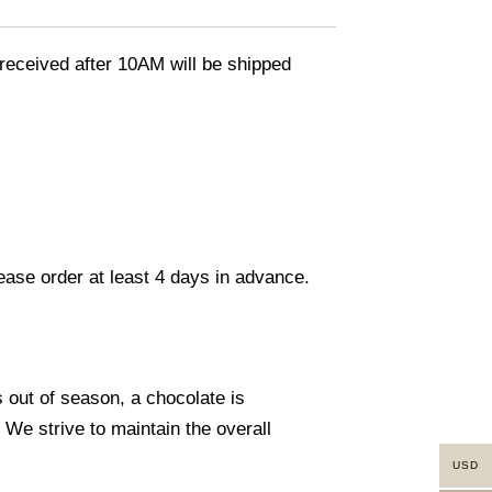
eceived after 10AM will be shipped
lease order at least 4 days in advance.
s out of season, a chocolate is
. We strive to maintain the overall
USD