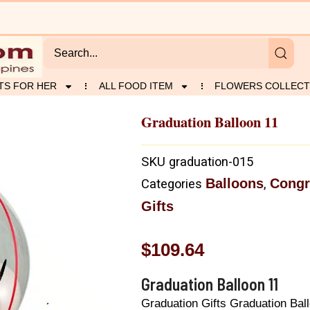
TS FOR HER
ALL FOOD ITEM
FLOWERS COLLECT
Graduation Balloon 11
SKU
graduation-015
Balloons
Congr
Categories
,
Gifts
$
109.64
Graduation Balloon 11
Graduation Gifts Graduation Bal