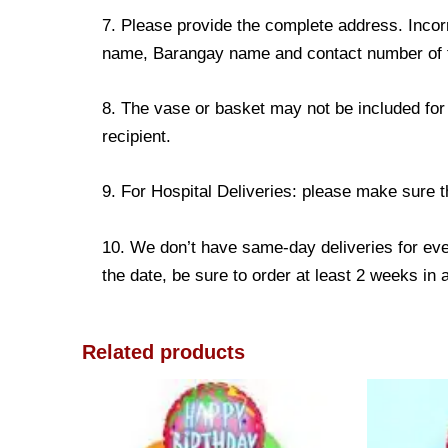
7. Please provide the complete address. Incorr
name, Barangay name and contact number of the
8. The vase or basket may not be included for 
recipient.
9. For Hospital Deliveries: please make sure the
10. We don’t have same-day deliveries for eve
the date, be sure to order at least 2 weeks in
Related products