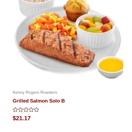
Kenny Rogers Roasters
Grilled Salmon Solo B
Rated
$
21.17
0
out
of