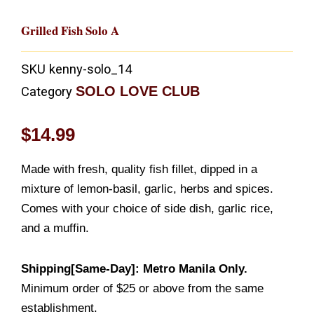
Grilled Fish Solo A
SKU
kenny-solo_14
SOLO LOVE CLUB
Category
$
14.99
Made with fresh, quality fish fillet, dipped in a
mixture of lemon-basil, garlic, herbs and spices.
Comes with your choice of side dish, garlic rice,
and a muffin.
Shipping[Same-Day]: Metro Manila Only.
Minimum order of $25 or above from the same
establishment.