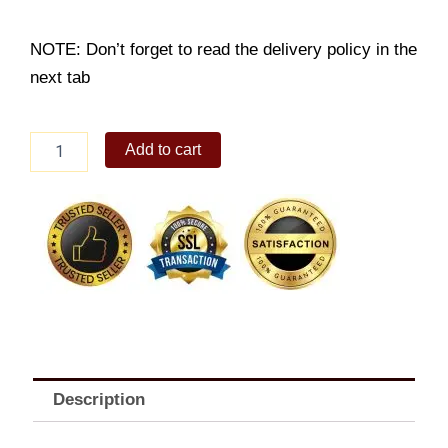
NOTE: Don’t forget to read the delivery policy in the
next tab
Grilled
Add to cart
Fish
Solo
A
quantity
Description