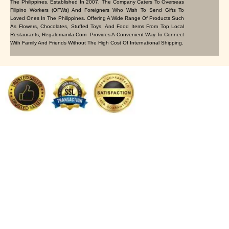
The Philippines. Established In 2007, The Company Caters To Overseas
Filipino Workers (OFWs) And Foreigners Who Wish To Send Gifts To
Loved Ones In The Philippines. Offering A Wide Range Of Products Such
As Flowers, Chocolates, Stuffed Toys, And Food Items From Top Local
Restaurants, Regalomanila.com Provides A Convenient Way To Connect
With Family And Friends Without The High Cost Of International Shipping.