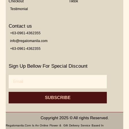
Checkout
Tiktok
Testimonial
Contact us
+63-0961-4362355
info@regalomanila.com
+63-0961-4362355
Sign Up Bellow For Special Discount
Email
SUBSCRIBE
Copyright 2025 © All rights Reserved.
Regalomanila.com Is An Online Flower & Gift Delivery Service Based In