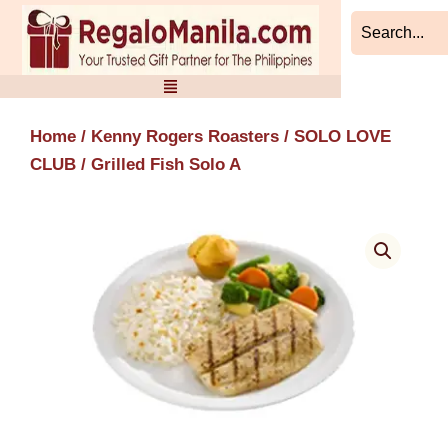
Skip
to
content
Home
/
Kenny Rogers Roasters
/
SOLO LOVE
CLUB
/ Grilled Fish Solo A