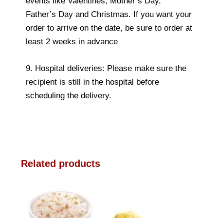
events like Valentines, Mother’s Day,
Father’s Day and Christmas. If you want your
order to arrive on the date, be sure to order at
least 2 weeks in advance
9. Hospital deliveries: Please make sure the
recipient is still in the hospital before
scheduling the delivery.
Related products