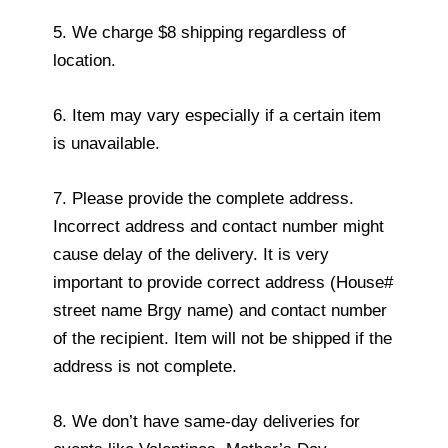
5. We charge $8 shipping regardless of
location.
6. Item may vary especially if a certain item
is unavailable.
7. Please provide the complete address.
Incorrect address and contact number might
cause delay of the delivery. It is very
important to provide correct address (House#
street name Brgy name) and contact number
of the recipient. Item will not be shipped if the
address is not complete.
8. We don’t have same-day deliveries for