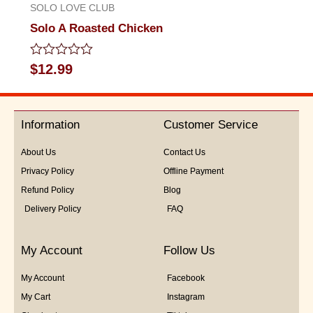
SOLO LOVE CLUB
Solo A Roasted Chicken
Rated
$
12.99
0
out
of
5
Information
Customer Service
About Us
Contact Us
Privacy Policy
Offline Payment
Refund Policy
Blog
Delivery Policy
FAQ
My Account
Follow Us
My Account
Facebook
My Cart
Instagram