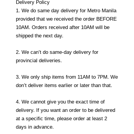
Delivery Policy
1. We do same day delivery for Metro Manila
provided that we received the order BEFORE
10AM. Orders received after 10AM will be
shipped the next day.
2. We can’t do same-day delivery for
provincial deliveries.
3. We only ship items from 11AM to 7PM. We
don’t deliver items earlier or later than that.
4. We cannot give you the exact time of
delivery. If you want an order to be delivered
at a specific time, please order at least 2
days in advance.