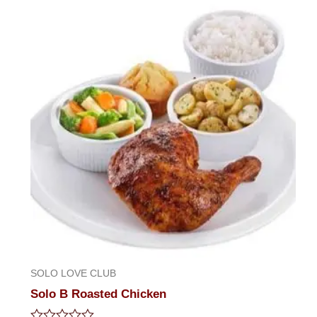
5
SOLO LOVE CLUB
Solo B Roasted Chicken