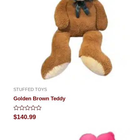
STUFFED TOYS
Golden Brown Teddy
Rated
$
140.99
0
out
of
5