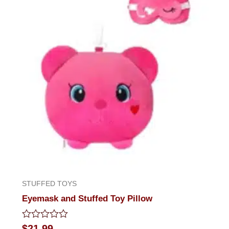
STUFFED TOYS
Eyemask and Stuffed Toy Pillow
Rated
$
21.99