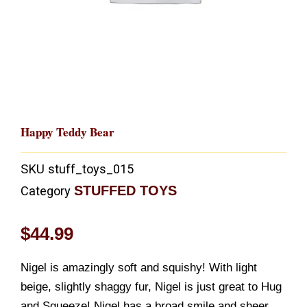
Happy Teddy Bear
SKU
stuff_toys_015
STUFFED TOYS
Category
$
44.99
Nigel is amazingly soft and squishy! With light
beige, slightly shaggy fur, Nigel is just great to Hug
and Squeeze! Nigel has a broad smile and sheer