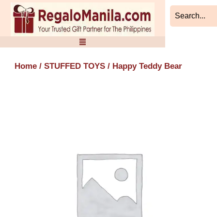
Skip
to
content
Home
/
STUFFED TOYS
/ Happy Teddy Bear