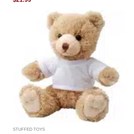
0
out
of
5
STUFFED TOYS