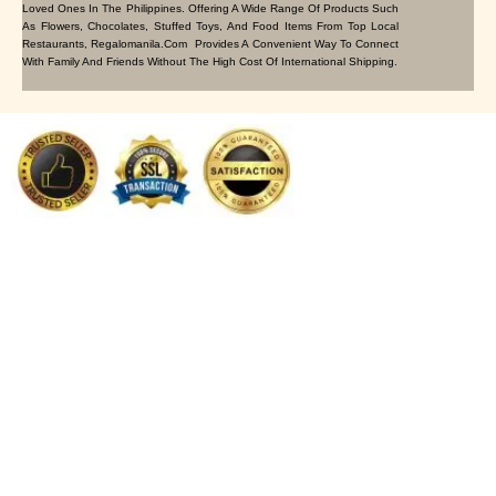
Loved Ones In The Philippines. Offering A Wide Range Of Products Such
As Flowers, Chocolates, Stuffed Toys, And Food Items From Top Local
Restaurants, Regalomanila.com Provides A Convenient Way To Connect
With Family And Friends Without The High Cost Of International Shipping.