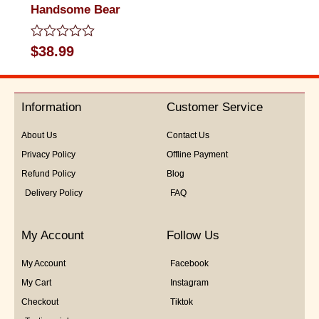
Handsome Bear
Rated
$
38.99
0
out
of
5
Information
Customer Service
About Us
Contact Us
Privacy Policy
Offline Payment
Refund Policy
Blog
Delivery Policy
FAQ
My Account
Follow Us
My Account
Facebook
My Cart
Instagram
Checkout
Tiktok