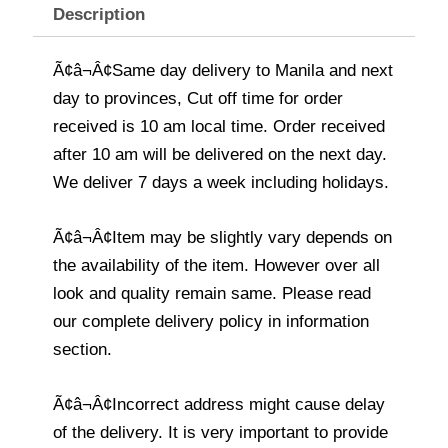
Description
Ã¢â¬Â¢Same day delivery to Manila and next
day to provinces, Cut off time for order
received is 10 am local time. Order received
after 10 am will be delivered on the next day.
We deliver 7 days a week including holidays.
Ã¢â¬Â¢Item may be slightly vary depends on
the availability of the item. However over all
look and quality remain same. Please read
our complete delivery policy in information
section.
Ã¢â¬Â¢Incorrect address might cause delay
of the delivery. It is very important to provide