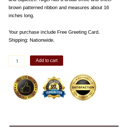
brown patterned ribbon and measures about 16
inches long.
Your purchase include Free Greeting Card.
Shipping: Nationwide.
Happy
Add to cart
Teddy
Bear
quantity