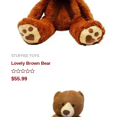
STUFFED TOYS
Lovely Brown Bear
Rated
$
55.99
0
out
of
5