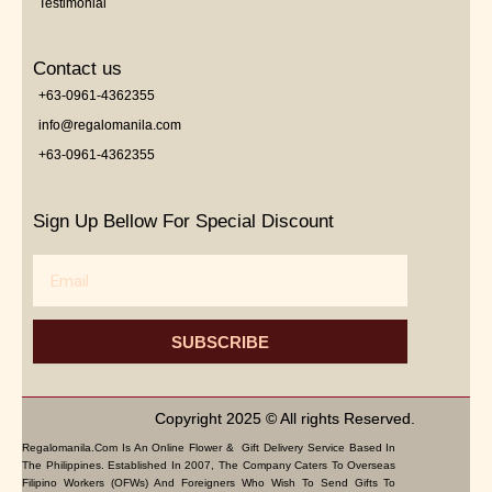
Testimonial
Contact us
+63-0961-4362355
info@regalomanila.com
+63-0961-4362355
Sign Up Bellow For Special Discount
Email
SUBSCRIBE
Copyright 2025 © All rights Reserved.
Regalomanila.com Is An Online Flower & Gift Delivery Service Based In
The Philippines. Established In 2007, The Company Caters To Overseas
Filipino Workers (OFWs) And Foreigners Who Wish To Send Gifts To