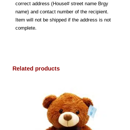
correct address (House# street name Brgy
name) and contact number of the recipient.
Item will not be shipped if the address is not
complete.
Related products