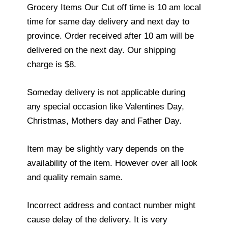
Grocery Items Our Cut off time is 10 am local
time for same day delivery and next day to
province. Order received after 10 am will be
delivered on the next day. Our shipping
charge is $8.
Someday delivery is not applicable during
any special occasion like Valentines Day,
Christmas, Mothers day and Father Day.
Item may be slightly vary depends on the
availability of the item. However over all look
and quality remain same.
Incorrect address and contact number might
cause delay of the delivery. It is very