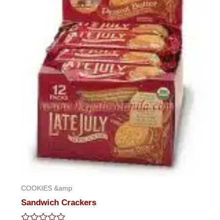
COOKIES &amp
Sandwich Crackers