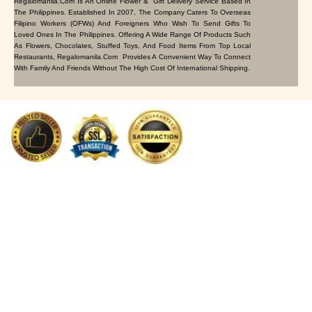
Regalomanila.com Is An Online Flower & Gift Delivery Service Based In
The Philippines. Established In 2007, The Company Caters To Overseas
Filipino Workers (OFWs) And Foreigners Who Wish To Send Gifts To
Loved Ones In The Philippines. Offering A Wide Range Of Products Such
As Flowers, Chocolates, Stuffed Toys, And Food Items From Top Local
Restaurants, Regalomanila.com Provides A Convenient Way To Connect
With Family And Friends Without The High Cost Of International Shipping.