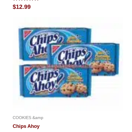
Rated
$
12.99
0
out
of
5
COOKIES &amp
Chips Ahoy