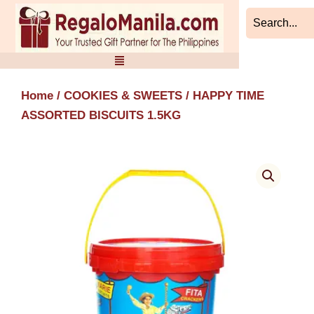
Skip
to
content
Home
/
COOKIES & SWEETS
/ HAPPY TIME
ASSORTED BISCUITS 1.5KG