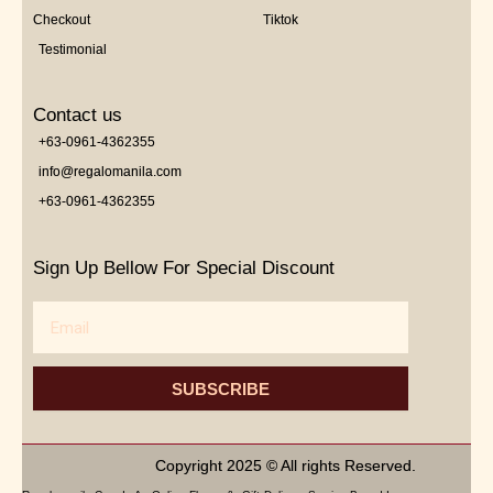
Checkout
Tiktok
Testimonial
Contact us
+63-0961-4362355
info@regalomanila.com
+63-0961-4362355
Sign Up Bellow For Special Discount
Email
SUBSCRIBE
Copyright 2025 © All rights Reserved.