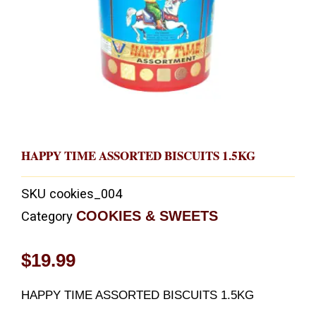
HAPPY TIME ASSORTED BISCUITS 1.5KG
SKU
cookies_004
COOKIES & SWEETS
Category
$
19.99
HAPPY TIME ASSORTED BISCUITS 1.5KG