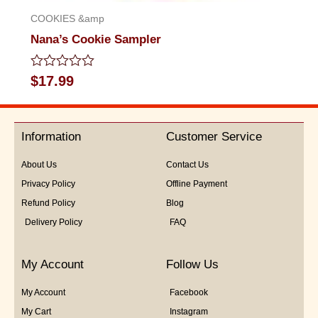
COOKIES &amp
Nana’s Cookie Sampler
Rated
$
17.99
0
out
of
5
Information
Customer Service
About Us
Contact Us
Privacy Policy
Offline Payment
Refund Policy
Blog
Delivery Policy
FAQ
My Account
Follow Us
My Account
Facebook
My Cart
Instagram