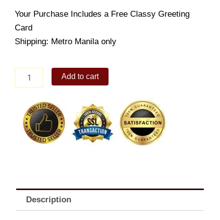
Your Purchase Includes a Free Classy Greeting
Card
Shipping: Metro Manila only
HAPPY
Add to cart
TIME
ASSORTED
BISCUITS
1.5KG
quantity
Description