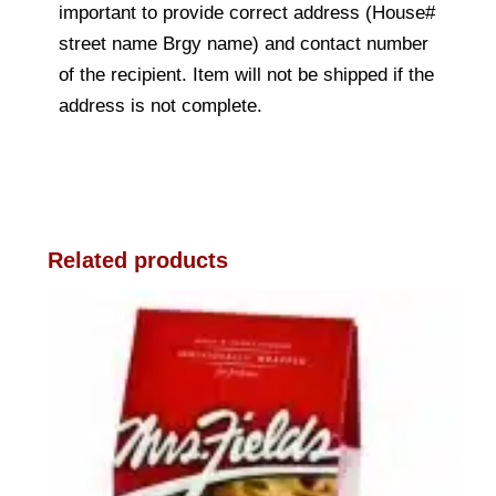
important to provide correct address (House#
street name Brgy name) and contact number
of the recipient. Item will not be shipped if the
address is not complete.
Related products