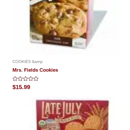
COOKIES &amp
Mrs. Fields Cookies
Rated
$
15.99
0
out
of
5