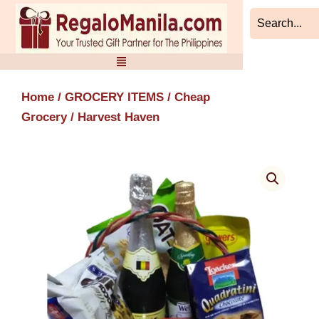
Skip
to
content
Home
/
GROCERY ITEMS
/
Cheap
Grocery
/ Harvest Haven