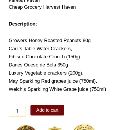
Cheap Grocery Harvest Haven
Description:
Growers Honey Roasted Peanuts 80g
Carr’s Table Water Crackers,
Fibisco Chocolate Crunch (150g),
Danes Queso de Bola 350g
Luxury Vegetable crackers (200g),
May Sparkling Red grapes juice (750ml),
Welch’s Sparkling White Grape juice (750ml)
Harvest
Add to cart
Haven
quantity