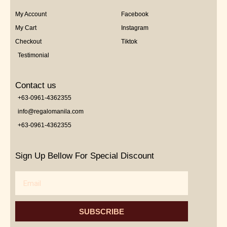
My Account
Facebook
My Cart
Instagram
Checkout
Tiktok
Testimonial
Contact us
+63-0961-4362355
info@regalomanila.com
+63-0961-4362355
Sign Up Bellow For Special Discount
Email
SUBSCRIBE