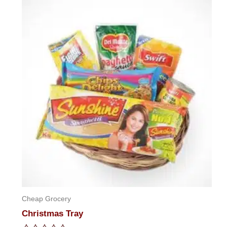
of
5
Cheap Grocery
Christmas Tray