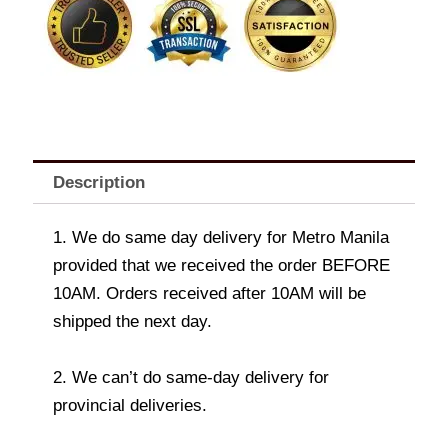
Description
1. We do same day delivery for Metro Manila
provided that we received the order BEFORE
10AM. Orders received after 10AM will be
shipped the next day.
2. We can’t do same-day delivery for
provincial deliveries.