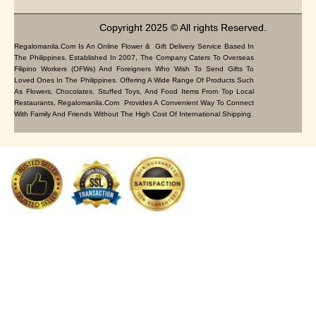
Copyright 2025 © All rights Reserved.
Regalomanila.com Is An Online Flower & Gift Delivery Service Based In
The Philippines. Established In 2007, The Company Caters To Overseas
Filipino Workers (OFWs) And Foreigners Who Wish To Send Gifts To
Loved Ones In The Philippines. Offering A Wide Range Of Products Such
As Flowers, Chocolates, Stuffed Toys, And Food Items From Top Local
Restaurants, Regalomanila.com Provides A Convenient Way To Connect
With Family And Friends Without The High Cost Of International Shipping.