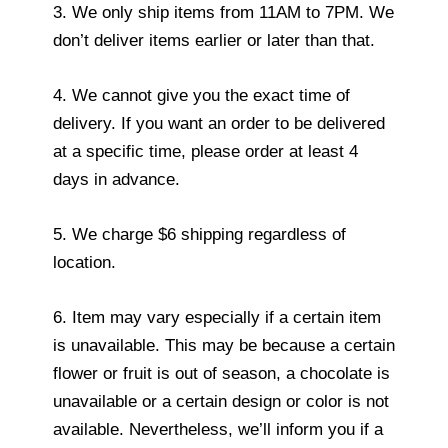
3. We only ship items from 11AM to 7PM. We
don’t deliver items earlier or later than that.
4. We cannot give you the exact time of
delivery. If you want an order to be delivered
at a specific time, please order at least 4
days in advance.
5. We charge $6 shipping regardless of
location.
6. Item may vary especially if a certain item
is unavailable. This may be because a certain
flower or fruit is out of season, a chocolate is
unavailable or a certain design or color is not
available. Nevertheless, we’ll inform you if a