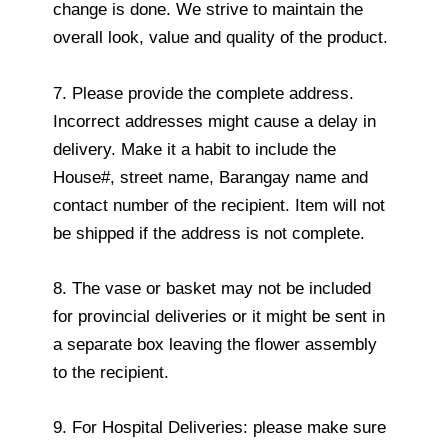
change is done. We strive to maintain the
overall look, value and quality of the product.
7. Please provide the complete address.
Incorrect addresses might cause a delay in
delivery. Make it a habit to include the
House#, street name, Barangay name and
contact number of the recipient. Item will not
be shipped if the address is not complete.
8. The vase or basket may not be included
for provincial deliveries or it might be sent in
a separate box leaving the flower assembly
to the recipient.
9. For Hospital Deliveries: please make sure