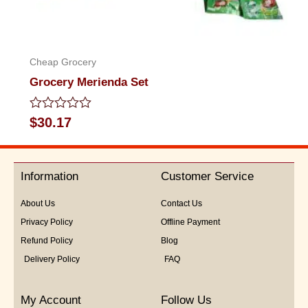
Cheap Grocery
Grocery Merienda Set
Rated
$
30.17
0
out
of
5
Information
Customer Service
About Us
Contact Us
Privacy Policy
Offline Payment
Refund Policy
Blog
Delivery Policy
FAQ
My Account
Follow Us