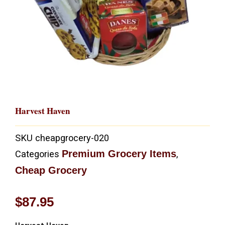
Harvest Haven
SKU
cheapgrocery-020
Premium Grocery Items
Categories
,
Cheap Grocery
$
87.95
Harvest Haven