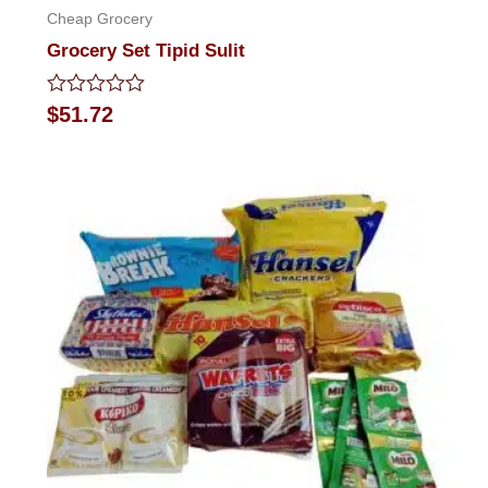
Cheap Grocery
Grocery Set Tipid Sulit
Rated
$
51.72
0
out
of
5