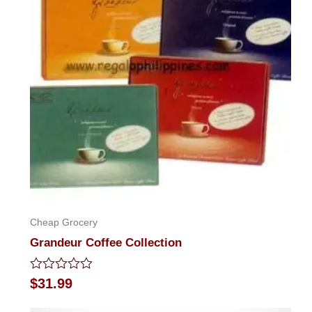
Cheap Grocery
Grandeur Coffee Collection
Rated
$
31.99
0
out