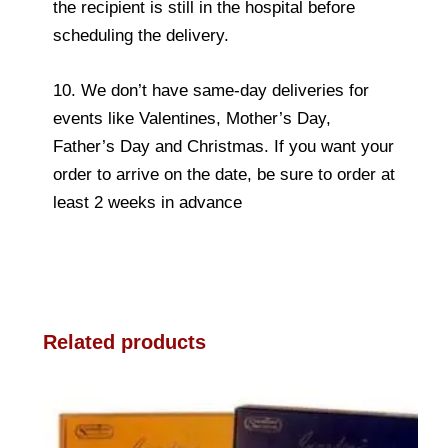
the recipient is still in the hospital before
scheduling the delivery.
10. We don’t have same-day deliveries for
events like Valentines, Mother’s Day,
Father’s Day and Christmas. If you want your
order to arrive on the date, be sure to order at
least 2 weeks in advance
Related products