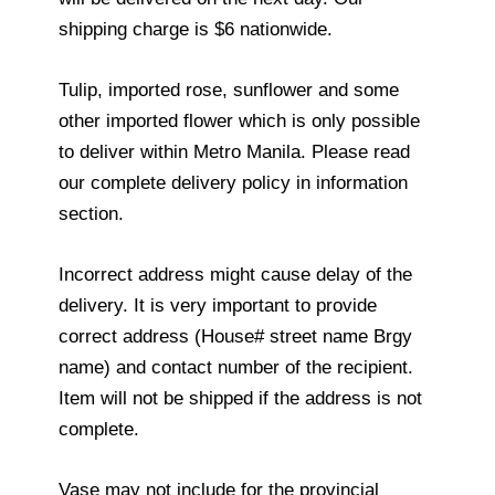
shipping charge is $6 nationwide.
Tulip, imported rose, sunflower and some
other imported flower which is only possible
to deliver within Metro Manila. Please read
our complete delivery policy in information
section.
Incorrect address might cause delay of the
delivery. It is very important to provide
correct address (House# street name Brgy
name) and contact number of the recipient.
Item will not be shipped if the address is not
complete.
Vase may not include for the provincial