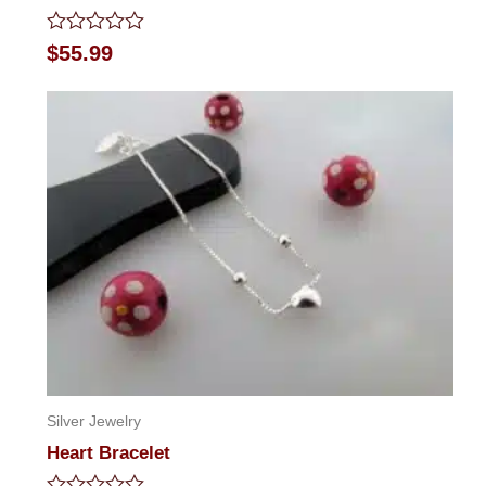
Rated
$
55.99
0
out
of
5
Silver Jewelry
Heart Bracelet