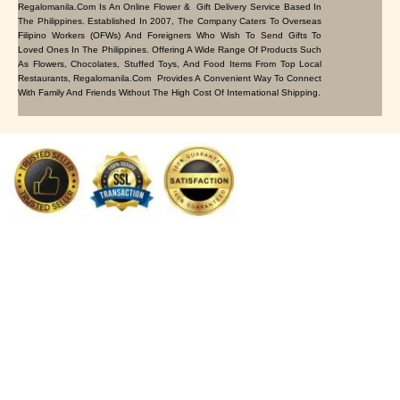
Regalomanila.com Is An Online Flower & Gift Delivery Service Based In
The Philippines. Established In 2007, The Company Caters To Overseas
Filipino Workers (OFWs) And Foreigners Who Wish To Send Gifts To
Loved Ones In The Philippines. Offering A Wide Range Of Products Such
As Flowers, Chocolates, Stuffed Toys, And Food Items From Top Local
Restaurants, Regalomanila.com Provides A Convenient Way To Connect
With Family And Friends Without The High Cost Of International Shipping.