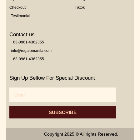
Checkout
Tiktok
Testimonial
Contact us
+63-0961-4362355
info@regalomanila.com
+63-0961-4362355
Sign Up Bellow For Special Discount
Email
SUBSCRIBE
Copyright 2025 © All rights Reserved.