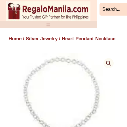
Skip
to
content
Home
/
Silver Jewelry
/ Heart Pendant Necklace