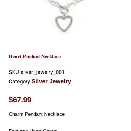
Heart Pendant Necklace
SKU
silver_jewelry_001
Silver Jewelry
Category
$
67.99
Charm Pendant Necklace