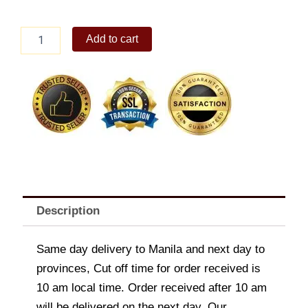
Heart
Add to cart
Pendant
Necklace
quantity
Description
Same day delivery to Manila and next day to
provinces, Cut off time for order received is
10 am local time. Order received after 10 am
will be delivered on the next day. Our