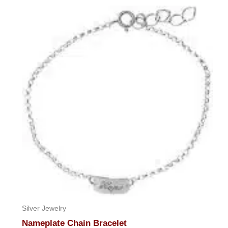
out
of
5
Silver Jewelry
Nameplate Chain Bracelet