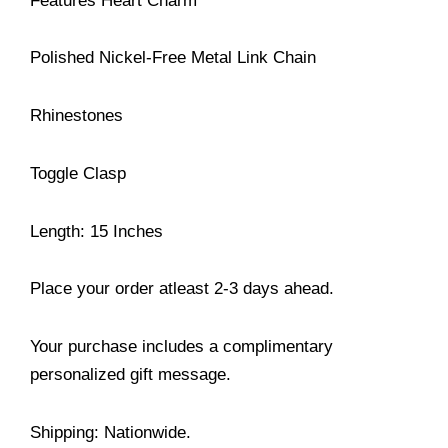
Features Heart Charm
Polished Nickel-Free Metal Link Chain
Rhinestones
Toggle Clasp
Length: 15 Inches
Place your order atleast 2-3 days ahead.
Your purchase includes a complimentary
personalized gift message.
Shipping: Nationwide.