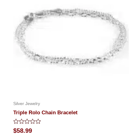
Silver Jewelry
Triple Rolo Chain Bracelet
Rated
$
58.99
0