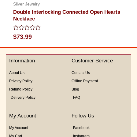
Silver Jewelry
Double Interlocking Connected Open Hearts
Necklace
Rated
$
73.99
0
out
of
5
Information
Customer Service
About Us
Contact Us
Privacy Policy
Offline Payment
Refund Policy
Blog
Delivery Policy
FAQ
My Account
Follow Us
My Account
Facebook
My Cart
Instagram