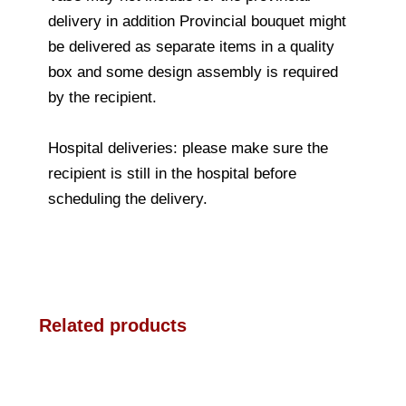
delivery in addition Provincial bouquet might
be delivered as separate items in a quality
box and some design assembly is required
by the recipient.
Hospital deliveries: please make sure the
recipient is still in the hospital before
scheduling the delivery.
Related products