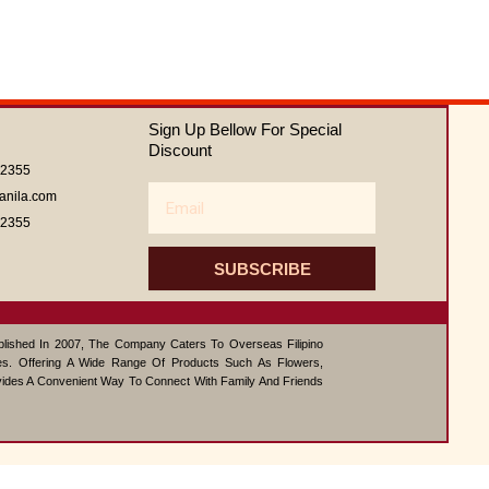
Sign Up Bellow For Special
Discount
62355
Email
anila.com
62355
SUBSCRIBE
ablished In 2007, The Company Caters To Overseas Filipino
s. Offering A Wide Range Of Products Such As Flowers,
vides A Convenient Way To Connect With Family And Friends