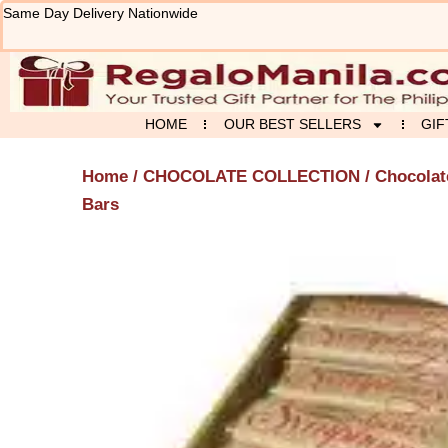
Skip
Same Day Delivery Nationwide
to
content
HOME
OUR BEST SELLERS
GIF
Home
/
CHOCOLATE COLLECTION
/
Chocolat
Bars