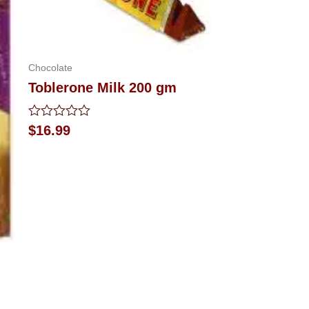
Chocolate
Toblerone Milk 200 gm
Rated
$
16.99
0
out
of
5