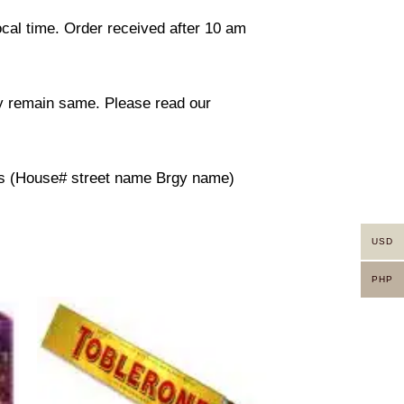
ocal time. Order received after 10 am
ity remain same. Please read our
ress (House# street name Brgy name)
USD
PHP