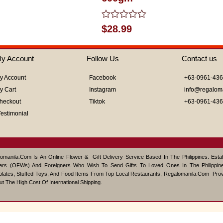
Rated
$
28.99
0
out
of
y Account
Follow Us
Contact us
5
y Account
Facebook
+63-0961-43
y Cart
Instagram
info@regalom
heckout
Tiktok
+63-0961-43
Testimonial
omanila.com Is An Online Flower & Gift Delivery Service Based In The Philippines. Est
ers (OFWs) And Foreigners Who Wish To Send Gifts To Loved Ones In The Philippine
lates, Stuffed Toys, And Food Items From Top Local Restaurants, Regalomanila.com Pro
ut The High Cost Of International Shipping.