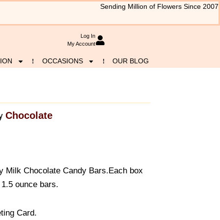
Sending Million of Flowers Since 2007
Log In
My Account
ION
OCCASIONS
OUR BLOG
Chocolate
y
 Milk Chocolate Candy Bars.Each box
 1.5 ounce bars.
ting Card.