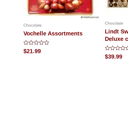
Chocolate
Chocolate
Lindt Sw
Vochelle Assortments
Deluxe 
Rated
$
21.99
0
Rated
$
39.99
out
0
of
out
5
of
5