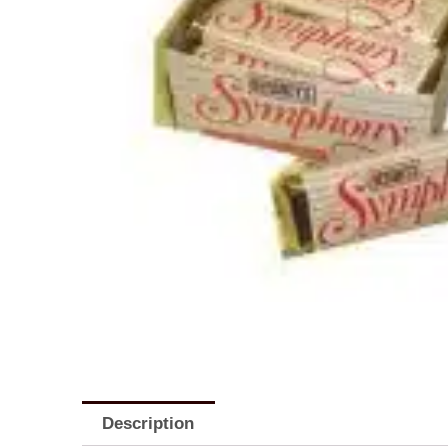
Description