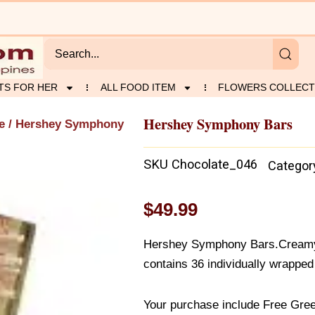
TS FOR HER
ALL FOOD ITEM
FLOWERS COLLECT
Hershey Symphony Bars
e
/ Hershey Symphony
SKU
Chocolate_046
Categor
$
49.99
Hershey Symphony Bars.Creamy
contains 36 individually wrapped
Your purchase include Free Gree