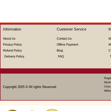
Information
Customer Service
M
About Us
Contact Us
M
Privacy Policy
Offline Payment
M
Refund Policy
Blog
C
Delivery Policy
FAQ
Regal
Work
Copyright 2025 © All rights Reserved.
Choco
Witho