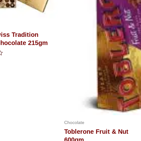
iss Tradition
chocolate 215gm
Chocolate
Toblerone Fruit & Nut
600gm