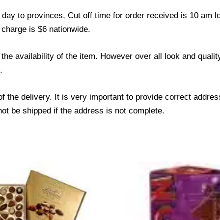
ay to provinces, Cut off time for order received is 10 am l
 charge is $6 nationwide.
he availability of the item. However over all look and qual
.
f the delivery. It is very important to provide correct add
not be shipped if the address is not complete.