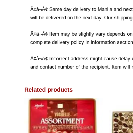
Ã¢â¬Â¢ Same day delivery to Manila and next d
will be delivered on the next day. Our shipping
Ã¢â¬Â¢ Item may be slightly vary depends on t
complete delivery policy in information section
Ã¢â¬Â¢ Incorrect address might cause delay o
and contact number of the recipient. Item will 
Related products