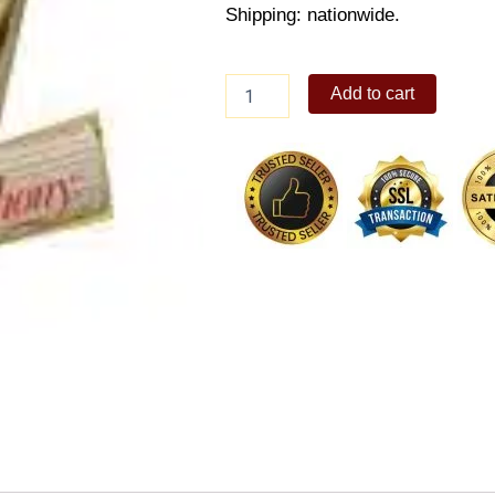
Shipping: nationwide.
Hershey
Add to cart
Symphony
Bars
quantity