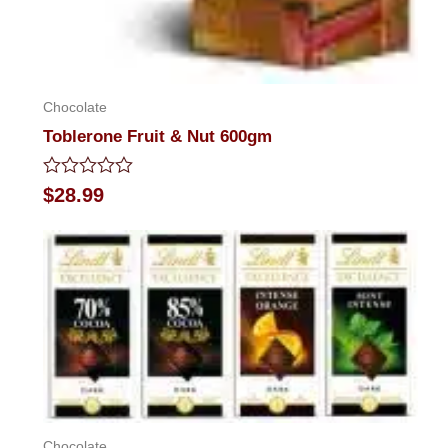
Chocolate
Toblerone Fruit & Nut 600gm
Rated
$
28.99
0
out
of
5
Chocolate