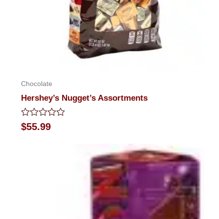
Chocolate
Hershey’s Nugget’s Assortments
Rated
$
55.99
0
out
of
5