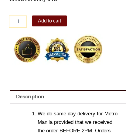
Hershey's
Add to cart
Kisses
box
quantity
Description
We do same day delivery for Metro
Manila provided that we received
the order BEFORE 2PM. Orders