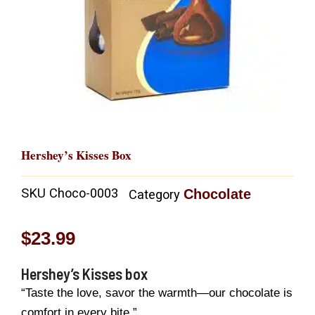
Hershey’s Kisses Box
SKU
Choco-0003
Chocolate
Category
$
23.99
Hershey’s Kisses box
“Taste the love, savor the warmth—our chocolate is
comfort in every bite.”