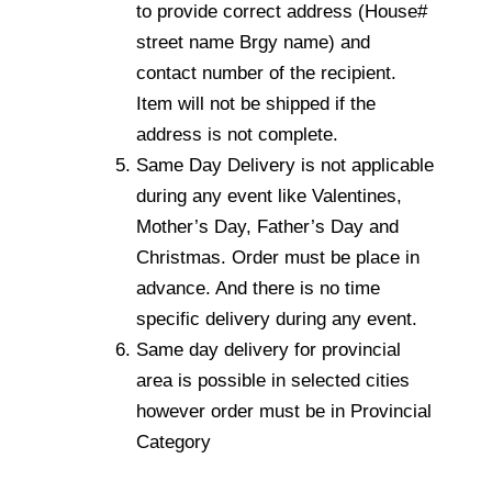
to provide correct address (House#
street name Brgy name) and
contact number of the recipient.
Item will not be shipped if the
address is not complete.
Same Day Delivery is not applicable
during any event like Valentines,
Mother’s Day, Father’s Day and
Christmas. Order must be place in
advance. And there is no time
specific delivery during any event.
Same day delivery for provincial
area is possible in selected cities
however order must be in Provincial
Category