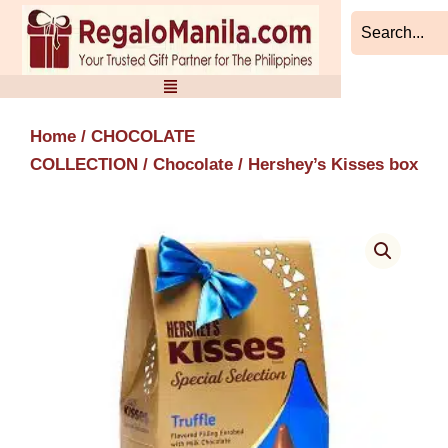
Skip
to
content
Home
/
CHOCOLATE
COLLECTION
/
Chocolate
/ Hershey’s Kisses box