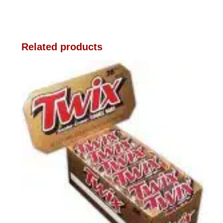
Related products