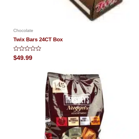
Chocolate
Twix Bars 24CT Box
Rated
$
49.99
0
out
of
5