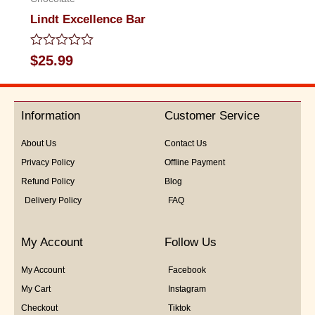
Lindt Excellence Bar
Rated
$
25.99
0
out
of
5
Information
Customer Service
About Us
Contact Us
Privacy Policy
Offline Payment
Refund Policy
Blog
Delivery Policy
FAQ
My Account
Follow Us
My Account
Facebook
My Cart
Instagram
Checkout
Tiktok