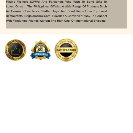
Filipino Workers (OFWs) And Foreigners Who Wish To Send Gifts To
Loved Ones In The Philippines. Offering A Wide Range Of Products Such
As Flowers, Chocolates, Stuffed Toys, And Food Items From Top Local
Restaurants, Regalomanila.com Provides A Convenient Way To Connect
With Family And Friends Without The High Cost Of International Shipping.