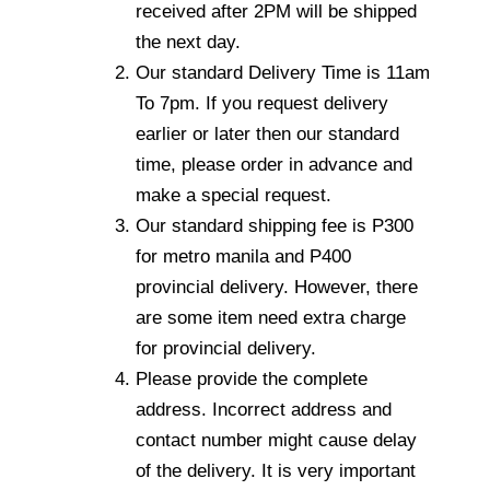
received after 2PM will be shipped
the next day.
Our standard Delivery Time is 11am
To 7pm. If you request delivery
earlier or later then our standard
time, please order in advance and
make a special request.
Our standard shipping fee is P300
for metro manila and P400
provincial delivery. However, there
are some item need extra charge
for provincial delivery.
Please provide the complete
address. Incorrect address and
contact number might cause delay
of the delivery. It is very important