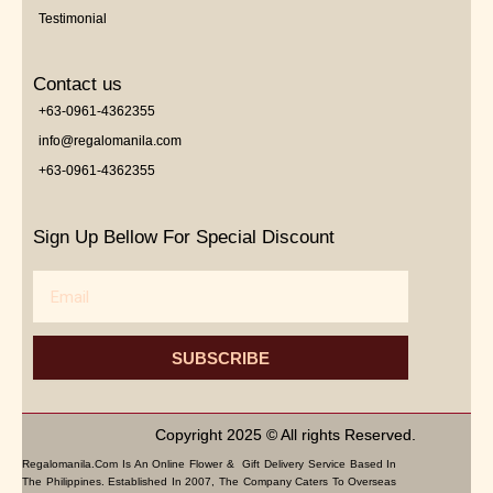
Testimonial
Contact us
+63-0961-4362355
info@regalomanila.com
+63-0961-4362355
Sign Up Bellow For Special Discount
Email
SUBSCRIBE
Copyright 2025 © All rights Reserved.
Regalomanila.com Is An Online Flower & Gift Delivery Service Based In
The Philippines. Established In 2007, The Company Caters To Overseas