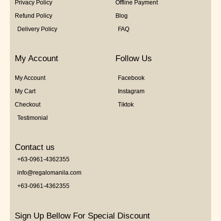
Privacy Policy
Offline Payment
Refund Policy
Blog
Delivery Policy
FAQ
My Account
Follow Us
My Account
Facebook
My Cart
Instagram
Checkout
Tiktok
Testimonial
Contact us
+63-0961-4362355
info@regalomanila.com
+63-0961-4362355
Sign Up Bellow For Special Discount