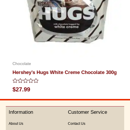
Chocolate
Hershey’s Hugs White Creme Chocolate 300g
Rated
$
27.99
0
out
of
5
Information
Customer Service
About Us
Contact Us