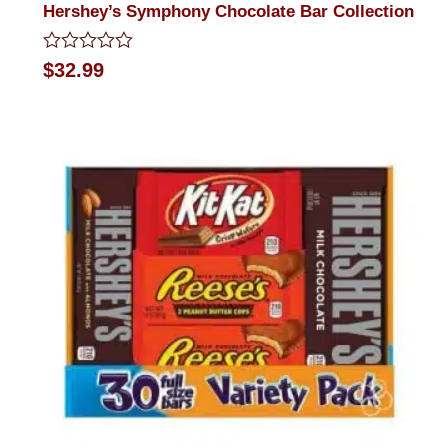
Hershey’s Symphony Chocolate Bar Collection
Rated
$
32.99
0
out
of
5