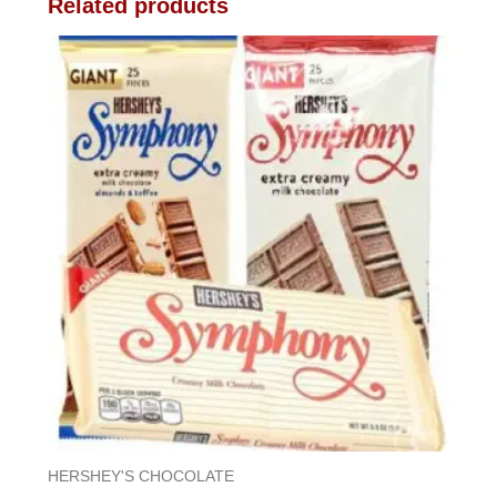
Related products
HERSHEY'S CHOCOLATE