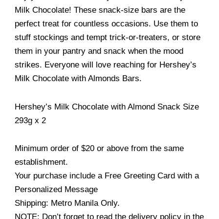
Milk Chocolate! These snack-size bars are the
perfect treat for countless occasions. Use them to
stuff stockings and tempt trick-or-treaters, or store
them in your pantry and snack when the mood
strikes. Everyone will love reaching for Hershey’s
Milk Chocolate with Almonds Bars.
Hershey’s Milk Chocolate with Almond Snack Size
293g x 2
Minimum order of $20 or above from the same
establishment.
Your purchase include a Free Greeting Card with a
Personalized Message
Shipping: Metro Manila Only.
NOTE: Don’t forget to read the delivery policy in the