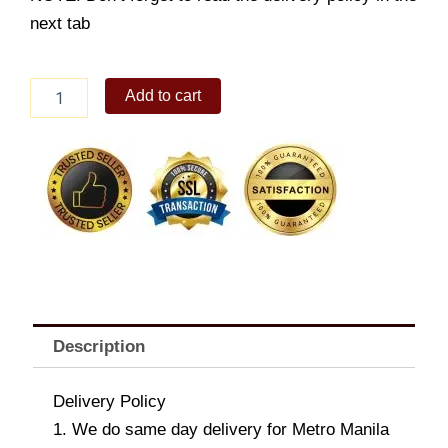
next tab
Hershey's
Add to cart
Milk
Chocolate
with
Almond
Snack
Size
293g
x
2
quantity
Description
Delivery Policy
1. We do same day delivery for Metro Manila