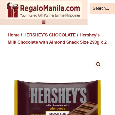
Skip
to
content
Home
/
HERSHEY'S CHOCOLATE
/ Hershey’s
Milk Chocolate with Almond Snack Size 293g x 2