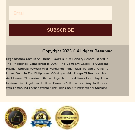
Email
SUBSCRIBE
Copyright 2025 © All rights Reserved.
Regalomanila.com Is An Online Flower & Gift Delivery Service Based In
The Philippines. Established In 2007, The Company Caters To Overseas
Filipino Workers (OFWs) And Foreigners Who Wish To Send Gifts To
Loved Ones In The Philippines. Offering A Wide Range Of Products Such
As Flowers, Chocolates, Stuffed Toys, And Food Items From Top Local
Restaurants, Regalomanila.com Provides A Convenient Way To Connect
With Family And Friends Without The High Cost Of International Shipping.