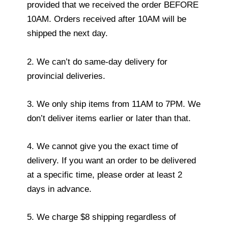
provided that we received the order BEFORE
10AM. Orders received after 10AM will be
shipped the next day.
2. We can’t do same-day delivery for
provincial deliveries.
3. We only ship items from 11AM to 7PM. We
don’t deliver items earlier or later than that.
4. We cannot give you the exact time of
delivery. If you want an order to be delivered
at a specific time, please order at least 2
days in advance.
5. We charge $8 shipping regardless of