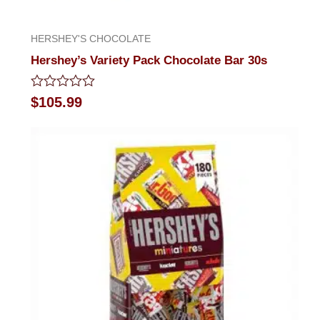
HERSHEY'S CHOCOLATE
Hershey’s Variety Pack Chocolate Bar 30s
Rated
$
105.99
0
out
of
5