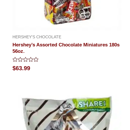
HERSHEY'S CHOCOLATE
Hershey’s Assorted Chocolate Miniatures 180s
56oz.
Rated
$
63.99
0
out
of
5