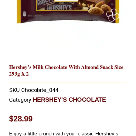
Hershey’s Milk Chocolate With Almond Snack Size
293g X 2
SKU
Chocolate_044
HERSHEY'S CHOCOLATE
Category
$
28.99
Enjoy a little crunch with your classic Hershey’s