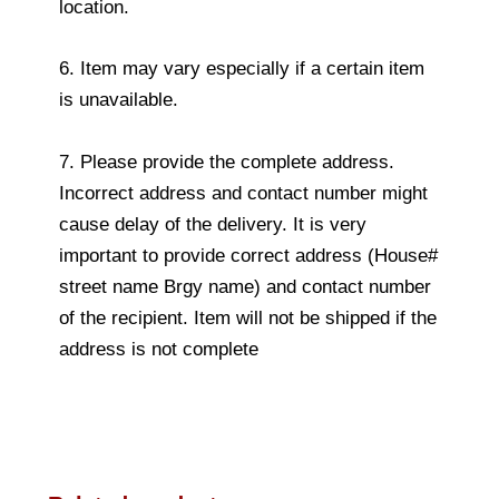
location.
6. Item may vary especially if a certain item
is unavailable.
7. Please provide the complete address.
Incorrect address and contact number might
cause delay of the delivery. It is very
important to provide correct address (House#
street name Brgy name) and contact number
of the recipient. Item will not be shipped if the
address is not complete