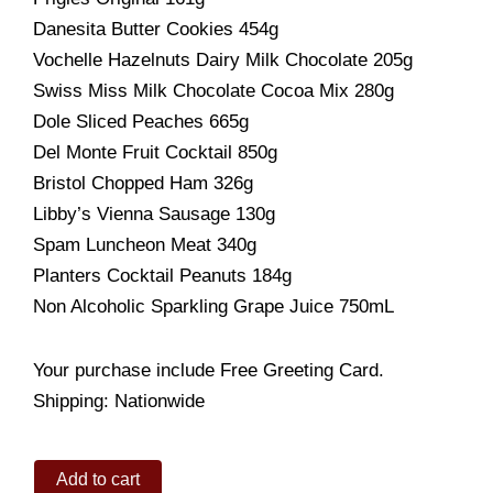
Danesita Butter Cookies 454g
Vochelle Hazelnuts Dairy Milk Chocolate 205g
Swiss Miss Milk Chocolate Cocoa Mix 280g
Dole Sliced Peaches 665g
Del Monte Fruit Cocktail 850g
Bristol Chopped Ham 326g
Libby’s Vienna Sausage 130g
Spam Luncheon Meat 340g
Planters Cocktail Peanuts 184g
Non Alcoholic Sparkling Grape Juice 750mL
Your purchase include Free Greeting Card.
Shipping: Nationwide
Holiday
Add to cart
Treat