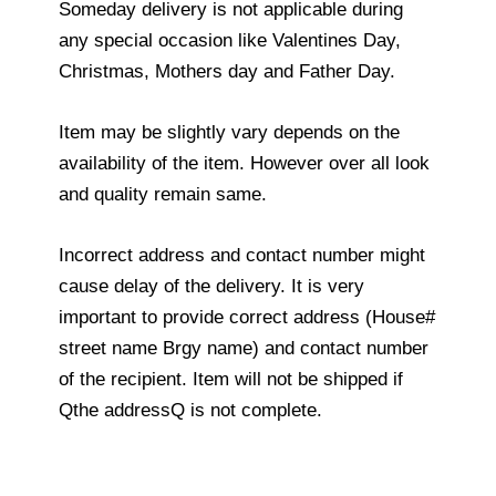
Someday delivery is not applicable during
any special occasion like Valentines Day,
Christmas, Mothers day and Father Day.
Item may be slightly vary depends on the
availability of the item. However over all look
and quality remain same.
Incorrect address and contact number might
cause delay of the delivery. It is very
important to provide correct address (House#
street name Brgy name) and contact number
of the recipient. Item will not be shipped if
Qthe addressQ is not complete.