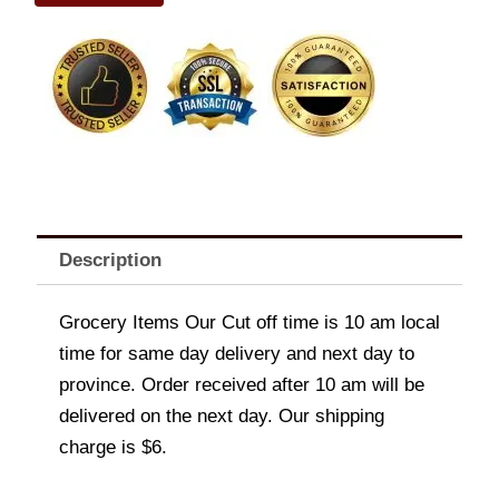
quantity
Description
Grocery Items Our Cut off time is 10 am local
time for same day delivery and next day to
province. Order received after 10 am will be
delivered on the next day. Our shipping
charge is $6.