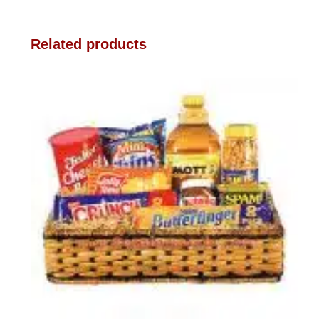
Related products