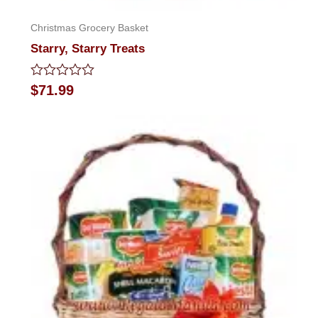
Christmas Grocery Basket
Starry, Starry Treats
Rated
$
71.99
0
out
of
5