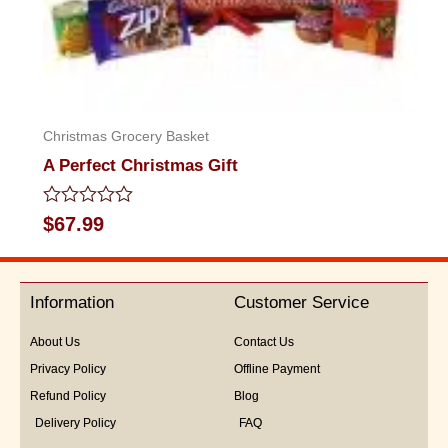
Christmas Grocery Basket
A Perfect Christmas Gift
Rated
$
67.99
0
out
of
5
Information
Customer Service
About Us
Contact Us
Privacy Policy
Offline Payment
Refund Policy
Blog
Delivery Policy
FAQ