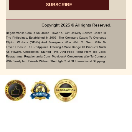
SUBSCRIBE
Copyright 2025 © All rights Reserved.
Regalomanila.com Is An Online Flower & Gift Delivery Service Based In
The Philippines. Established In 2007, The Company Caters To Overseas
Filipino Workers (OFWs) And Foreigners Who Wish To Send Gifts To
Loved Ones In The Philippines. Offering A Wide Range Of Products Such
As Flowers, Chocolates, Stuffed Toys, And Food Items From Top Local
Restaurants, Regalomanila.com Provides A Convenient Way To Connect
With Family And Friends Without The High Cost Of International Shipping.