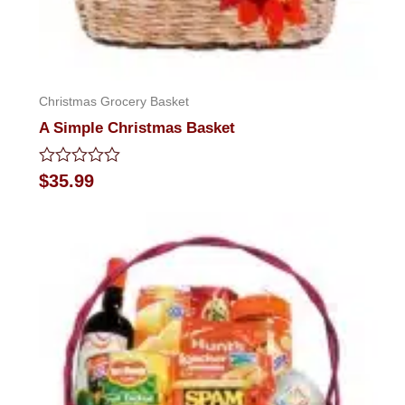
Christmas Grocery Basket
A Simple Christmas Basket
Rated
$
35.99
0
out
of
5