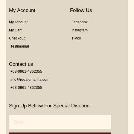
My Account
Follow Us
My Account
Facebook
My Cart
Instagram
Checkout
Tiktok
Testimonial
Contact us
+63-0961-4362355
info@regalomanila.com
+63-0961-4362355
Sign Up Bellow For Special Discount
Email