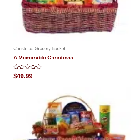
Christmas Grocery Basket
A Memorable Christmas
Rated
$
49.99
0
out
of
5