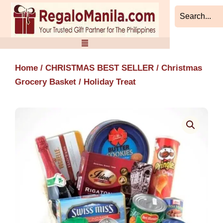
Skip
to
content
Home
/
CHRISTMAS BEST SELLER
/
Christmas
Grocery Basket
/ Holiday Treat