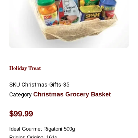
Holiday Treat
SKU
Christmas-Gifts-35
Christmas Grocery Basket
Category
$
99.99
Ideal Gourmet Rigatoni 500g
Prigles Original 161g