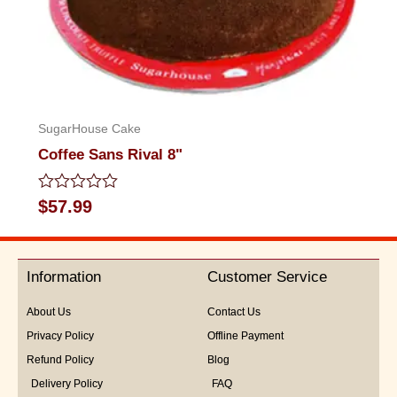
SugarHouse Cake
Coffee Sans Rival 8"
Rated
$
57.99
0
out
of
5
Information
Customer Service
About Us
Contact Us
Privacy Policy
Offline Payment
Refund Policy
Blog
Delivery Policy
FAQ