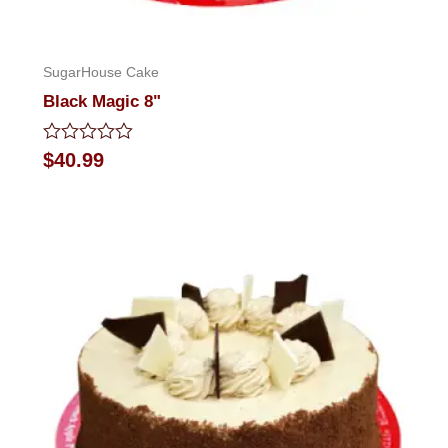
SugarHouse Cake
Black Magic 8"
Rated
$
40.99
0
out
of
5