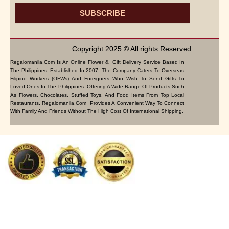
SUBSCRIBE
Copyright 2025 © All rights Reserved.
Regalomanila.com Is An Online Flower & Gift Delivery Service Based In
The Philippines. Established In 2007, The Company Caters To Overseas
Filipino Workers (OFWs) And Foreigners Who Wish To Send Gifts To
Loved Ones In The Philippines. Offering A Wide Range Of Products Such
As Flowers, Chocolates, Stuffed Toys, And Food Items From Top Local
Restaurants, Regalomanila.com Provides A Convenient Way To Connect
With Family And Friends Without The High Cost Of International Shipping.