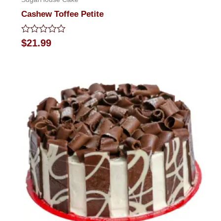
Cashew Toffee Petite
Rated
$
21.99
0
out
of
5