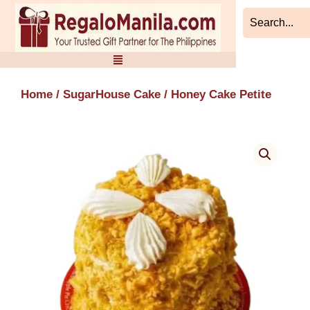
Skip
to
content
Home
/
SugarHouse Cake
/ Honey Cake Petite