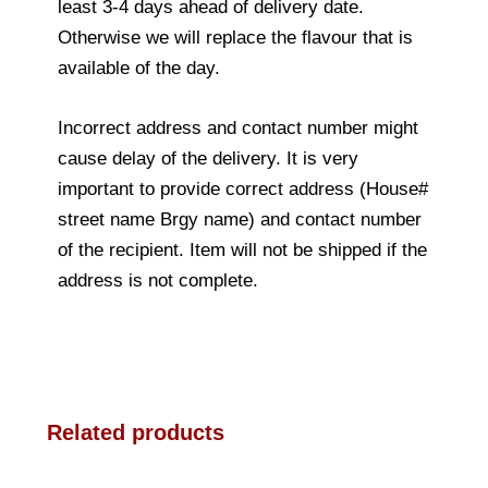
least 3-4 days ahead of delivery date.
Otherwise we will replace the flavour that is
available of the day.
Incorrect address and contact number might
cause delay of the delivery. It is very
important to provide correct address (House#
street name Brgy name) and contact number
of the recipient. Item will not be shipped if the
address is not complete.
Related products