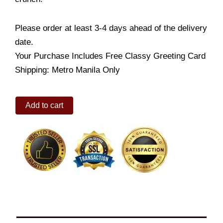
Please order at least 3-4 days ahead of the delivery
date.
Your Purchase Includes Free Classy Greeting Card
Shipping: Metro Manila Only
Honey
Add to cart
Cake
Petite
quantity