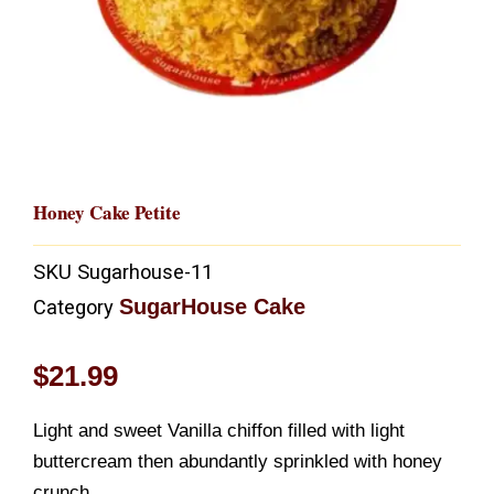
Honey Cake Petite
SKU
Sugarhouse-11
SugarHouse Cake
Category
$
21.99
Light and sweet Vanilla chiffon filled with light
buttercream then abundantly sprinkled with honey
crunch.