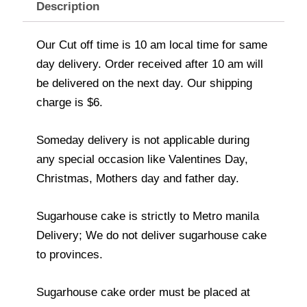
Description
Our Cut off time is 10 am local time for same
day delivery. Order received after 10 am will
be delivered on the next day. Our shipping
charge is $6.
Someday delivery is not applicable during
any special occasion like Valentines Day,
Christmas, Mothers day and father day.
Sugarhouse cake is strictly to Metro manila
Delivery; We do not deliver sugarhouse cake
to provinces.
Sugarhouse cake order must be placed at