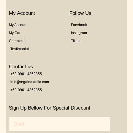
My Account
Follow Us
My Account
Facebook
My Cart
Instagram
Checkout
Tiktok
Testimonial
Contact us
+63-0961-4362355
info@regalomanila.com
+63-0961-4362355
Sign Up Bellow For Special Discount
Email