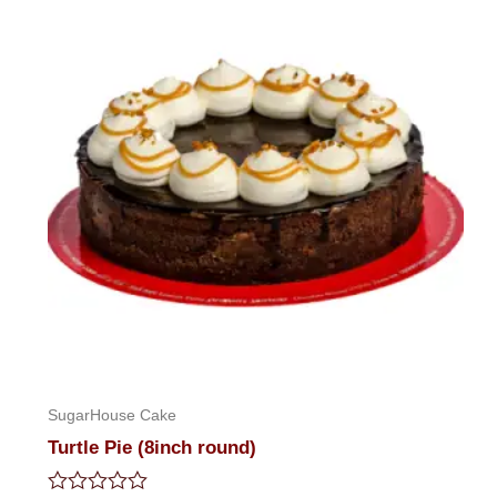
SugarHouse Cake
Turtle Pie (8inch round)