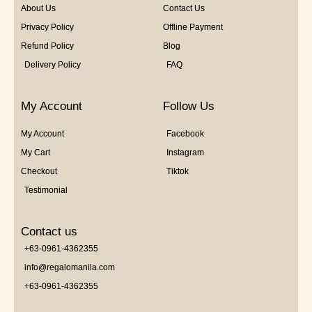
About Us
Contact Us
Privacy Policy
Offline Payment
Refund Policy
Blog
Delivery Policy
FAQ
My Account
Follow Us
My Account
Facebook
My Cart
Instagram
Checkout
Tiktok
Testimonial
Contact us
+63-0961-4362355
info@regalomanila.com
+63-0961-4362355