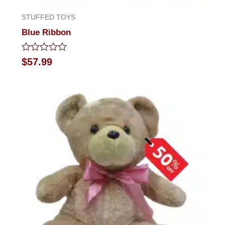
STUFFED TOYS
Blue Ribbon
Rated
$
57.99
0
out
of
5