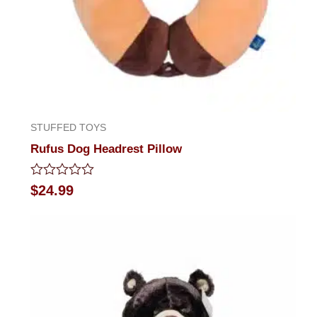
STUFFED TOYS
Rufus Dog Headrest Pillow
Rated
$
24.99
0
out
of
5