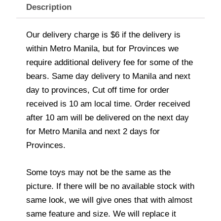
Description
Our delivery charge is $6 if the delivery is
within Metro Manila, but for Provinces we
require additional delivery fee for some of the
bears. Same day delivery to Manila and next
day to provinces, Cut off time for order
received is 10 am local time. Order received
after 10 am will be delivered on the next day
for Metro Manila and next 2 days for
Provinces.
Some toys may not be the same as the
picture. If there will be no available stock with
same look, we will give ones that with almost
same feature and size. We will replace it