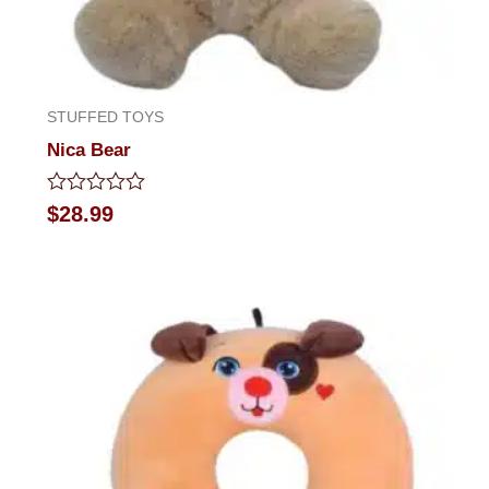
STUFFED TOYS
Nica Bear
Rated
$
28.99
0
out
of
5