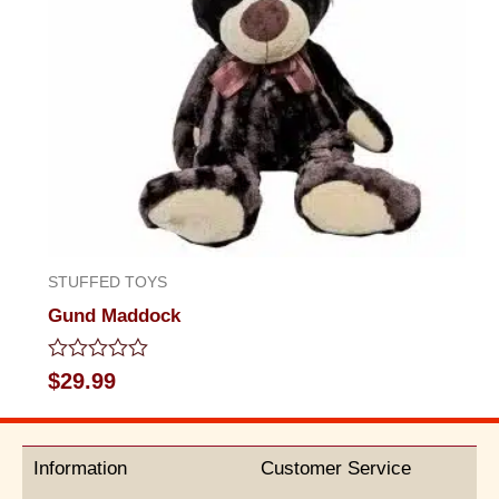
STUFFED TOYS
Gund Maddock
Rated
$
29.99
0
out
of
5
Information
Customer Service