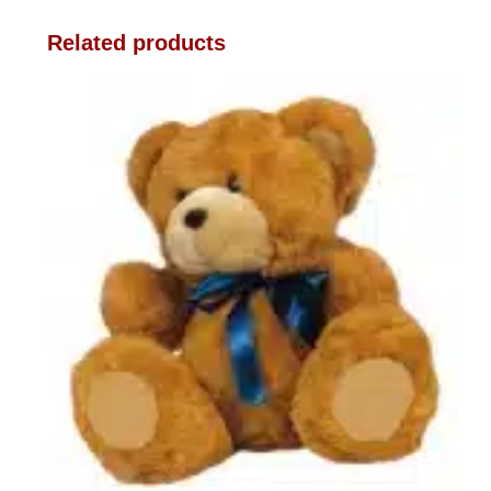
Related products