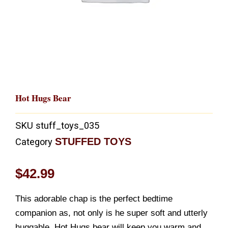
Hot Hugs Bear
SKU
stuff_toys_035
STUFFED TOYS
Category
$
42.99
This adorable chap is the perfect bedtime
companion as, not only is he super soft and utterly
huggable, Hot Hugs bear will keep you warm and