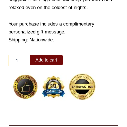
relaxed even on the coldest of nights.
Your purchase includes a complimentary
personalized gift message.
Shipping: Nationwide.
Hot
Add to cart
Hugs
bear
quantity