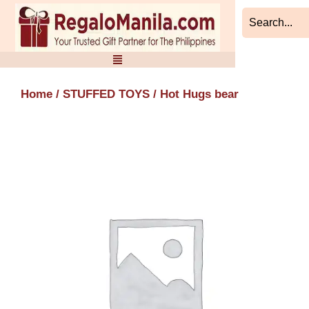
Skip
to
content
Home
/
STUFFED TOYS
/ Hot Hugs bear