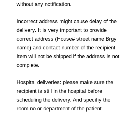
without any notification.
Incorrect address might cause delay of the
delivery. It is very important to provide
correct address (House# street name Brgy
name) and contact number of the recipient.
Item will not be shipped if the address is not
complete.
Hospital deliveries: please make sure the
recipient is still in the hospital before
scheduling the delivery. And specifiy the
room no or department of the patient.