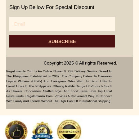
Sign Up Bellow For Special Discount
Email
SUBSCRIBE
Copyright 2025 © All rights Reserved.
Regalomanila.com Is An Online Flower & Gift Delivery Service Based In
The Philippines. Established In 2007, The Company Caters To Overseas
Filipino Workers (OFWs) And Foreigners Who Wish To Send Gifts To
Loved Ones In The Philippines. Offering A Wide Range Of Products Such
As Flowers, Chocolates, Stuffed Toys, And Food Items From Top Local
Restaurants, Regalomanila.com Provides A Convenient Way To Connect
With Family And Friends Without The High Cost Of International Shipping.