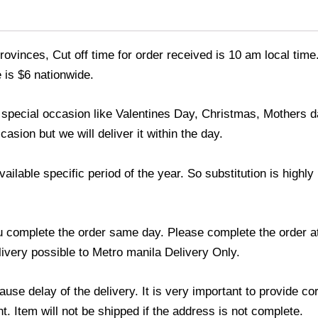
ovinces, Cut off time for order received is 10 am local time
 is $6 nationwide.
y special occasion like Valentines Day, Christmas, Mothers
asion but we will deliver it within the day.
lable specific period of the year. So substitution is highly r
u complete the order same day. Please complete the order at
elivery possible to Metro manila Delivery Only.
use delay of the delivery. It is very important to provide c
. Item will not be shipped if the address is not complete.