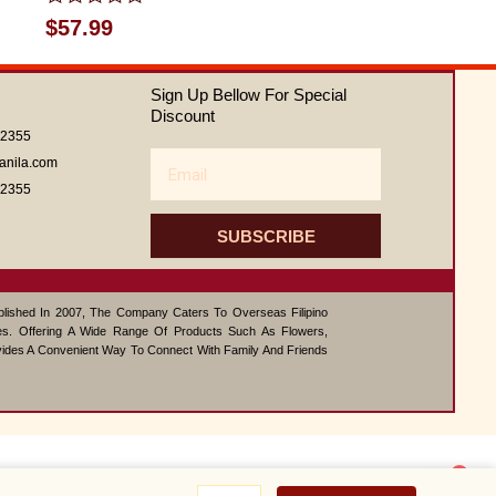
Rated
$
57.99
0
out
of
Sign Up Bellow For Special
5
Discount
62355
Email
anila.com
62355
SUBSCRIBE
ablished In 2007, The Company Caters To Overseas Filipino
s. Offering A Wide Range Of Products Such As Flowers,
vides A Convenient Way To Connect With Family And Friends
1
How
Contact us