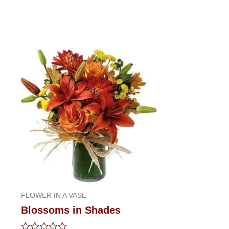
FLOWER IN A VASE
Blossoms in Shades