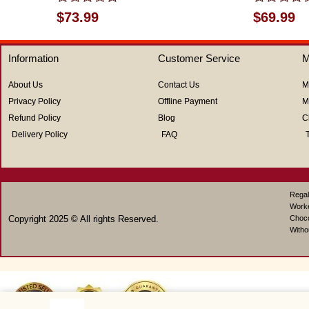
Rated
Rated
$
73.99
$
69.99
0
0
out
out
of
of
Information
Customer Service
M
5
5
About Us
Contact Us
M
Privacy Policy
Offline Payment
M
Refund Policy
Blog
C
Delivery Policy
FAQ
Regal
Work
Copyright 2025 © All rights Reserved.
Choco
Witho