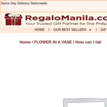
Skip
Same Day Delivery Nationwide
to
content
HOME
OUR BEST SELLERS
GIF
Home
/
FLOWER IN A VASE
/ How can I fall