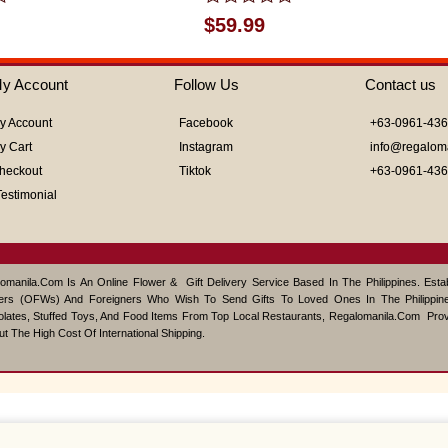
Rated
$
59.99
0
out
of
y Account
Follow Us
Contact us
5
y Account
Facebook
+63-0961-43
y Cart
Instagram
info@regalom
heckout
Tiktok
+63-0961-43
Testimonial
omanila.com Is An Online Flower & Gift Delivery Service Based In The Philippines. Est
ers (OFWs) And Foreigners Who Wish To Send Gifts To Loved Ones In The Philippine
lates, Stuffed Toys, And Food Items From Top Local Restaurants, Regalomanila.com Pro
ut The High Cost Of International Shipping.