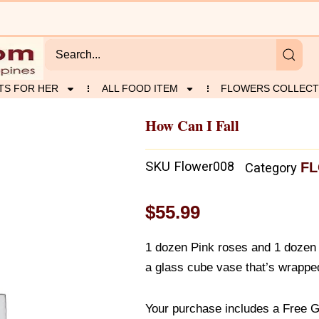
TS FOR HER
ALL FOOD ITEM
FLOWERS COLLECT
How Can I Fall
SKU
Flower008
FL
Category
$
55.99
1 dozen Pink roses and 1 dozen
a glass cube vase that’s wrapped
Your purchase includes a Free G