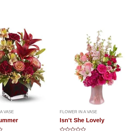
A VASE
FLOWER IN A VASE
summer
Isn’t She Lovely