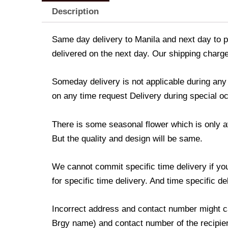
Description
Same day delivery to Manila and next day to pr
delivered on the next day. Our shipping charge
Someday delivery is not applicable during an
on any time request Delivery during special occ
There is some seasonal flower which is only avai
But the quality and design will be same.
We cannot commit specific time delivery if yo
for specific time delivery. And time specific d
Incorrect address and contact number might ca
Brgy name) and contact number of the recipient