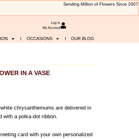
Sending Million of Flowers Since 2007
Log In
My Account
ION
OCCASIONS
OUR BLOG
OWER IN A VASE
 white chrysanthemums are delivered in
 with a polka-dot ribbon.
reeting card with your own personalized