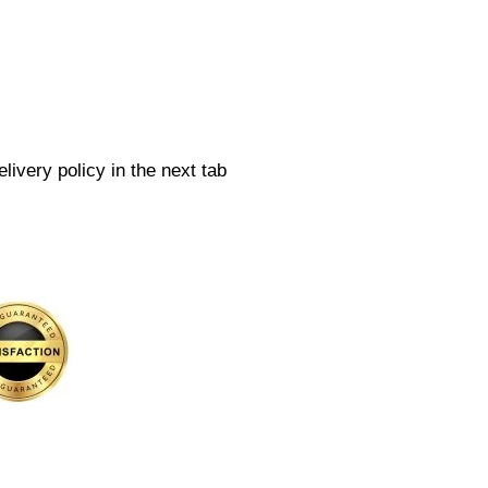
livery policy in the next tab