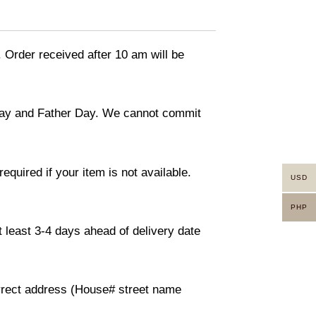
. Order received after 10 am will be
 day and Father Day. We cannot commit
equired if your item is not available.
USD
PHP
 least 3-4 days ahead of delivery date
orrect address (House# street name