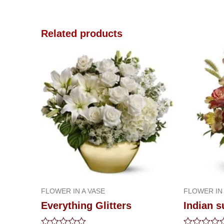
Related products
FLOWER IN A VASE
FLOWER IN 
Everything Glitters
Indian 