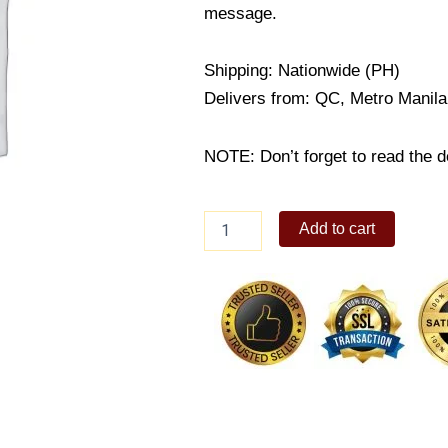
message.
Shipping: Nationwide (PH)
Delivers from: QC, Metro Manila
NOTE: Don’t forget to read the de
How
Add to cart
can
I
fall
quantity