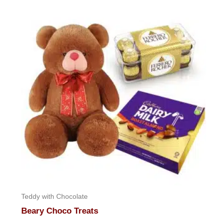
of
5
Teddy with Chocolate
Beary Choco Treats