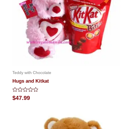
Teddy with Chocolate
Hugs and Kitkat
Rated
$
47.99
0
out
of
5