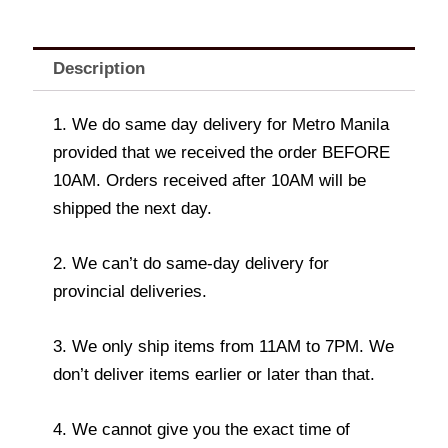
Description
1. We do same day delivery for Metro Manila
provided that we received the order BEFORE
10AM. Orders received after 10AM will be
shipped the next day.
2. We can’t do same-day delivery for
provincial deliveries.
3. We only ship items from 11AM to 7PM. We
don’t deliver items earlier or later than that.
4. We cannot give you the exact time of