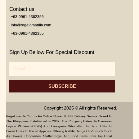
Contact us
+63-0961-4362355
info@regalomanila.com
+63-0961-4362355
Sign Up Bellow For Special Discount
Email
SUBSCRIBE
Copyright 2025 © All rights Reserved.
Regalomanila.com Is An Online Flower & Gift Delivery Service Based In
The Philippines. Established In 2007, The Company Caters To Overseas
Filipino Workers (OFWs) And Foreigners Who Wish To Send Gifts To
Loved Ones In The Philippines. Offering A Wide Range Of Products Such
As Flowers, Chocolates, Stuffed Toys, And Food Items From Top Local