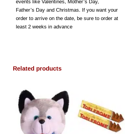
events like Valentines, Mother’s Day,
Father’s Day and Christmas. If you want your
order to arrive on the date, be sure to order at
least 2 weeks in advance
Related products