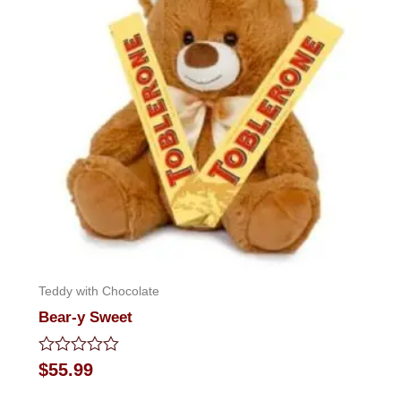
Teddy with Chocolate
Bear-y Sweet
Rated
$
55.99
0
out