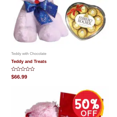
Teddy with Chocolate
Teddy and Treats
Rated
$
66.99
0
out
of
5