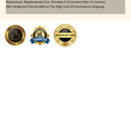
Restaurants, Regalomanila.com Provides A Convenient Way To Connect
With Family And Friends Without The High Cost Of International Shipping.