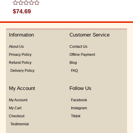
Rated
$
74.69
0
out
of
5
Information
Customer Service
About Us
Contact Us
Privacy Policy
Offline Payment
Refund Policy
Blog
Delivery Policy
FAQ
My Account
Follow Us
My Account
Facebook
My Cart
Instagram
Checkout
Tiktok
Testimonial