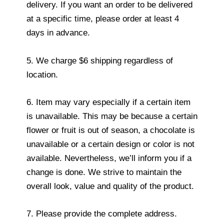
delivery. If you want an order to be delivered
at a specific time, please order at least 4
days in advance.
5. We charge $6 shipping regardless of
location.
6. Item may vary especially if a certain item
is unavailable. This may be because a certain
flower or fruit is out of season, a chocolate is
unavailable or a certain design or color is not
available. Nevertheless, we’ll inform you if a
change is done. We strive to maintain the
overall look, value and quality of the product.
7. Please provide the complete address.