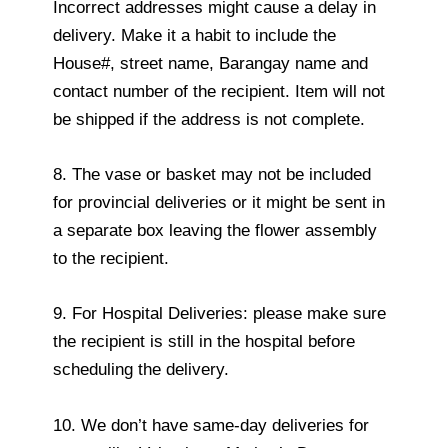
Incorrect addresses might cause a delay in
delivery. Make it a habit to include the
House#, street name, Barangay name and
contact number of the recipient. Item will not
be shipped if the address is not complete.
8. The vase or basket may not be included
for provincial deliveries or it might be sent in
a separate box leaving the flower assembly
to the recipient.
9. For Hospital Deliveries: please make sure
the recipient is still in the hospital before
scheduling the delivery.
10. We don’t have same-day deliveries for