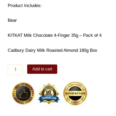
Product Includes:
Bear
KITKAT Milk Chocolate 4-Finger 35g – Pack of 4
Cadbury Dairy Milk Roasted Almond 180g Box
Huggable
Add to cart
Delight
quantity