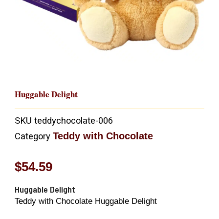
Huggable Delight
SKU
teddychocolate-006
Teddy with Chocolate
Category
$
54.59
Huggable Delight
Teddy with Chocolate Huggable Delight