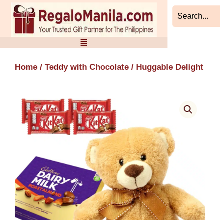
Skip
to
content
Home
/
Teddy with Chocolate
/ Huggable Delight