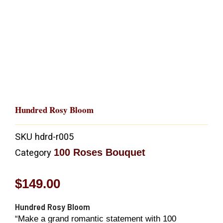
Hundred Rosy Bloom
SKU
hdrd-r005
100 Roses Bouquet
Category
$
149.00
Hundred Rosy Bloom
“Make a grand romantic statement with 100