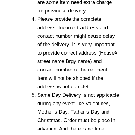
are some item need extra charge
for provincial delivery.
Please provide the complete
address. Incorrect address and
contact number might cause delay
of the delivery. It is very important
to provide correct address (House#
street name Brgy name) and
contact number of the recipient.
Item will not be shipped if the
address is not complete.
Same Day Delivery is not applicable
during any event like Valentines,
Mother’s Day, Father’s Day and
Christmas. Order must be place in
advance. And there is no time