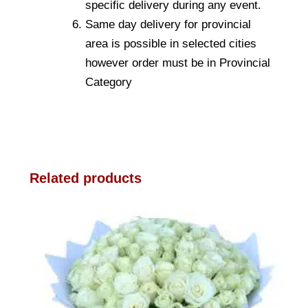
specific delivery during any event.
Same day delivery for provincial
area is possible in selected cities
however order must be in Provincial
Category
Related products