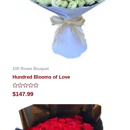
100 Roses Bouquet
Hundred Blooms of Love
Rated
$
147.99
0
out
of
5