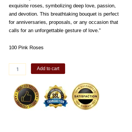
exquisite roses, symbolizing deep love, passion,
and devotion. This breathtaking bouquet is perfect
for anniversaries, proposals, or any occasion that
calls for an unforgettable gesture of love.”
100 Pink Roses
Hundred
Add to cart
Rosy
Bloom
quantity