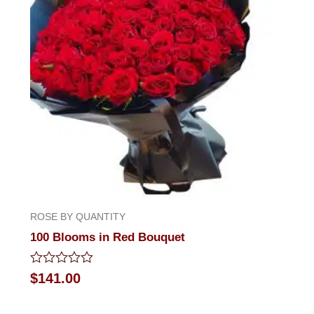
ROSE BY QUANTITY
100 Blooms in Red Bouquet
Rated
$
141.00
0
out
of