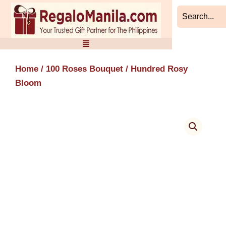
Skip
to
content
Home
/
100 Roses Bouquet
/ Hundred Rosy
Bloom