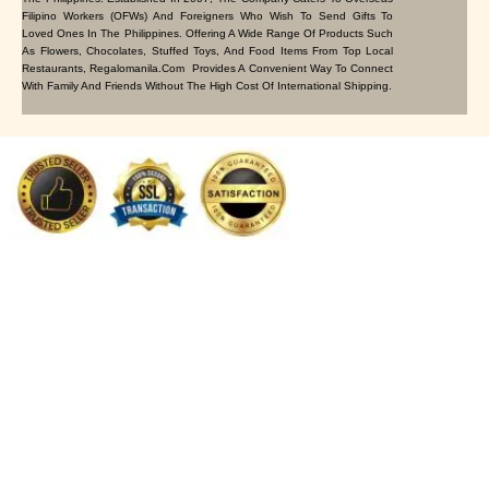
Filipino Workers (OFWs) And Foreigners Who Wish To Send Gifts To
Loved Ones In The Philippines. Offering A Wide Range Of Products Such
As Flowers, Chocolates, Stuffed Toys, And Food Items From Top Local
Restaurants, Regalomanila.com Provides A Convenient Way To Connect
With Family And Friends Without The High Cost Of International Shipping.