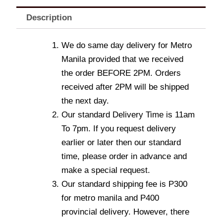
Description
We do same day delivery for Metro
Manila provided that we received
the order BEFORE 2PM. Orders
received after 2PM will be shipped
the next day.
Our standard Delivery Time is 11am
To 7pm. If you request delivery
earlier or later then our standard
time, please order in advance and
make a special request.
Our standard shipping fee is P300
for metro manila and P400
provincial delivery. However, there