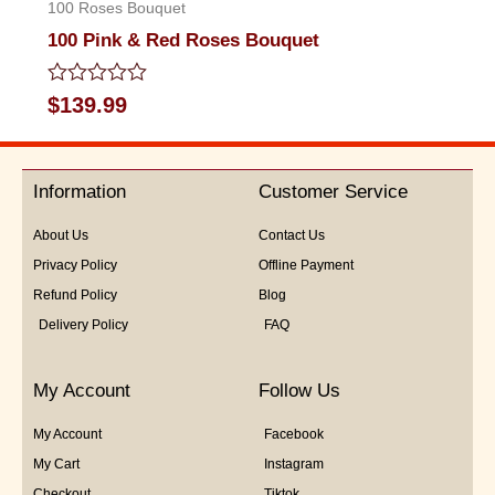
100 Roses Bouquet
100 Pink & Red Roses Bouquet
Rated
$
139.99
0
out
of
5
Information
Customer Service
About Us
Contact Us
Privacy Policy
Offline Payment
Refund Policy
Blog
Delivery Policy
FAQ
My Account
Follow Us
My Account
Facebook
My Cart
Instagram
Checkout
Tiktok