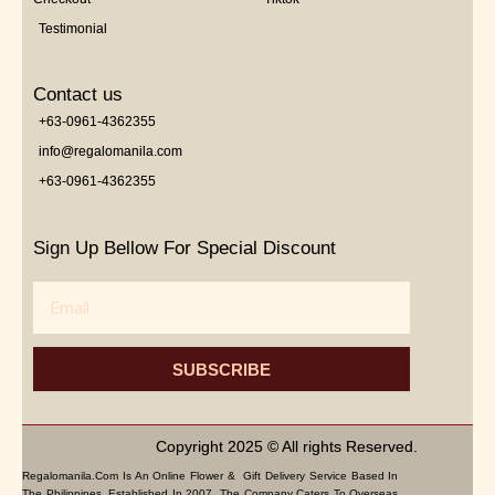
Testimonial
Contact us
+63-0961-4362355
info@regalomanila.com
+63-0961-4362355
Sign Up Bellow For Special Discount
Email
SUBSCRIBE
Copyright 2025 © All rights Reserved.
Regalomanila.com Is An Online Flower & Gift Delivery Service Based In
The Philippines. Established In 2007, The Company Caters To Overseas