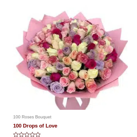
5
100 Roses Bouquet
100 Drops of Love