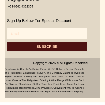
info@regalomanila.com
+63-0961-4362355
Sign Up Bellow For Special Discount
Email
SUBSCRIBE
Copyright 2025 © All rights Reserved.
Regalomanila.com Is An Online Flower & Gift Delivery Service Based In
The Philippines. Established In 2007, The Company Caters To Overseas
Filipino Workers (OFWs) And Foreigners Who Wish To Send Gifts To
Loved Ones In The Philippines. Offering A Wide Range Of Products Such
As Flowers, Chocolates, Stuffed Toys, And Food Items From Top Local
Restaurants, Regalomanila.com Provides A Convenient Way To Connect
With Family And Friends Without The High Cost Of International Shipping.