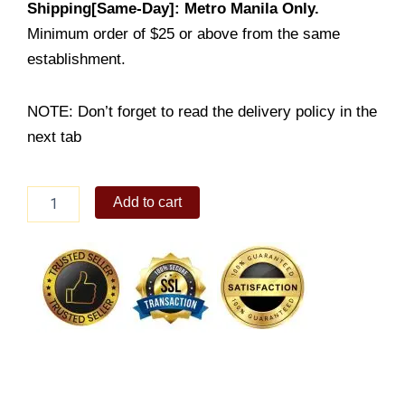
Shipping[Same-Day]: Metro Manila Only.
Minimum order of $25 or above from the same
establishment.
NOTE: Don’t forget to read the delivery policy in the
next tab
ICED
Add to cart
BLACK
COFFEE
quantity