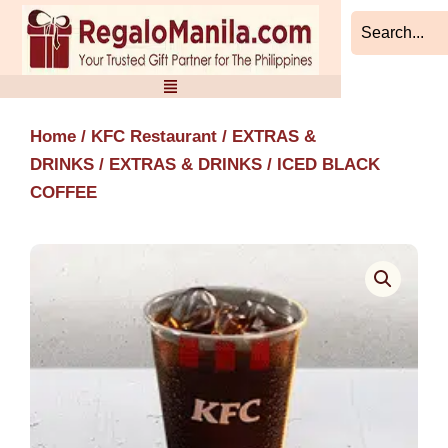
Skip
to
content
Home
/
KFC Restaurant
/
EXTRAS &
DRINKS
/
EXTRAS & DRINKS
/ ICED BLACK
COFFEE