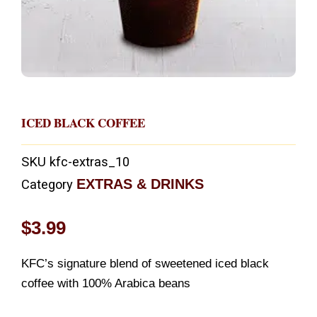
ICED BLACK COFFEE
SKU
kfc-extras_10
EXTRAS & DRINKS
Category
$
3.99
KFC’s signature blend of sweetened iced black
coffee with 100% Arabica beans