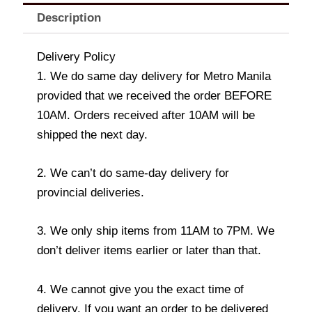
Description
Delivery Policy
1. We do same day delivery for Metro Manila
provided that we received the order BEFORE
10AM. Orders received after 10AM will be
shipped the next day.
2. We can’t do same-day delivery for
provincial deliveries.
3. We only ship items from 11AM to 7PM. We
don’t deliver items earlier or later than that.
4. We cannot give you the exact time of
delivery. If you want an order to be delivered