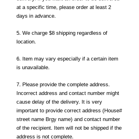
at a specific time, please order at least 2
days in advance.
5. We charge $8 shipping regardless of
location.
6. Item may vary especially if a certain item
is unavailable.
7. Please provide the complete address.
Incorrect address and contact number might
cause delay of the delivery. It is very
important to provide correct address (House#
street name Brgy name) and contact number
of the recipient. Item will not be shipped if the
address is not complete.