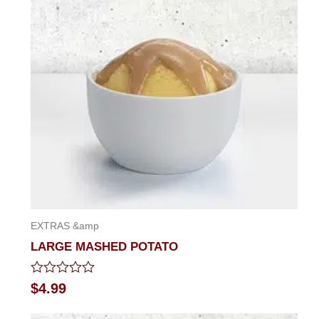
of
5
EXTRAS &amp
LARGE MASHED POTATO
Rated
$
4.99
0
out