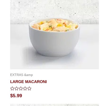
EXTRAS &amp
LARGE MACARONI
Rated
$
5.99
0
out