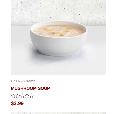
of
5
EXTRAS &amp
MUSHROOM SOUP
Rated
$
3.99
0
out