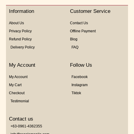
of
5
Information
Customer Service
About Us
Contact Us
Privacy Policy
Offline Payment
Refund Policy
Blog
Delivery Policy
FAQ
My Account
Follow Us
My Account
Facebook
My Cart
Instagram
Checkout
Tiktok
Testimonial
Contact us
+63-0961-4362355