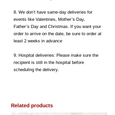
8. We don’t have same-day deliveries for
events like Valentines, Mother’s Day,
Father’s Day and Christmas. If you want your
order to arrive on the date, be sure to order at
least 2 weeks in advance
9. Hospital deliveries: Please make sure the
recipient is still in the hospital before
scheduling the delivery.
Related products