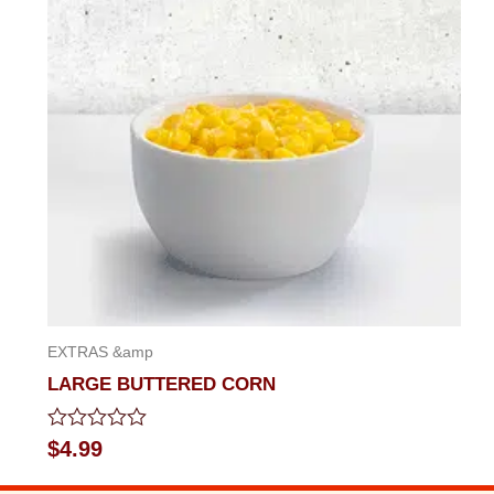
of
5
EXTRAS &amp
LARGE BUTTERED CORN
Rated
$
4.99
0
out