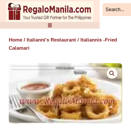
Skip
to
content
Home
/
Italianni's Restaurant
/ Italiannis -Fried
Calamari