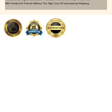
With Family And Friends Without The High Cost Of International Shipping.