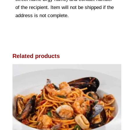
of the recipient. Item will not be shipped if the
address is not complete.
Related products