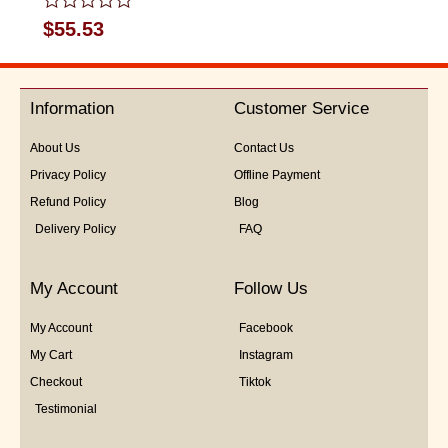
Rated
$
55.53
0
out
of
5
Information
Customer Service
About Us
Contact Us
Privacy Policy
Offline Payment
Refund Policy
Blog
Delivery Policy
FAQ
My Account
Follow Us
My Account
Facebook
My Cart
Instagram
Checkout
Tiktok
Testimonial