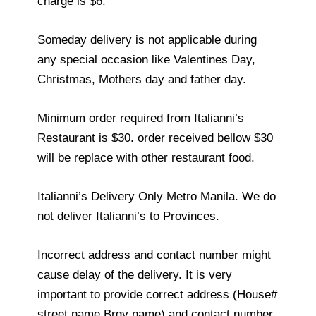
charge is $6.
Someday delivery is not applicable during
any special occasion like Valentines Day,
Christmas, Mothers day and father day.
Minimum order required from Italianni’s
Restaurant is $30. order received bellow $30
will be replace with other restaurant food.
Italianni’s Delivery Only Metro Manila. We do
not deliver Italianni’s to Provinces.
Incorrect address and contact number might
cause delay of the delivery. It is very
important to provide correct address (House#
street name Brgy name) and contact number