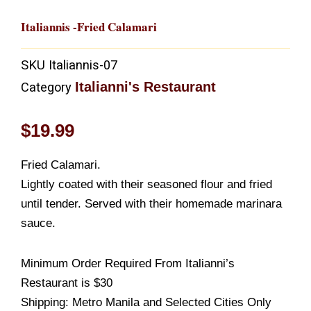
Italiannis -Fried Calamari
SKU
Italiannis-07
Italianni's Restaurant
Category
$
19.99
Fried Calamari.
Lightly coated with their seasoned flour and fried
until tender. Served with their homemade marinara
sauce.
Minimum Order Required From Italianni’s
Restaurant is $30
Shipping: Metro Manila and Selected Cities Only