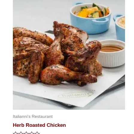
of
5
Italianni's Restaurant
Herb Roasted Chicken