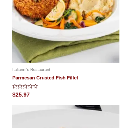
Italianni's Restaurant
Parmesan Crusted Fish Fillet
Rated
$
25.97
0
out
of
5