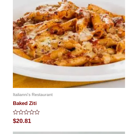
Italianni's Restaurant
Baked Ziti
Rated
$
20.81
0
out