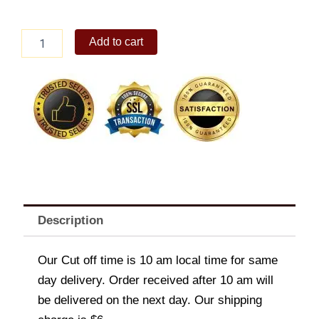
Italiannis
Add to cart
-
Fried
Calamari
quantity
Description
Our Cut off time is 10 am local time for same
day delivery. Order received after 10 am will
be delivered on the next day. Our shipping