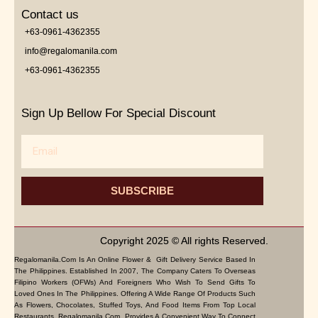
Contact us
+63-0961-4362355
info@regalomanila.com
+63-0961-4362355
Sign Up Bellow For Special Discount
Email
SUBSCRIBE
Copyright 2025 © All rights Reserved.
Regalomanila.com Is An Online Flower & Gift Delivery Service Based In
The Philippines. Established In 2007, The Company Caters To Overseas
Filipino Workers (OFWs) And Foreigners Who Wish To Send Gifts To
Loved Ones In The Philippines. Offering A Wide Range Of Products Such
As Flowers, Chocolates, Stuffed Toys, And Food Items From Top Local
Restaurants, Regalomanila.com Provides A Convenient Way To Connect