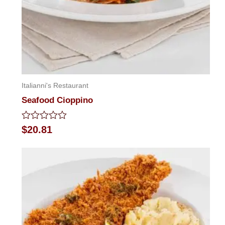
Italianni's Restaurant
Seafood Cioppino
Rated
$
20.81
0
out
of
5