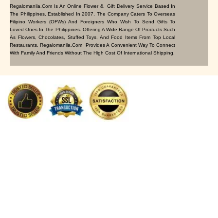
Regalomanila.com Is An Online Flower & Gift Delivery Service Based In
The Philippines. Established In 2007, The Company Caters To Overseas
Filipino Workers (OFWs) And Foreigners Who Wish To Send Gifts To
Loved Ones In The Philippines. Offering A Wide Range Of Products Such
As Flowers, Chocolates, Stuffed Toys, And Food Items From Top Local
Restaurants, Regalomanila.com Provides A Convenient Way To Connect
With Family And Friends Without The High Cost Of International Shipping.