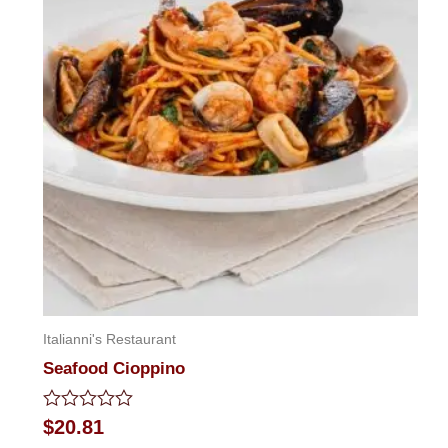
Italianni's Restaurant
Seafood Cioppino
Rated
$
20.81
0