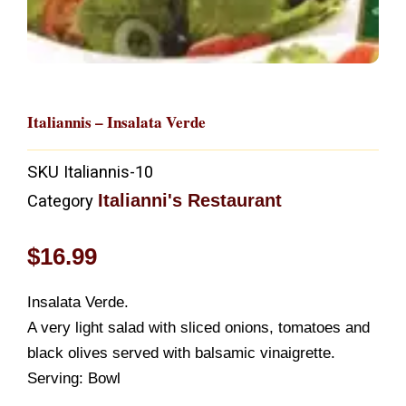
Italiannis – Insalata Verde
SKU
Italiannis-10
Italianni's Restaurant
Category
$
16.99
Insalata Verde.
A very light salad with sliced onions, tomatoes and
black olives served with balsamic vinaigrette.
Serving: Bowl