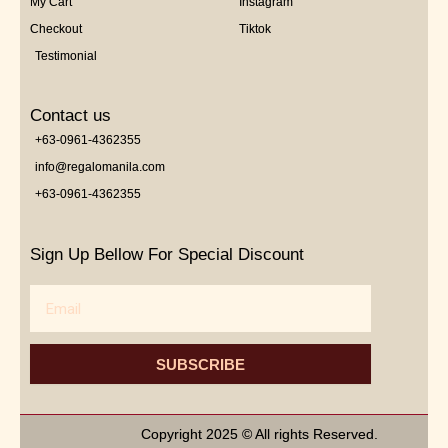
My Cart
Instagram
Checkout
Tiktok
Testimonial
Contact us
+63-0961-4362355
info@regalomanila.com
+63-0961-4362355
Sign Up Bellow For Special Discount
Email
SUBSCRIBE
Copyright 2025 © All rights Reserved.