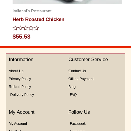
Italianni's Restaurant
Herb Roasted Chicken
Rated
$
55.53
0
out
of
5
Information
Customer Service
About Us
Contact Us
Privacy Policy
Offline Payment
Refund Policy
Blog
Delivery Policy
FAQ
My Account
Follow Us
My Account
Facebook