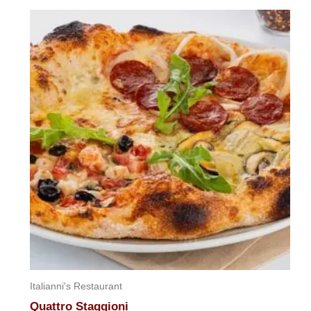
out
of
5
Italianni's Restaurant
Quattro Staggioni