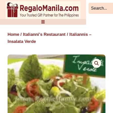
Skip
to
content
Home
/
Italianni's Restaurant
/ Italiannis –
Insalata Verde