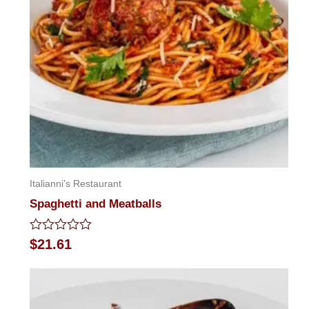
Italianni's Restaurant
Spaghetti and Meatballs
Rated
$
21.61
0
out
of
5