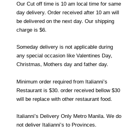
Our Cut off time is 10 am local time for same
day delivery. Order received after 10 am will
be delivered on the next day. Our shipping
charge is $6.
Someday delivery is not applicable during
any special occasion like Valentines Day,
Christmas, Mothers day and father day.
Minimum order required from Italianni’s
Restaurant is $30. order received bellow $30
will be replace with other restaurant food.
Italianni’s Delivery Only Metro Manila. We do
not deliver Italianni’s to Provinces.