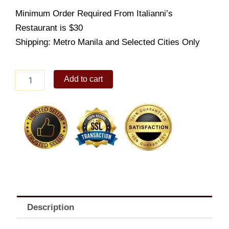
Minimum Order Required From Italianni’s
Restaurant is $30
Shipping: Metro Manila and Selected Cities Only
Italiannis
Add to cart
-
Insalata
Verde
quantity
Description