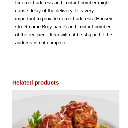
Incorrect address and contact number might
cause delay of the delivery. It is very
important to provide correct address (House#
street name Brgy name) and contact number
of the recipient. Item will not be shipped if the
address is not complete.
Related products