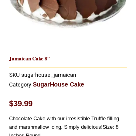
Jamaican Cake 8″
SKU
sugarhouse_jamaican
SugarHouse Cake
Category
$
39.99
Chocolate Cake with our irresistible Truffle filling
and marshmallow icing. Simply delicious!Size: 8
Inches Round