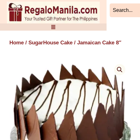
Skip
to
content
Home
/
SugarHouse Cake
/ Jamaican Cake 8″