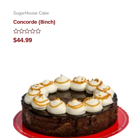
SugarHouse Cake
Concorde (8inch)
Rated
$
44.99
0
out
of
5