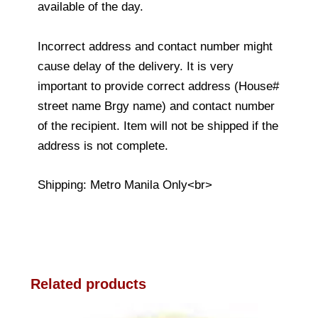
available of the day.
Incorrect address and contact number might
cause delay of the delivery. It is very
important to provide correct address (House#
street name Brgy name) and contact number
of the recipient. Item will not be shipped if the
address is not complete.
Shipping: Metro Manila Only<br>
Related products