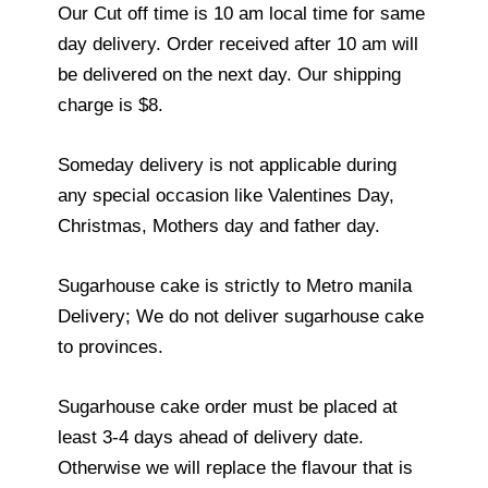
Our Cut off time is 10 am local time for same
day delivery. Order received after 10 am will
be delivered on the next day. Our shipping
charge is $8.
Someday delivery is not applicable during
any special occasion like Valentines Day,
Christmas, Mothers day and father day.
Sugarhouse cake is strictly to Metro manila
Delivery; We do not deliver sugarhouse cake
to provinces.
Sugarhouse cake order must be placed at
least 3-4 days ahead of delivery date.
Otherwise we will replace the flavour that is