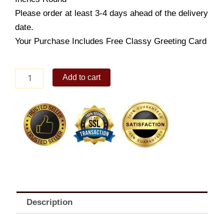
Please order at least 3-4 days ahead of the delivery
date.
Your Purchase Includes Free Classy Greeting Card
Jamaican
Add to cart
Cake
8"
quantity
Description