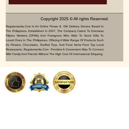
Copyright 2025 © All rights Reserved.
Regalomanila.com Is An Online Flower & Gift Delivery Service Based In
The Philippines. Established In 2007, The Company Caters To Overseas
Filipino Workers (OFWs) And Foreigners Who Wish To Send Gifts To
Loved Ones In The Philippines. Offering A Wide Range Of Products Such
As Flowers, Chocolates, Stuffed Toys, And Food Items From Top Local
Restaurants, Regalomanila.com Provides A Convenient Way To Connect
With Family And Friends Without The High Cost Of International Shipping.