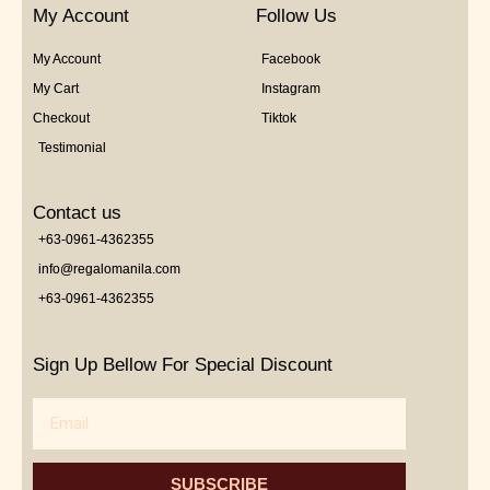
My Account
Follow Us
My Account
Facebook
My Cart
Instagram
Checkout
Tiktok
Testimonial
Contact us
+63-0961-4362355
info@regalomanila.com
+63-0961-4362355
Sign Up Bellow For Special Discount
Email
SUBSCRIBE