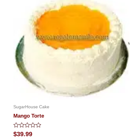
SugarHouse Cake
Mango Torte
Rated
$
39.99
0