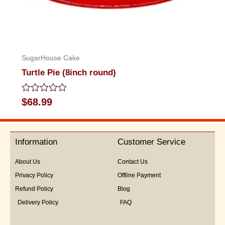
SugarHouse Cake
Turtle Pie (8inch round)
Rated
$
68.99
0
out
of
5
Information
Customer Service
About Us
Contact Us
Privacy Policy
Offline Payment
Refund Policy
Blog
Delivery Policy
FAQ