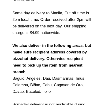
Same day delivery to Manila, Cut off time is
2pm local time. Order received after 2pm will
be delivered on the next day. Our shipping
charge is $4.99 nationwide.
We also deliver in the following areas: but
make sure recipient address covered by
pizzahut delivery. Otherwise recipient
need to pick up the item from nearest
branch..
Baguio, Angeles, Dau, Dasmariñas, Imus,
Calamba, Biñan, Cebu, Cagayan de Oro,
Davao, Bacolod, Iloilo
Someday delivery is not applicable during