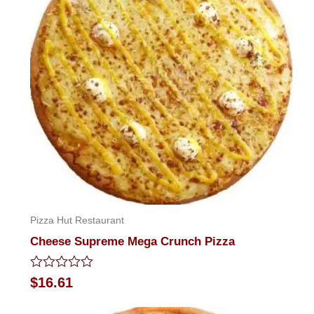
Pizza Hut Restaurant
Cheese Supreme Mega Crunch Pizza
Rated
$
16.61
0
out