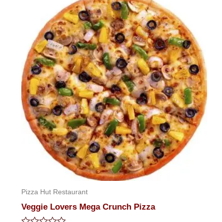
of
5
Pizza Hut Restaurant
Veggie Lovers Mega Crunch Pizza