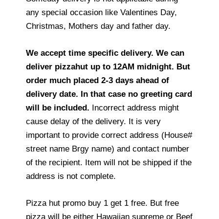
any special occasion like Valentines Day,
Christmas, Mothers day and father day.
We accept time specific delivery. We can
deliver pizzahut up to 12AM midnight. But
order much placed 2-3 days ahead of
delivery date. In that case no greeting card
will be included.
Incorrect address might
cause delay of the delivery. It is very
important to provide correct address (House#
street name Brgy name) and contact number
of the recipient. Item will not be shipped if the
address is not complete.
Pizza hut promo buy 1 get 1 free. But free
pizza will be either Hawaiian supreme or Beef