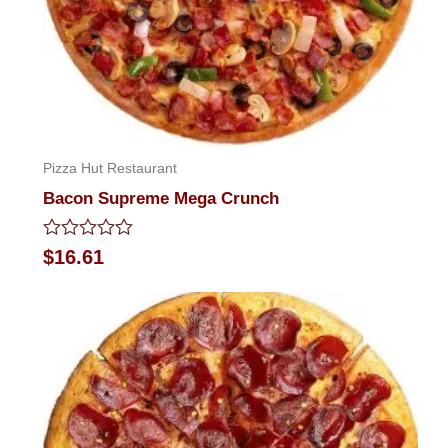
Pizza Hut Restaurant
Bacon Supreme Mega Crunch
Rated
$
16.61
0
out
of
5