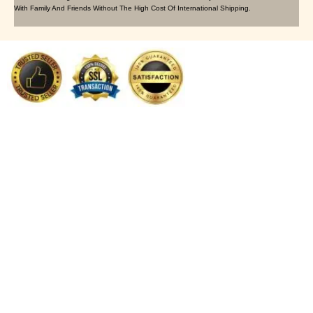
With Family And Friends Without The High Cost Of International Shipping.