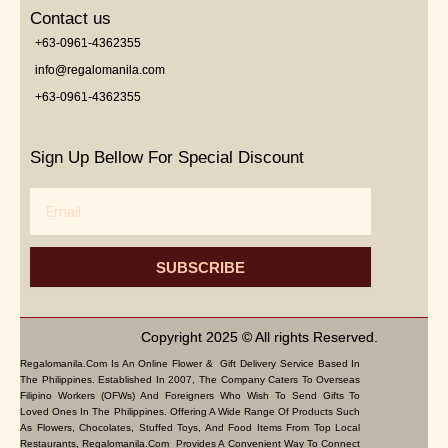
Contact us
+63-0961-4362355
info@regalomanila.com
+63-0961-4362355
Sign Up Bellow For Special Discount
Email
SUBSCRIBE
Copyright 2025 © All rights Reserved.
Regalomanila.com Is An Online Flower & Gift Delivery Service Based In
The Philippines. Established In 2007, The Company Caters To Overseas
Filipino Workers (OFWs) And Foreigners Who Wish To Send Gifts To
Loved Ones In The Philippines. Offering A Wide Range Of Products Such
As Flowers, Chocolates, Stuffed Toys, And Food Items From Top Local
Restaurants, Regalomanila.com Provides A Convenient Way To Connect