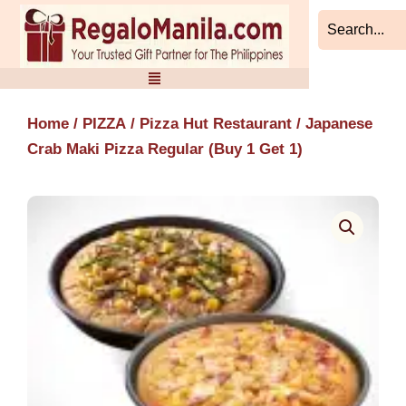
Skip
to
content
Home
/
PIZZA
/
Pizza Hut Restaurant
/ Japanese
Crab Maki Pizza Regular (Buy 1 Get 1)