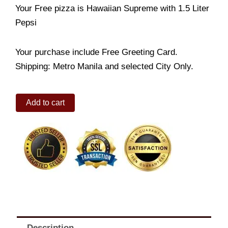
Your Free pizza is Hawaiian Supreme with 1.5 Liter
Pepsi
Your purchase include Free Greeting Card.
Shipping: Metro Manila and selected City Only.
Japanese
Add to cart
Crab
Maki
Pizza
Regular
(Buy
1
Get
1)
quantity
Description