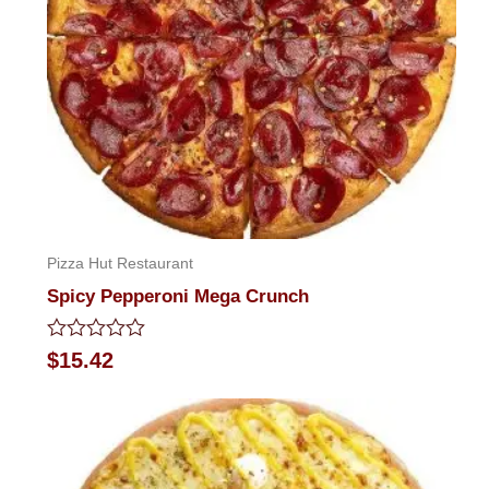
Pizza Hut Restaurant
Spicy Pepperoni Mega Crunch
Rated
$
15.42
0
out
of
5