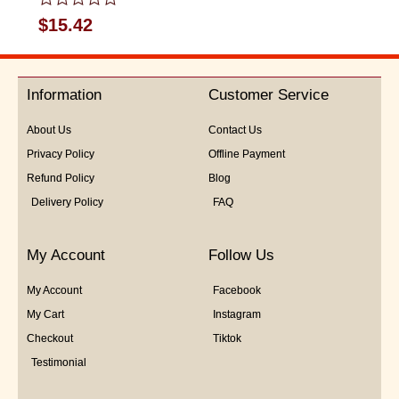
Rated
$
15.42
0
out
of
5
Information
Customer Service
About Us
Contact Us
Privacy Policy
Offline Payment
Refund Policy
Blog
Delivery Policy
FAQ
My Account
Follow Us
My Account
Facebook
My Cart
Instagram
Checkout
Tiktok
Testimonial