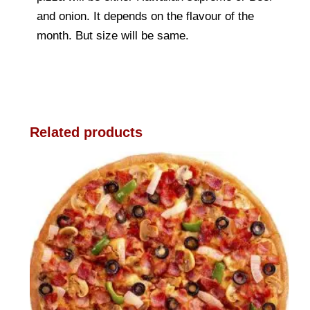
and onion. It depends on the flavour of the
month. But size will be same.
Related products