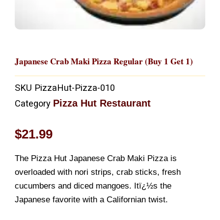
Japanese Crab Maki Pizza Regular (Buy 1 Get 1)
SKU
PizzaHut-Pizza-010
Pizza Hut Restaurant
Category
$
21.99
The Pizza Hut Japanese Crab Maki Pizza is
overloaded with nori strips, crab sticks, fresh
cucumbers and diced mangoes. Itï¿½s the
Japanese favorite with a Californian twist.