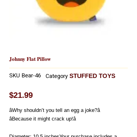
Johnny Flat Pillow
SKU
Bear-46
STUFFED TOYS
Category
$
21.99
âWhy shouldn’t you tell an egg a joke?â
âBecause it might crack up!â
Diameter: 10.5 inchesYour purchase includes a