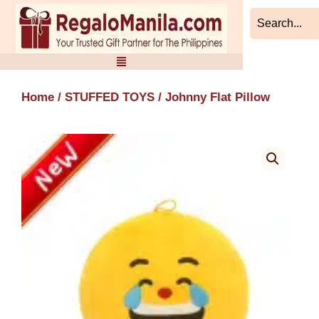
Skip
to
content
Home
/
STUFFED TOYS
/ Johnny Flat Pillow