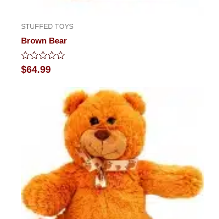
STUFFED TOYS
Brown Bear
Rated
$
64.99
0
out
of
5