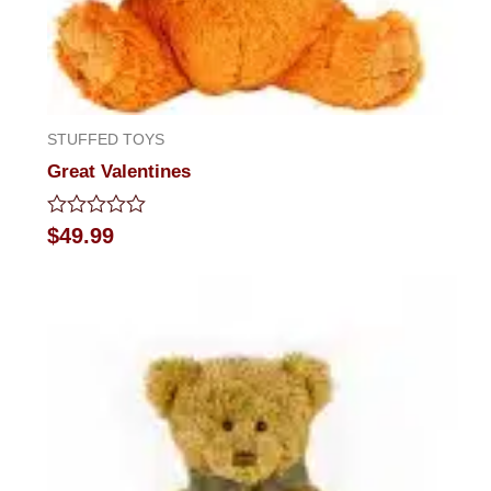
STUFFED TOYS
Great Valentines
Rated
$
49.99
0
out
of
5