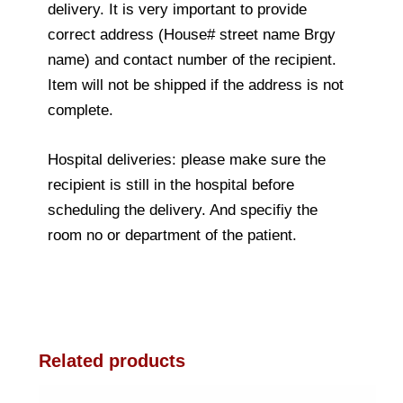
delivery. It is very important to provide
correct address (House# street name Brgy
name) and contact number of the recipient.
Item will not be shipped if the address is not
complete.
Hospital deliveries: please make sure the
recipient is still in the hospital before
scheduling the delivery. And specifiy the
room no or department of the patient.
Related products