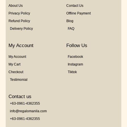
About Us
Contact Us
Privacy Policy
Offline Payment
Refund Policy
Blog
Delivery Policy
FAQ
My Account
Follow Us
My Account
Facebook
My Cart
Instagram
Checkout
Tiktok
Testimonial
Contact us
+63-0961-4362355
info@regalomanila.com
+63-0961-4362355