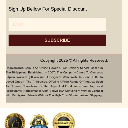
Sign Up Bellow For Special Discount
Email
SUBSCRIBE
Copyright 2025 © All rights Reserved.
Regalomanila.com Is An Online Flower & Gift Delivery Service Based In
The Philippines. Established In 2007, The Company Caters To Overseas
Filipino Workers (OFWs) And Foreigners Who Wish To Send Gifts To
Loved Ones In The Philippines. Offering A Wide Range Of Products Such
As Flowers, Chocolates, Stuffed Toys, And Food Items From Top Local
Restaurants, Regalomanila.com Provides A Convenient Way To Connect
With Family And Friends Without The High Cost Of International Shipping.