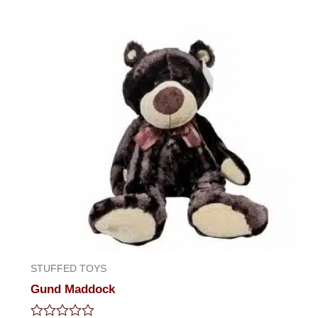
STUFFED TOYS
Gund Maddock