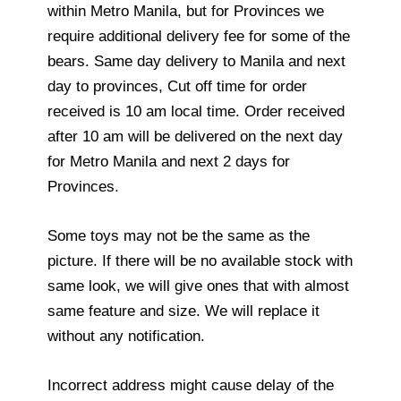
within Metro Manila, but for Provinces we
require additional delivery fee for some of the
bears. Same day delivery to Manila and next
day to provinces, Cut off time for order
received is 10 am local time. Order received
after 10 am will be delivered on the next day
for Metro Manila and next 2 days for
Provinces.
Some toys may not be the same as the
picture. If there will be no available stock with
same look, we will give ones that with almost
same feature and size. We will replace it
without any notification.
Incorrect address might cause delay of the