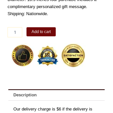
complimentary personalized gift message.
Shipping: Nationwide.
Johnny
Add to cart
Flat
Pillow
quantity
Description
Our delivery charge is $6 if the delivery is