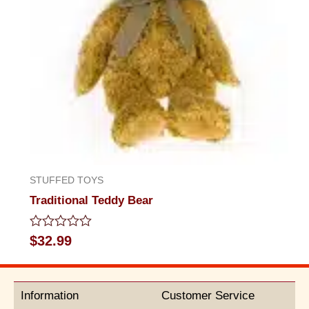
STUFFED TOYS
Traditional Teddy Bear
Rated
$
32.99
0
out
of
5
Information
Customer Service